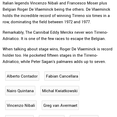
Italian legends Vincenzo Nibali and Francesco Moser plus
Belgian Roger De Vlaeminck being the others. De Vlaeminck
holds the incredible record of winning Tirreno six times in a
row, dominating the field between 1972 and 1977.
Remarkably, The Cannibal Eddy Merckx never won Tirreno-
Adriatico. It is one of the few races to escape the Belgian.
When talking about stage wins, Roger De Vlaeminck is record
holder too. He pocketed fifteen stages in the Tirreno-
Adriatico, while Peter Sagan's palmares adds up to seven.
Alberto Contador
Fabian Cancellara
Nairo Quintana
Michal Kwiatkowski
Vincenzo Nibali
Greg van Avermaet