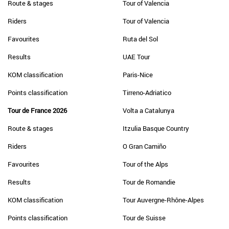
Route & stages
Tour of Valencia
Riders
Tour of Valencia
Favourites
Ruta del Sol
Results
UAE Tour
KOM classification
Paris-Nice
Points classification
Tirreno-Adriatico
Tour de France 2026
Volta a Catalunya
Route & stages
Itzulia Basque Country
Riders
O Gran Camiño
Favourites
Tour of the Alps
Results
Tour de Romandie
KOM classification
Tour Auvergne-Rhône-Alpes
Points classification
Tour de Suisse