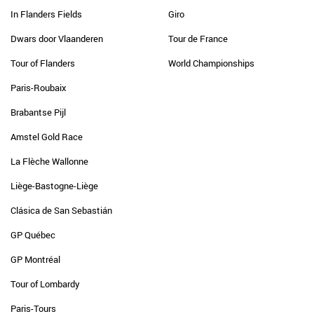
In Flanders Fields
Giro
Dwars door Vlaanderen
Tour de France
Tour of Flanders
World Championships
Paris-Roubaix
Brabantse Pijl
Amstel Gold Race
La Flèche Wallonne
Liège-Bastogne-Liège
Clásica de San Sebastián
GP Québec
GP Montréal
Tour of Lombardy
Paris-Tours