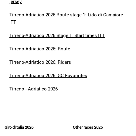
jersey
Tirreno-Adriatico 2026 Route stage 1: Lido di Camaiore
ITT
Tirreno-Adriatico 2026 Stage 1: Start times ITT
Tirreno-Adriatico 2026: Route
Tirreno-Adriatico 2026: Riders
Tirreno-Adriatico 2026: GC Favourites
Tirreno - Adriatico 2026
Giro d'Italia 2026
Other races 2026