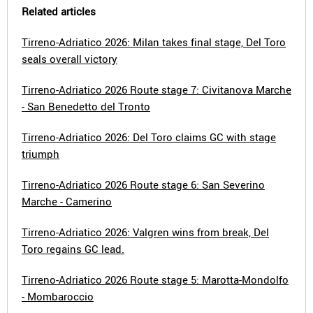
Related articles
Tirreno-Adriatico 2026: Milan takes final stage, Del Toro
seals overall victory
Tirreno-Adriatico 2026 Route stage 7: Civitanova Marche
- San Benedetto del Tronto
Tirreno-Adriatico 2026: Del Toro claims GC with stage
triumph
Tirreno-Adriatico 2026 Route stage 6: San Severino
Marche - Camerino
Tirreno-Adriatico 2026: Valgren wins from break, Del
Toro regains GC lead.
Tirreno-Adriatico 2026 Route stage 5: Marotta-Mondolfo
- Mombaroccio