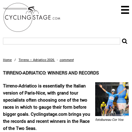
Home
/
Tirreno – Adriatico 2026
-
comment
TIRRENO-ADRIATICO: WINNERS AND RECORDS
Tirreno-Adriatico is essentially the Italian
version of Paris-Nice, with grand tour
specialists often choosing one of the two
races in which to gauge their form before
bigger goals. Cyclingstage.com brings you
fotobureau Cor Vos
the records and recent winners in the Race
of the Two Seas.