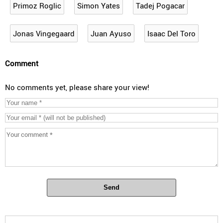
Primoz Roglic
Simon Yates
Tadej Pogacar
Jonas Vingegaard
Juan Ayuso
Isaac Del Toro
Comment
No comments yet, please share your view!
Send