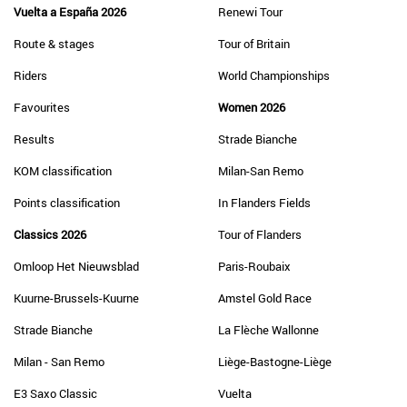
Vuelta a España 2026
Renewi Tour
Route & stages
Tour of Britain
Riders
World Championships
Favourites
Women 2026
Results
Strade Bianche
KOM classification
Milan-San Remo
Points classification
In Flanders Fields
Classics 2026
Tour of Flanders
Omloop Het Nieuwsblad
Paris-Roubaix
Kuurne-Brussels-Kuurne
Amstel Gold Race
Strade Bianche
La Flèche Wallonne
Milan - San Remo
Liège-Bastogne-Liège
E3 Saxo Classic
Vuelta