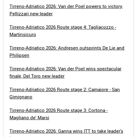
Tirreno-Adriatico 2026: Van der Poel powers to victory,
Pellizzari new leader
Tirreno-Adriatico 2026 Route stage 4: Tagliacozzo -
Martinsicuro
Tirreno-Adriatico 2026: Andresen outsprints De Lie and
Philipsen
Tirreno-Adriatico 2026: Van der Poel wins spectacular
finale, Del Toro new leader
Tirreno-Adriatico 2026 Route stage 2: Camaiore - San
Gimignano
Tirreno-Adriatico 2026 Route stage 3: Cortona -
Magliano de' Marsi
Tirreno-Adriatico 2026: Ganna wins ITT to take leader's