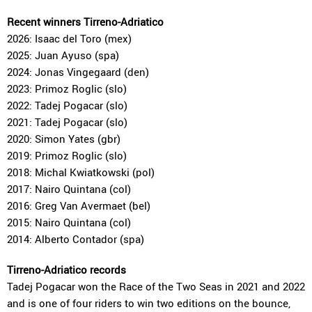
Recent winners Tirreno-Adriatico
2026: Isaac del Toro (mex)
2025: Juan Ayuso (spa)
2024: Jonas Vingegaard (den)
2023: Primoz Roglic (slo)
2022: Tadej Pogacar (slo)
2021: Tadej Pogacar (slo)
2020: Simon Yates (gbr)
2019: Primoz Roglic (slo)
2018: Michal Kwiatkowski (pol)
2017: Nairo Quintana (col)
2016: Greg Van Avermaet (bel)
2015: Nairo Quintana (col)
2014: Alberto Contador (spa)
Tirreno-Adriatico records
Tadej Pogacar won the Race of the Two Seas in 2021 and 2022
and is one of four riders to win two editions on the bounce,