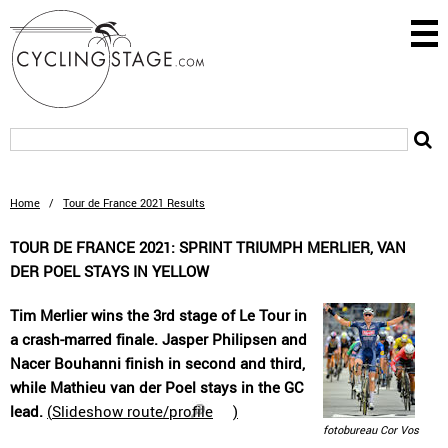
Home
/
Tour de France 2021 Results
TOUR DE FRANCE 2021: SPRINT TRIUMPH MERLIER, VAN
DER POEL STAYS IN YELLOW
Tim Merlier wins the 3rd stage of Le Tour in
a crash-marred finale. Jasper Philipsen and
Nacer Bouhanni finish in second and third,
while Mathieu van der Poel stays in the GC
lead.
(
Slideshow route/profile
)
fotobureau Cor Vos