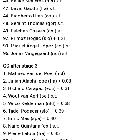
40. Bauke Mollema (nld) s.t.
42. David Gaudu (fra) s.t.
44. Rigoberto Uran (col) s.t.
48. Geraint Thomas (gbr) s.t.
49. Esteban Chaves (col) s.t.
92. Primoz Roglic (slo) + 1.21
93. Miguel Ángel López (col) s.t.
96. Jonas Vingegaard (nor) s.t.
GC after stage 3
1. Mathieu van der Poel (nld)
2. Julian Alaphilippe (fra) + 0.08
3. Richard Carapaz (ecu) + 0.31
4. Wout van Aert (bel) s.t.
5. Wilco Kelderman (nld) + 0.38
6. Tadej Pogacar (slo) + 0.39
7. Enric Mas (spa) + 0.40
8. Nairo Quintana (col) s.t.
9. Pierre Latour (fra) + 0.45