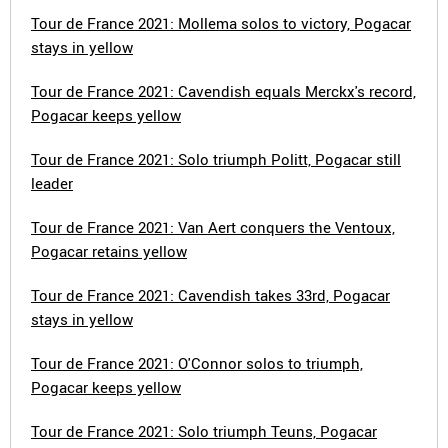
Tour de France 2021: Mollema solos to victory, Pogacar
stays in yellow
Tour de France 2021: Cavendish equals Merckx's record,
Pogacar keeps yellow
Tour de France 2021: Solo triumph Politt, Pogacar still
leader
Tour de France 2021: Van Aert conquers the Ventoux,
Pogacar retains yellow
Tour de France 2021: Cavendish takes 33rd, Pogacar
stays in yellow
Tour de France 2021: O'Connor solos to triumph,
Pogacar keeps yellow
Tour de France 2021: Solo triumph Teuns, Pogacar