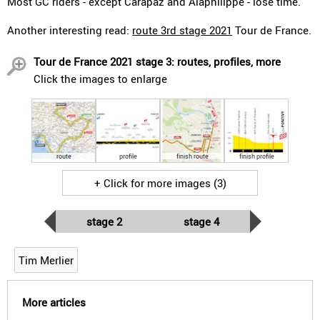
Most GC riders - except Carapaz and Alaphilippe - lose time.
Another interesting read:
route 3rd stage 2021
Tour de France.
Tour de France 2021 stage 3: routes, profiles, more
Click the images to enlarge
route
profile
finish route
finish profile
+ Click for more images (3)
stage 2
stage 4
Tim Merlier
More articles