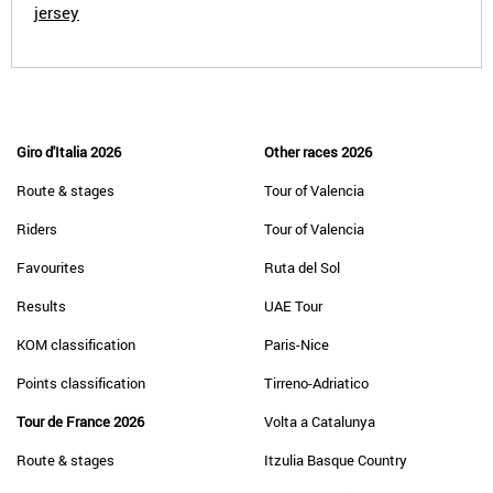
jersey
Giro d'Italia 2026
Other races 2026
Route & stages
Tour of Valencia
Riders
Tour of Valencia
Favourites
Ruta del Sol
Results
UAE Tour
KOM classification
Paris-Nice
Points classification
Tirreno-Adriatico
Tour de France 2026
Volta a Catalunya
Route & stages
Itzulia Basque Country