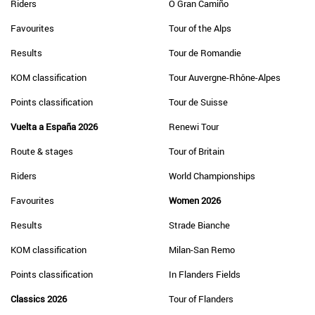
Riders
O Gran Camiño
Favourites
Tour of the Alps
Results
Tour de Romandie
KOM classification
Tour Auvergne-Rhône-Alpes
Points classification
Tour de Suisse
Vuelta a España 2026
Renewi Tour
Route & stages
Tour of Britain
Riders
World Championships
Favourites
Women 2026
Results
Strade Bianche
KOM classification
Milan-San Remo
Points classification
In Flanders Fields
Classics 2026
Tour of Flanders