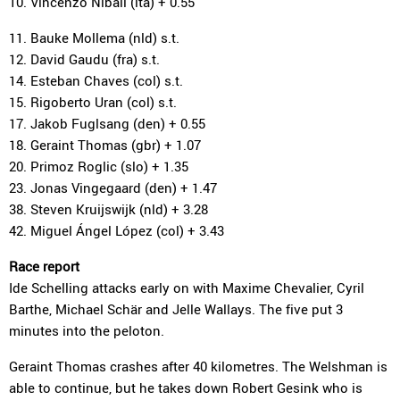
10. Vincenzo Nibali (ita) + 0.55
11. Bauke Mollema (nld) s.t.
12. David Gaudu (fra) s.t.
14. Esteban Chaves (col) s.t.
15. Rigoberto Uran (col) s.t.
17. Jakob Fuglsang (den) + 0.55
18. Geraint Thomas (gbr) + 1.07
20. Primoz Roglic (slo) + 1.35
23. Jonas Vingegaard (den) + 1.47
38. Steven Kruijswijk (nld) + 3.28
42. Miguel Ángel López (col) + 3.43
Race report
Ide Schelling attacks early on with Maxime Chevalier, Cyril
Barthe, Michael Schär and Jelle Wallays. The five put 3
minutes into the peloton.
Geraint Thomas crashes after 40 kilometres. The Welshman is
able to continue, but he takes down Robert Gesink who is