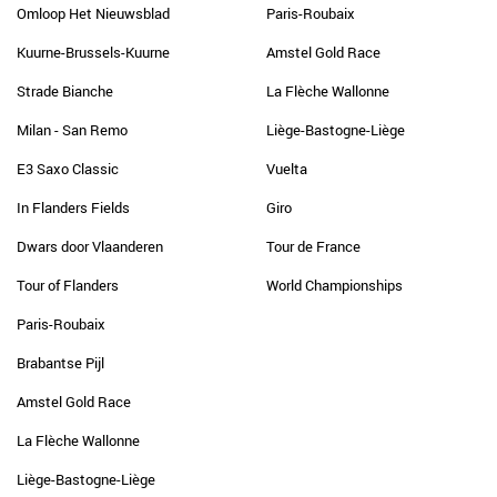
Omloop Het Nieuwsblad
Paris-Roubaix
Kuurne-Brussels-Kuurne
Amstel Gold Race
Strade Bianche
La Flèche Wallonne
Milan - San Remo
Liège-Bastogne-Liège
E3 Saxo Classic
Vuelta
In Flanders Fields
Giro
Dwars door Vlaanderen
Tour de France
Tour of Flanders
World Championships
Paris-Roubaix
Brabantse Pijl
Amstel Gold Race
La Flèche Wallonne
Liège-Bastogne-Liège