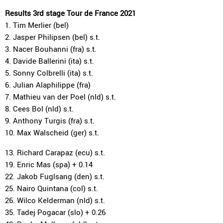
Results 3rd stage Tour de France 2021
1. Tim Merlier (bel)
2. Jasper Philipsen (bel) s.t.
3. Nacer Bouhanni (fra) s.t.
4. Davide Ballerini (ita) s.t.
5. Sonny Colbrelli (ita) s.t.
6. Julian Alaphilippe (fra)
7. Mathieu van der Poel (nld) s.t.
8. Cees Bol (nld) s.t.
9. Anthony Turgis (fra) s.t.
10. Max Walscheid (ger) s.t.
13. Richard Carapaz (ecu) s.t.
19. Enric Mas (spa) + 0.14
22. Jakob Fuglsang (den) s.t.
25. Nairo Quintana (col) s.t.
26. Wilco Kelderman (nld) s.t.
35. Tadej Pogacar (slo) + 0.26