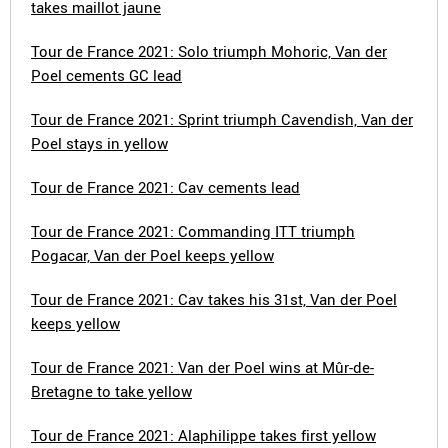
takes maillot jaune
Tour de France 2021: Solo triumph Mohoric, Van der
Poel cements GC lead
Tour de France 2021: Sprint triumph Cavendish, Van der
Poel stays in yellow
Tour de France 2021: Cav cements lead
Tour de France 2021: Commanding ITT triumph
Pogacar, Van der Poel keeps yellow
Tour de France 2021: Cav takes his 31st, Van der Poel
keeps yellow
Tour de France 2021: Van der Poel wins at Mûr-de-
Bretagne to take yellow
Tour de France 2021: Alaphilippe takes first yellow