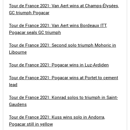
Tour de France 2021: Van Aert wins at Champs-Élysées,
GC triumph Pogacar
Tour de France 2021: Van Aert wins Bordeaux ITT,
Pogacar seals GC triumph
Tour de France 2021: Second solo triumph Mohoric in
Libourne
Tour de France 2021: Pogacar wins in Luz-Ardiden
Tour de France 2021: Pogacar wins at Portet to cement
lead
Tour de France 2021: Konrad solos to triumph in Saint-
Gaudens
Tour de France 2021: Kuss wins solo in Andorra,
Pogacar still in yellow