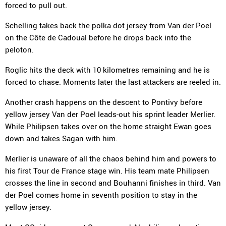
forced to pull out.
Schelling takes back the polka dot jersey from Van der Poel
on the Côte de Cadoual before he drops back into the
peloton.
Roglic hits the deck with 10 kilometres remaining and he is
forced to chase. Moments later the last attackers are reeled in.
Another crash happens on the descent to Pontivy before
yellow jersey Van der Poel leads-out his sprint leader Merlier.
While Philipsen takes over on the home straight Ewan goes
down and takes Sagan with him.
Merlier is unaware of all the chaos behind him and powers to
his first Tour de France stage win. His team mate Philipsen
crosses the line in second and Bouhanni finishes in third. Van
der Poel comes home in seventh position to stay in the
yellow jersey.