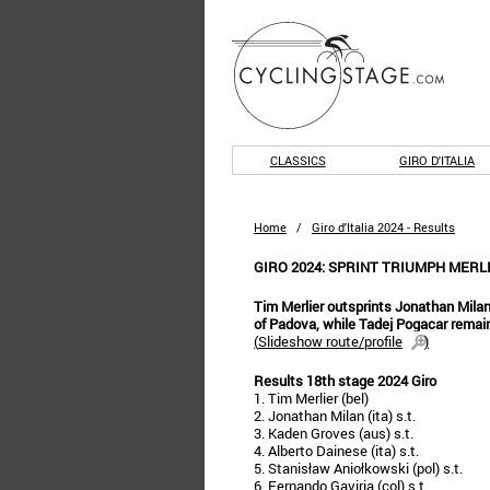
CLASSICS
GIRO D'ITALIA
Home
/
Giro d'Italia 2024 - Results
GIRO 2024: SPRINT TRIUMPH MERLI
Tim Merlier outsprints Jonathan Mila
of Padova, while Tadej Pogacar remain
(
Slideshow route/profile
)
Results 18th stage 2024 Giro
1. Tim Merlier (bel)
2. Jonathan Milan (ita) s.t.
3. Kaden Groves (aus) s.t.
4. Alberto Dainese (ita) s.t.
5. Stanisław Aniołkowski (pol) s.t.
6. Fernando Gaviria (col) s.t.