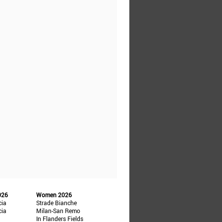
026
Women 2026
cia
Strade Bianche
cia
Milan-San Remo
In Flanders Fields