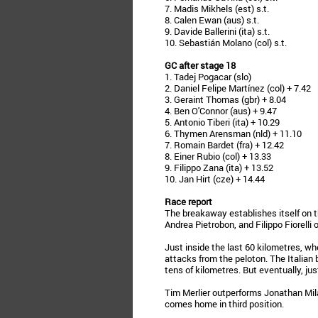
7. Madis Mikhels (est) s.t.
8. Calen Ewan (aus) s.t.
9. Davide Ballerini (ita) s.t.
10. Sebastián Molano (col) s.t.
GC after stage 18
1. Tadej Pogacar (slo)
2. Daniel Felipe Martínez (col) + 7.42
3. Geraint Thomas (gbr) + 8.04
4. Ben O'Connor (aus) + 9.47
5. Antonio Tiberi (ita) + 10.29
6. Thymen Arensman (nld) + 11.10
7. Romain Bardet (fra) + 12.42
8. Einer Rubio (col) + 13.33
9. Filippo Zana (ita) + 13.52
10. Jan Hirt (cze) + 14.44
Race report
The breakaway establishes itself on t
Andrea Pietrobon, and Filippo Fiorelli 
Just inside the last 60 kilometres, wh
attacks from the peloton. The Italian 
tens of kilometres. But eventually, jus
Tim Merlier outperforms Jonathan Mil
comes home in third position.