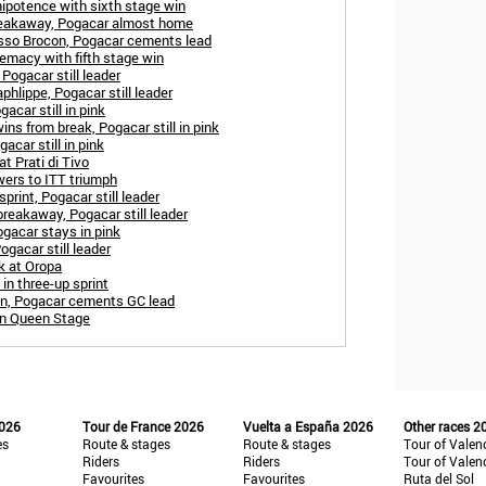
ipotence with sixth stage win
reakaway, Pogacar almost home
asso Brocon, Pogacar cements lead
remacy with fifth stage win
 Pogacar still leader
aphlippe, Pogacar still leader
acar still in pink
ins from break, Pogacar still in pink
acar still in pink
t Prati di Tivo
wers to ITT triumph
print, Pogacar still leader
reakaway, Pogacar still leader
ogacar stays in pink
ogacar still leader
k at Oropa
in three-up sprint
in, Pogacar cements GC lead
in Queen Stage
2026
Tour de France 2026
Vuelta a España 2026
Other races 2
es
Route & stages
Route & stages
Tour of Valen
Riders
Riders
Tour of Valen
Favourites
Favourites
Ruta del Sol