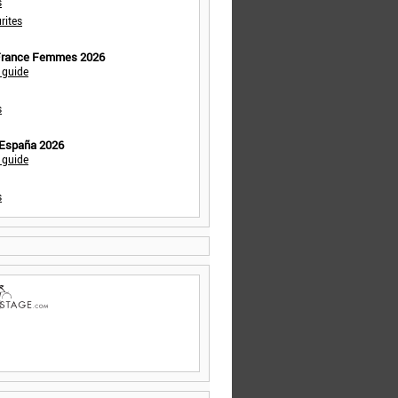
s
rites
 France Femmes 2026
 guide
s
 España 2026
 guide
s