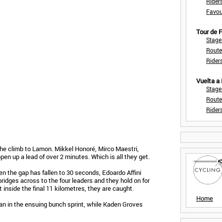
Rider
Favou
Tour de
Stage
Route
Rider
Vuelta a
Stage
Route
Rider
he climb to Lamon. Mikkel Honoré, Mirco Maestri,
open up a lead of over 2 minutes. Which is all they get.
en the gap has fallen to 30 seconds, Edoardo Affini
bridges across to the four leaders and they hold on for
t inside the final 11 kilometres, they are caught.
Home
an in the ensuing bunch sprint, while Kaden Groves