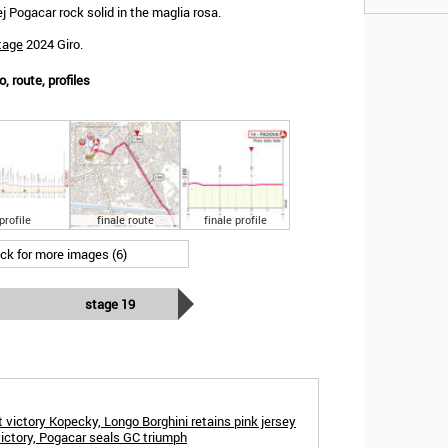
Pogacar rock solid in the maglia rosa.
tage
2024 Giro.
o, route, profiles
profile
finale route
finale profile
ick for more images (6)
stage 19
victory Kopecky, Longo Borghini retains pink jersey
 victory, Pogacar seals GC triumph