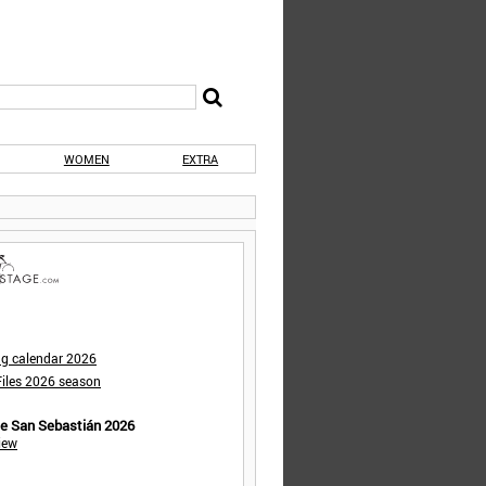
WOMEN
EXTRA
ng calendar 2026
iles 2026 season
de San Sebastián 2026
iew