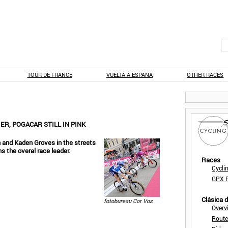
TOUR DE FRANCE
VUELTA A ESPAÑA
OTHER RACES
ER, POGACAR STILL IN PINK
n and Kaden Groves in the streets
s the overal race leader.
Races
Cycli
GPX F
Clásica 
fotobureau Cor Vos
Overv
Route