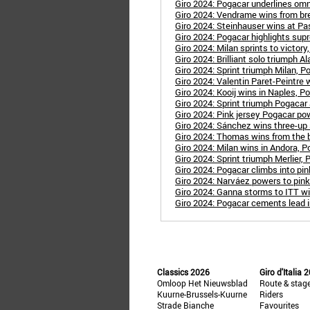
Giro 2024: Pogacar underlines omn
Giro 2024: Vendrame wins from b
Giro 2024: Steinhauser wins at P
Giro 2024: Pogacar highlights sup
Giro 2024: Milan sprints to victory,
Giro 2024: Brilliant solo triumph Al
Giro 2024: Sprint triumph Milan, Pog
Giro 2024: Valentin Paret-Peintre w
Giro 2024: Kooij wins in Naples, Pog
Giro 2024: Sprint triumph Pogacar a
Giro 2024: Pink jersey Pogacar po
Giro 2024: Sánchez wins three-up s
Giro 2024: Thomas wins from the b
Giro 2024: Milan wins in Andora, P
Giro 2024: Sprint triumph Merlier, P
Giro 2024: Pogacar climbs into pin
Giro 2024: Narváez powers to pink 
Giro 2024: Ganna storms to ITT w
Giro 2024: Pogacar cements lead 
Classics 2026
Giro d'Italia 
Omloop Het Nieuwsblad
Route & stag
Kuurne-Brussels-Kuurne
Riders
Strade Bianche
Favourites