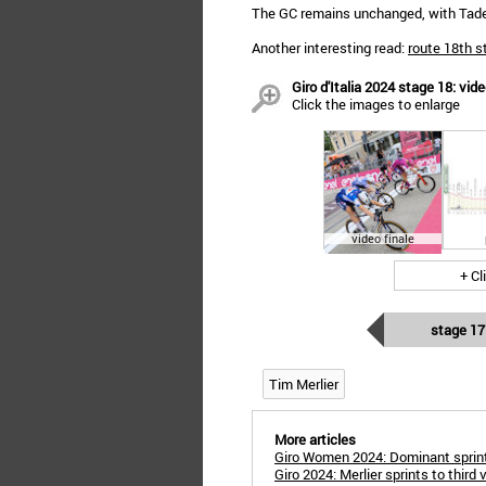
The GC remains unchanged, with Tadej 
Another interesting read:
route 18th s
Giro d'Italia 2024 stage 18: vide
Click the images to enlarge
video finale
+ Cl
stage 17
Tim Merlier
More articles
Giro Women 2024: Dominant sprint 
Giro 2024: Merlier sprints to third