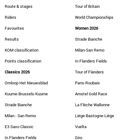
Route & stages
Tour of Britain
Riders
World Championships
Favourites
Women 2026
Results
Strade Bianche
KOM classification
Milan-San Remo
Points classification
In Flanders Fields
Classics 2026
Tour of Flanders
Omloop Het Nieuwsblad
Paris-Roubaix
Kuurne-Brussels-Kuurne
Amstel Gold Race
Strade Bianche
La Flèche Wallonne
Milan - San Remo
Liège-Bastogne-Liège
E3 Saxo Classic
Vuelta
In Flanders Fields
Giro