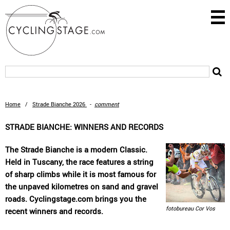
Home
/
Strade Bianche 2026
-
comment
STRADE BIANCHE: WINNERS AND RECORDS
The Strade Bianche is a modern Classic.
Held in Tuscany, the race features a string
of sharp climbs while it is most famous for
the unpaved kilometres on sand and gravel
roads. Cyclingstage.com brings you the
fotobureau Cor Vos
recent winners and records.