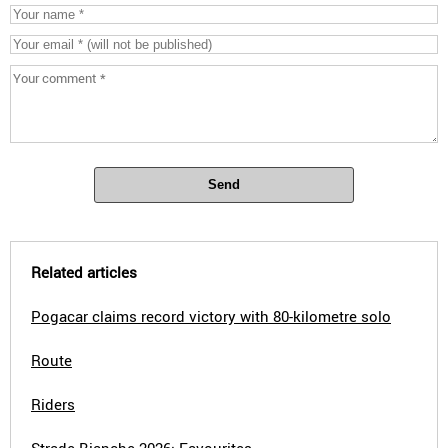
Send
Related articles
Pogacar claims record victory with 80-kilometre solo
Route
Riders