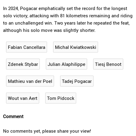
In 2024, Pogacar emphatically set the record for the longest
solo victory, attacking with 81 kilometres remaining and riding
to an unchallenged win. Two years later he repeated the feat,
although his solo move was slightly shorter.
Fabian Cancellara
Michal Kwiatkowski
Zdenek Stybar
Julian Alaphilippe
Tiesj Benoot
Mathieu van der Poel
Tadej Pogacar
Wout van Aert
Tom Pidcock
Comment
No comments yet, please share your view!