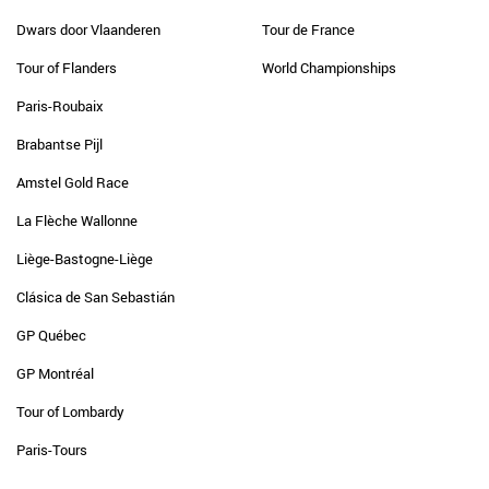
Dwars door Vlaanderen
Tour de France
Tour of Flanders
World Championships
Paris-Roubaix
Brabantse Pijl
Amstel Gold Race
La Flèche Wallonne
Liège-Bastogne-Liège
Clásica de San Sebastián
GP Québec
GP Montréal
Tour of Lombardy
Paris-Tours