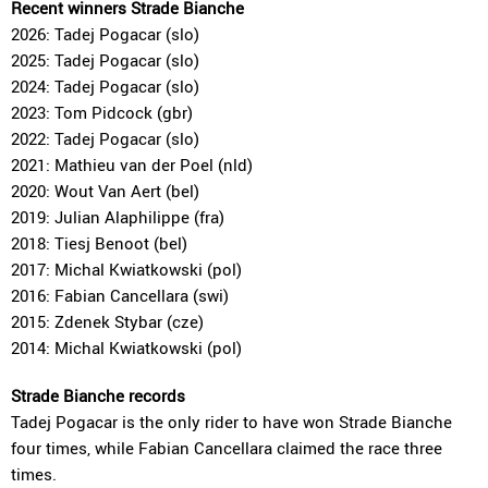
Recent winners Strade Bianche
2026: Tadej Pogacar (slo)
2025: Tadej Pogacar (slo)
2024: Tadej Pogacar (slo)
2023: Tom Pidcock (gbr)
2022: Tadej Pogacar (slo)
2021: Mathieu van der Poel (nld)
2020: Wout Van Aert (bel)
2019: Julian Alaphilippe (fra)
2018: Tiesj Benoot (bel)
2017: Michal Kwiatkowski (pol)
2016: Fabian Cancellara (swi)
2015: Zdenek Stybar (cze)
2014: Michal Kwiatkowski (pol)
Strade Bianche records
Tadej Pogacar is the only rider to have won Strade Bianche
four times, while Fabian Cancellara claimed the race three
times.