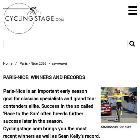
Home
/
Paris - Nice 2026
-
comment
PARIS-NICE: WINNERS AND RECORDS
Paris-Nice is an important early season
goal for classics specialists and grand tour
contenders alike. Success in the so called
'Race to the Sun' often breeds further
success later in the season.
fotobureau Cor Vos
Cyclingstage.com brings you the most
recent winners as well as Sean Kelly's record.