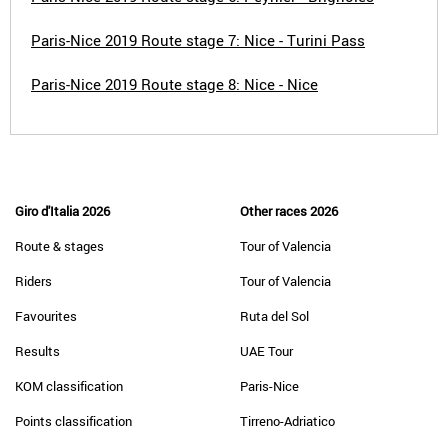
Paris-Nice 2019 Route stage 7: Nice - Turini Pass
Paris-Nice 2019 Route stage 8: Nice - Nice
Giro d'Italia 2026
Other races 2026
Route & stages
Tour of Valencia
Riders
Tour of Valencia
Favourites
Ruta del Sol
Results
UAE Tour
KOM classification
Paris-Nice
Points classification
Tirreno-Adriatico