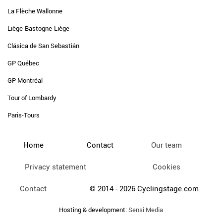
La Flèche Wallonne
Liège-Bastogne-Liège
Clásica de San Sebastián
GP Québec
GP Montréal
Tour of Lombardy
Paris-Tours
Home
Contact
Our team
Privacy statement
Cookies
Contact
© 2014 - 2026 Cyclingstage.com
Hosting & development:
Sensi Media