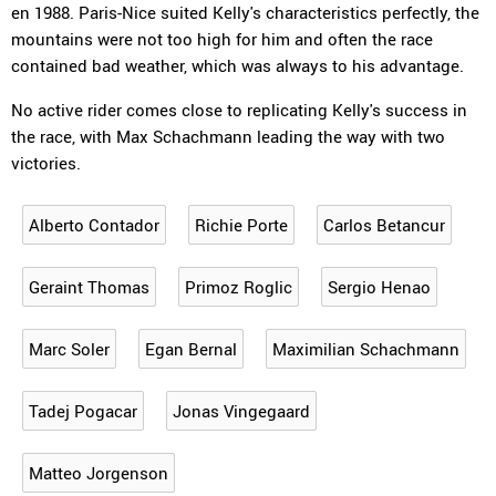
en 1988. Paris-Nice suited Kelly's characteristics perfectly, the
mountains were not too high for him and often the race
contained bad weather, which was always to his advantage.
No active rider comes close to replicating Kelly's success in
the race, with Max Schachmann leading the way with two
victories.
Alberto Contador
Richie Porte
Carlos Betancur
Geraint Thomas
Primoz Roglic
Sergio Henao
Marc Soler
Egan Bernal
Maximilian Schachmann
Tadej Pogacar
Jonas Vingegaard
Matteo Jorgenson