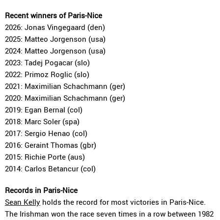
Recent winners of Paris-Nice
2026: Jonas Vingegaard (den)
2025: Matteo Jorgenson (usa)
2024: Matteo Jorgenson (usa)
2023: Tadej Pogacar (slo)
2022: Primoz Roglic (slo)
2021: Maximilian Schachmann (ger)
2020: Maximilian Schachmann (ger)
2019: Egan Bernal (col)
2018: Marc Soler (spa)
2017: Sergio Henao (col)
2016: Geraint Thomas (gbr)
2015: Richie Porte (aus)
2014: Carlos Betancur (col)
Records in Paris-Nice
Sean Kelly
holds the record for most victories in Paris-Nice.
The Irishman won the race seven times in a row between 1982