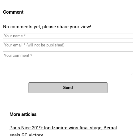
Comment
No comments yet, please share your view!
Send
More articles
Paris-Nice 2019: Ion Izagirre wins final stage, Bernal
seals GC victory