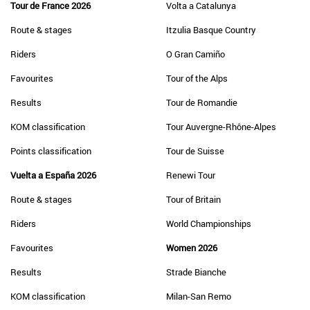
Tour de France 2026
Volta a Catalunya
Route & stages
Itzulia Basque Country
Riders
O Gran Camiño
Favourites
Tour of the Alps
Results
Tour de Romandie
KOM classification
Tour Auvergne-Rhône-Alpes
Points classification
Tour de Suisse
Vuelta a España 2026
Renewi Tour
Route & stages
Tour of Britain
Riders
World Championships
Favourites
Women 2026
Results
Strade Bianche
KOM classification
Milan-San Remo