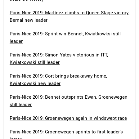
Paris-Nice 2019: Martínez climbs to Queen Stage victory,
Bernal new leader
Paris-Nice 2019: Sprint win Bennet, Kwiatkowksi still
leader
Paris-Nice 2019: Simon Yates victorious in ITT,
Kwiatkowski still leader
Paris-Nice 2019: Cort brings breakaway home,
Kwiatkowski new leader
Paris-Nice 2019: Bennet outsprints Ewan, Groenewegen
still leader
Paris-Nice 2019: Groenewegen again in windswept race
Paris-Nice 2019: Groenewegen sprints to first leader's