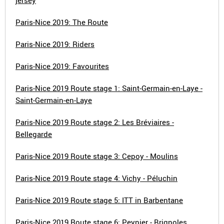
jersey
Paris-Nice 2019: The Route
Paris-Nice 2019: Riders
Paris-Nice 2019: Favourites
Paris-Nice 2019 Route stage 1: Saint-Germain-en-Laye -
Saint-Germain-en-Laye
Paris-Nice 2019 Route stage 2: Les Bréviaires -
Bellegarde
Paris-Nice 2019 Route stage 3: Cepoy - Moulins
Paris-Nice 2019 Route stage 4: Vichy - Péluchin
Paris-Nice 2019 Route stage 5: ITT in Barbentane
Paris-Nice 2019 Route stage 6: Peynier - Brignoles