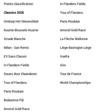
Points classification
In Flanders Fields
Classics 2026
Tour of Flanders
Omloop Het Nieuwsblad
Paris-Roubaix
Kuurne-Brussels-Kuurne
Amstel Gold Race
Strade Bianche
La Flèche Wallonne
Milan - San Remo
Liège-Bastogne-Liège
E3 Saxo Classic
Vuelta
In Flanders Fields
Giro
Dwars door Vlaanderen
Tour de France
Tour of Flanders
World Championships
Paris-Roubaix
Brabantse Pijl
Amstel Gold Race