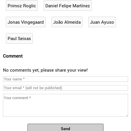
Primoz Roglic
Daniel Felipe Martínez
Jonas Vingegaard
João Almeida
Juan Ayuso
Paul Seixas
Comment
No comments yet, please share your view!
Send