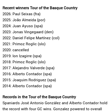
Recent winners Tour of the Basque Country
2026: Paul Seixas (fra)
2025: João Almeida (por)
2024: Juan Ayuso (spa)
2023: Jonas Vingegaard (den)
2022: Daniel Felipe Martínez (col)
2021: Primoz Roglic (slo)
2020: cancelled
2019: Ion Izagirre (spa)
2018: Primoz Roglic (slo)
2017: Alejandro Valverde (spa)
2016: Alberto Contador (spa)
2015: Joaquim Rodriguez (spa)
2014: Alberto Contador (spa)
Records in the Tour of the Basque Country
Spaniards José Antonio González and Alberto Contador hold
the record with four GC wins. Gonzalez powered to overall