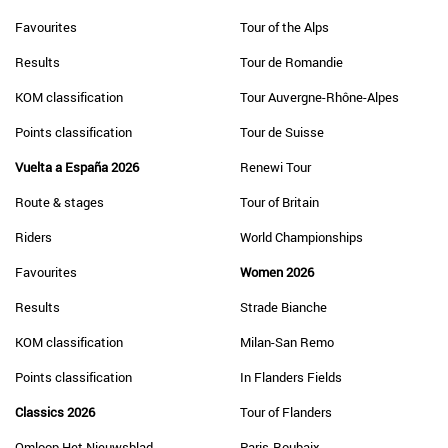
Favourites
Tour of the Alps
Results
Tour de Romandie
KOM classification
Tour Auvergne-Rhône-Alpes
Points classification
Tour de Suisse
Vuelta a España 2026
Renewi Tour
Route & stages
Tour of Britain
Riders
World Championships
Favourites
Women 2026
Results
Strade Bianche
KOM classification
Milan-San Remo
Points classification
In Flanders Fields
Classics 2026
Tour of Flanders
Omloop Het Nieuwsblad
Paris-Roubaix