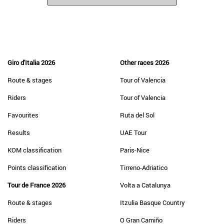
Giro d'Italia 2026
Other races 2026
Route & stages
Tour of Valencia
Riders
Tour of Valencia
Favourites
Ruta del Sol
Results
UAE Tour
KOM classification
Paris-Nice
Points classification
Tirreno-Adriatico
Tour de France 2026
Volta a Catalunya
Route & stages
Itzulia Basque Country
Riders
O Gran Camiño