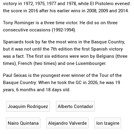
victory in 1972, 1975, 1977 and 1978, while El Pistolero evened
the score in 2016 after his earlier wins in 2008, 2009 and 2014.
Tony Rominger is a three time victor. He did so on three
consecutive occasions (1992-1994).
Spaniards took by far the most wins in the Basque Country,
but it was not until the 7th edition the first Spanish victory
was a fact. The first six editions were won by Belgians (three
times), French (two times) and one Luxembourger.
Paul Seixas is the youngest ever winner of the Tour of the
Basque Country. When he took the GC in 2026, he was 19
years, 6 months and 18 days old.
Joaquim Rodriguez
Alberto Contador
Nairo Quintana
Alejandro Valverde
Ion Izagirre