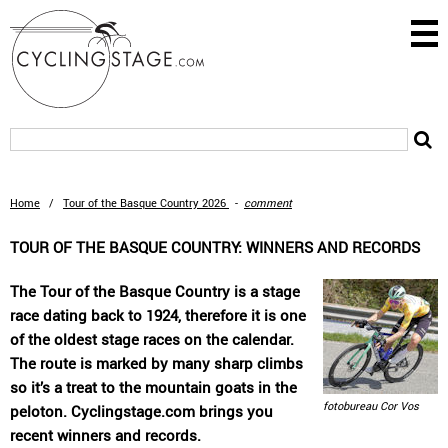
Home
/
Tour of the Basque Country 2026
-
comment
TOUR OF THE BASQUE COUNTRY: WINNERS AND RECORDS
The Tour of the Basque Country is a stage
race dating back to 1924, therefore it is one
of the oldest stage races on the calendar.
The route is marked by many sharp climbs
so it’s a treat to the mountain goats in the
fotobureau Cor Vos
peloton. Cyclingstage.com brings you
recent winners and records.