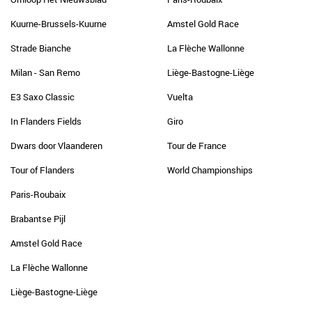
Kuurne-Brussels-Kuurne
Amstel Gold Race
Strade Bianche
La Flèche Wallonne
Milan - San Remo
Liège-Bastogne-Liège
E3 Saxo Classic
Vuelta
In Flanders Fields
Giro
Dwars door Vlaanderen
Tour de France
Tour of Flanders
World Championships
Paris-Roubaix
Brabantse Pijl
Amstel Gold Race
La Flèche Wallonne
Liège-Bastogne-Liège