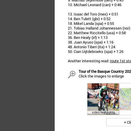
9. Mattias Skjelmose (den) + 0:45
10. Michael Leonard (can) + 0:46
13. Isaac del Toro (mex) + 0:51
14. Ben Tulett (gbr) + 0:52
18. Mikel Landa (spa) + 0:55
21. Tobias Halland Johannessen (nor) 
22. Matthew Riccitello (usa) + 0:58
36. Ben Healy (irl) + 1:13
38. Juan Ayuso (spa) + 1:16
48. Antonio Tiberi (ita) + 1:24
50. Cian Uijtdebroeks (spa) + 1:26
Another interesting read:
route 1st st
Tour of the Basque Country 2026
Click the images to enlarge
video highlights
+ Cl