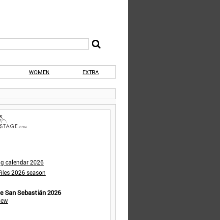
WOMEN
EXTRA
ng calendar 2026
iles 2026 season
de San Sebastián 2026
iew