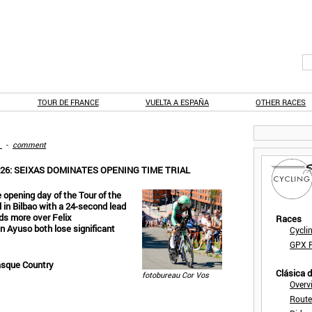
TOUR DE FRANCE
VUELTA A ESPAÑA
OTHER RACES
-
comment
6: SEIXAS DOMINATES OPENING TIME TRIAL
 opening day of the Tour of the
 in Bilbao with a 24-second lead
ds more over Felix
Races
n Ayuso both lose significant
Cycli
GPX F
asque Country
Clásica 
fotobureau Cor Vos
Overv
Route