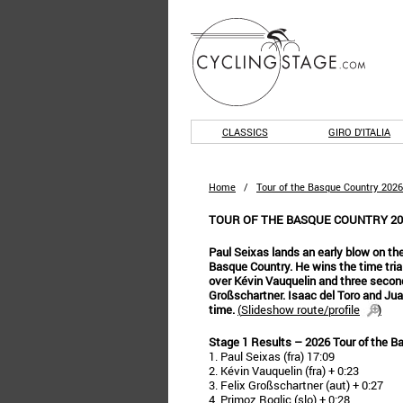
CLASSICS
GIRO D'ITALIA
Home
/
Tour of the Basque Country 2026
TOUR OF THE BASQUE COUNTRY 202
Paul Seixas lands an early blow on the
Basque Country. He wins the time trial
over Kévin Vauquelin and three secon
Großschartner. Isaac del Toro and Jua
time.
(
Slideshow route/profile
)
Stage 1 Results – 2026 Tour of the B
1. Paul Seixas (fra) 17:09
2. Kévin Vauquelin (fra) + 0:23
3. Felix Großschartner (aut) + 0:27
4. Primoz Roglic (slo) + 0:28