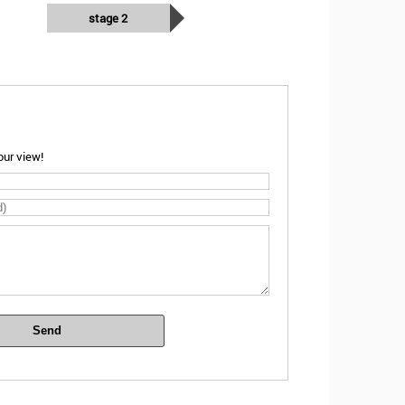
stage 2
ur view!
Send