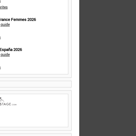
s
rites
 France Femmes 2026
 guide
s
 España 2026
 guide
s