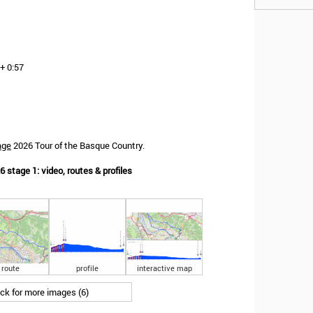
+ 0:57
age
2026 Tour of the Basque Country.
 stage 1: video, routes & profiles
route
profile
interactive map
ick for more images (6)