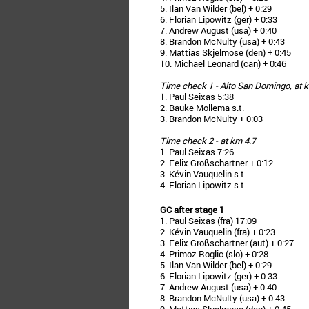
5. Ilan Van Wilder (bel) + 0:29
6. Florian Lipowitz (ger) + 0:33
7. Andrew August (usa) + 0:40
8. Brandon McNulty (usa) + 0:43
9. Mattias Skjelmose (den) + 0:45
10. Michael Leonard (can) + 0:46
Time check 1 - Alto San Domingo, at 
1. Paul Seixas 5:38
2. Bauke Mollema s.t.
3. Brandon McNulty + 0:03
Time check 2 - at km 4.7
1. Paul Seixas 7:26
2. Felix Großschartner + 0:12
3. Kévin Vauquelin s.t.
4. Florian Lipowitz s.t.
GC after stage 1
1. Paul Seixas (fra) 17:09
2. Kévin Vauquelin (fra) + 0:23
3. Felix Großschartner (aut) + 0:27
4. Primoz Roglic (slo) + 0:28
5. Ilan Van Wilder (bel) + 0:29
6. Florian Lipowitz (ger) + 0:33
7. Andrew August (usa) + 0:40
8. Brandon McNulty (usa) + 0:43