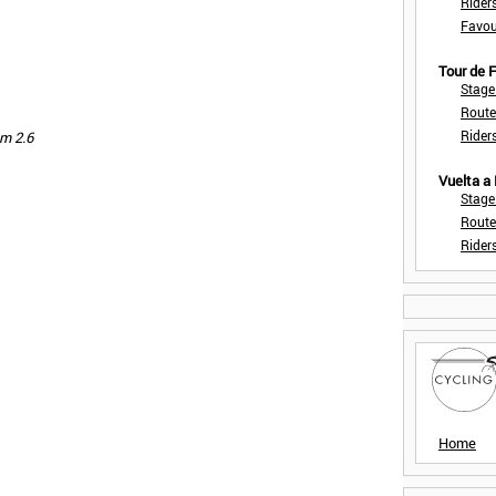
Rider
Favou
Tour de
Stage
Route
Rider
km 2.6
Vuelta a
Stage
Route
Rider
Home