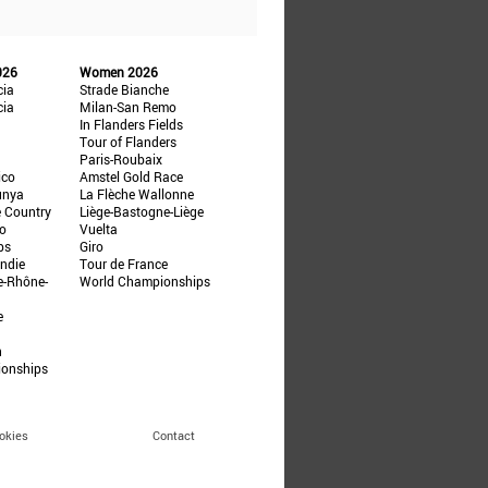
026
Women 2026
cia
Strade Bianche
cia
Milan-San Remo
In Flanders Fields
Tour of Flanders
Paris-Roubaix
ico
Amstel Gold Race
unya
La Flèche Wallonne
e Country
Liège-Bastogne-Liège
ño
Vuelta
ps
Giro
ndie
Tour de France
e-Rhône-
World Championships
e
n
ionships
okies
Contact