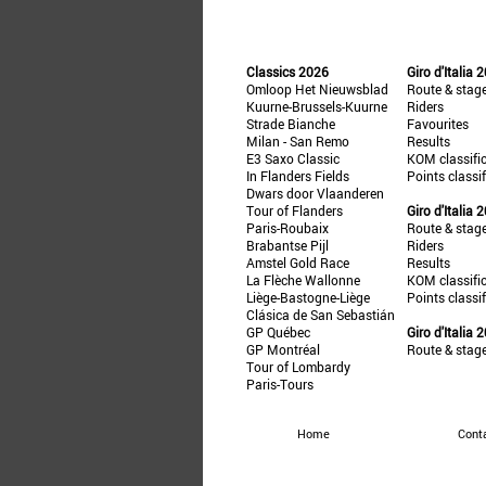
Classics 2026
Giro d'Italia 
Omloop Het Nieuwsblad
Route & stag
Kuurne-Brussels-Kuurne
Riders
Strade Bianche
Favourites
Milan - San Remo
Results
E3 Saxo Classic
KOM classifi
In Flanders Fields
Points classi
Dwars door Vlaanderen
Tour of Flanders
Giro d'Italia 
Paris-Roubaix
Route & stag
Brabantse Pijl
Riders
Amstel Gold Race
Results
La Flèche Wallonne
KOM classifi
Liège-Bastogne-Liège
Points classi
Clásica de San Sebastián
GP Québec
Giro d'Italia 
GP Montréal
Route & stag
Tour of Lombardy
Paris-Tours
Home
Cont