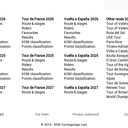
2026
Tour de France 2026
Vuelta a España 2026
Other races 2
es
Route & stages
Route & stages
Tour of Valen
Riders
Riders
Tour of Valen
Favourites
Favourites
Ruta del Sol
Results
Results
UAE Tour
cation
KOM classification
KOM classification
Paris-Nice
fication
Points classification
Points classification
Tirreno-Adriat
Volta a Catal
2025
Tour de France 2025
Vuelta a España 2025
Itzulia Basqu
es
Route & stages
Route & stages
O Gran Cami
Riders
Riders
Tour of the Al
Results
Results
Tour de Roma
cation
KOM classification
KOM classification
Tour Auvergn
fication
Points classification
Points classification
Alpes
Tour de Suiss
2027
Tour de France 2027
Vuelta a España 2027
Renewi Tour
es
Route & stages
Route & stages
Tour of Britai
World Champ
act
Our team
Privacy statement
Co
© 2014 - 2026 Cyclingstage.com