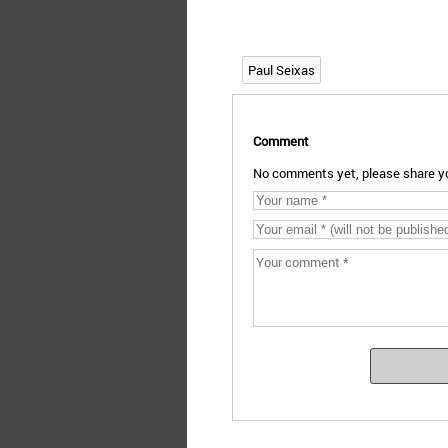
Paul Seixas
Comment
No comments yet, please share yo