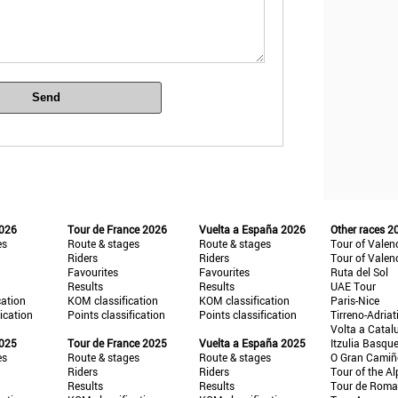
Send
2026
Tour de France 2026
Vuelta a España 2026
Other races 2
es
Route & stages
Route & stages
Tour of Valen
Riders
Riders
Tour of Valen
Favourites
Favourites
Ruta del Sol
Results
Results
UAE Tour
cation
KOM classification
KOM classification
Paris-Nice
fication
Points classification
Points classification
Tirreno-Adriat
Volta a Catal
2025
Tour de France 2025
Vuelta a España 2025
Itzulia Basqu
es
Route & stages
Route & stages
O Gran Cami
Riders
Riders
Tour of the Al
Results
Results
Tour de Roma