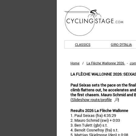
CLASSICS
GIRO D'ITALIA
Home
/
La Flèche Wallonne 2026
-
com
LA FLÈCHE WALLONNE 2026: SEIXA
Paul Seixas sets the pace on the fina
climb flattens out, he accelerates an
the first chasers. Mauro Schmid and B
(
Slideshow route/profile
)
Results 2026 La Flèche Wallonne
1. Paul Seixas (fra) 4:35:29
2. Mauro Schmid (swi) + 0:03
3. Ben Tulett (gbr) s.t.
4. Benoît Cosnefroy (fra) s.t.
5. Mattias Skjelmose (den) + 0:08