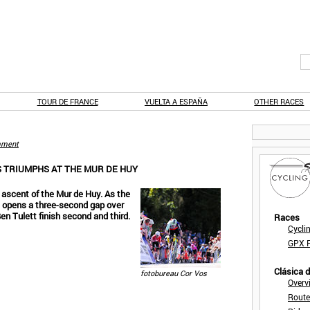
TOUR DE FRANCE
VUELTA A ESPAÑA
OTHER RACES
ment
S TRIUMPHS AT THE MUR DE HUY
l ascent of the Mur de Huy. As the
d opens a three-second gap over
en Tulett finish second and third.
Races
Cycli
GPX F
Clásica 
fotobureau Cor Vos
Overv
Route