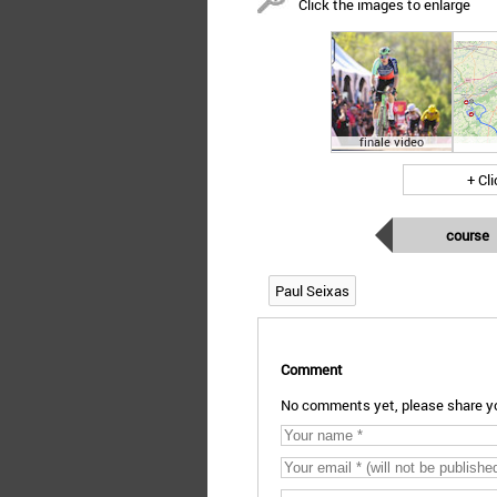
Click the images to enlarge
finale video
+ Cl
course
Paul Seixas
Comment
No comments yet, please share yo