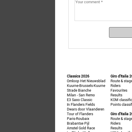
Classics 2026
Giro d'Italia 
Omloop Het Nieuwsblad
Route & stag
Kuurne-Brussels-Kuurne
Riders
Strade Bianche
Favourites
Milan - San Remo
Results
E3 Saxo Classic
KOM classifi
In Flanders Fields
Points classi
Dwars door Vlaanderen
Tour of Flanders
Giro d'Italia 
Paris-Roubaix
Route & stag
Brabantse Pijl
Riders
Amstel Gold Race
Results