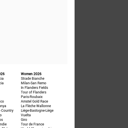
026
Women 2026
cia
Strade Bianche
cia
Milan-San Remo
In Flanders Fields
Tour of Flanders
Paris-Roubaix
ico
Amstel Gold Race
unya
La Flèche Wallonne
e Country
Liège-Bastogne-Liège
ño
Vuelta
ps
Giro
ndie
Tour de France