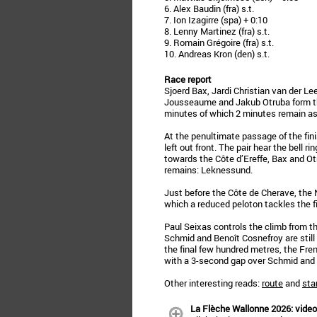
6. Alex Baudin (fra) s.t.
7. Ion Izagirre (spa) + 0:10
8. Lenny Martinez (fra) s.t.
9. Romain Grégoire (fra) s.t.
10. Andreas Kron (den) s.t.
Race report
Sjoerd Bax, Jardi Christian van der 
Jousseaume and Jakub Otruba form th
minutes of which 2 minutes remain as 
At the penultimate passage of the fini
left out front. The pair hear the bell r
towards the Côte d’Ereffe, Bax and Ot
remains: Leknessund.
Just before the Côte de Cherave, the
which a reduced peloton tackles the f
Paul Seixas controls the climb from t
Schmid and Benoît Cosnefroy are still 
the final few hundred metres, the Fr
with a 3-second gap over Schmid and 
Other interesting reads:
route
and
star
La Flèche Wallonne 2026: video,