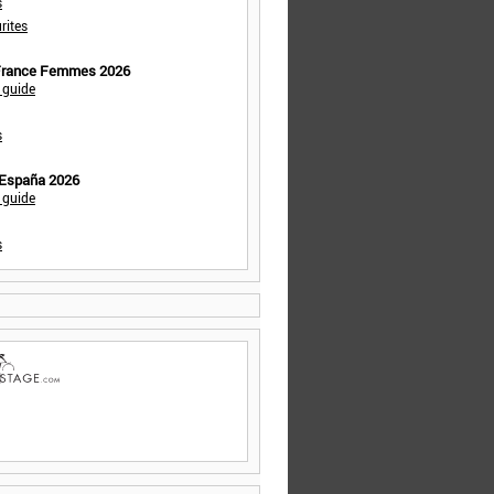
s
rites
 France Femmes 2026
 guide
s
 España 2026
 guide
s