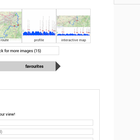
route
profile
interactive map
ick for more images (15)
favourites
ur view!