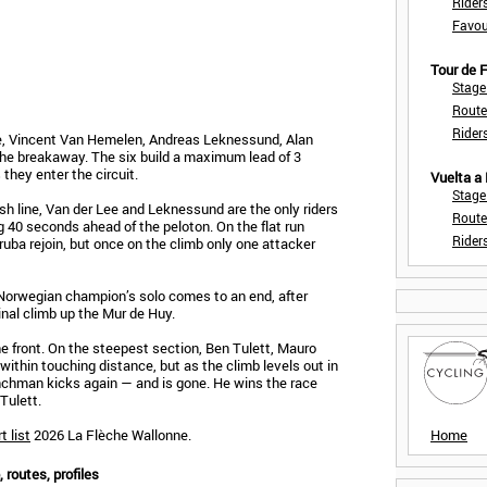
Rider
Favou
Tour de
Stage
Route
Rider
Lee, Vincent Van Hemelen, Andreas Leknessund, Alan
e breakaway. The six build a maximum lead of 3
they enter the circuit.
Vuelta a
Stage
sh line, Van der Lee and Leknessund are the only riders
Route
ing 40 seconds ahead of the peloton. On the flat run
Rider
ruba rejoin, but once on the climb only one attacker
 Norwegian champion’s solo comes to an end, after
inal climb up the Mur de Huy.
he front. On the steepest section, Ben Tulett, Mauro
within touching distance, but as the climb levels out in
enchman kicks again — and is gone. He wins the race
Tulett.
t list
2026 La Flèche Wallonne.
Home
 routes, profiles