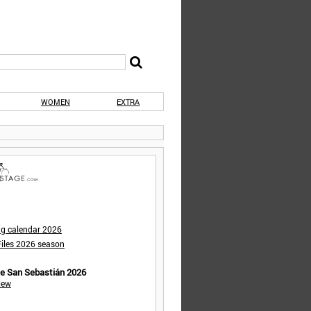
WOMEN
EXTRA
ng calendar 2026
iles 2026 season
de San Sebastián 2026
iew