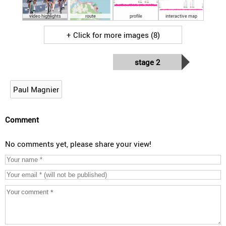
video highlights
route
profile
interactive map
+ Click for more images (8)
stage 2
Paul Magnier
Comment
No comments yet, please share your view!