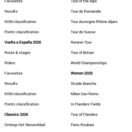
Favourites
Tour of the Alps
Results
Tour de Romandie
KOM classification
Tour Auvergne-Rhône-Alpes
Points classification
Tour de Suisse
Vuelta a España 2026
Renewi Tour
Route & stages
Tour of Britain
Riders
World Championships
Favourites
Women 2026
Results
Strade Bianche
KOM classification
Milan-San Remo
Points classification
In Flanders Fields
Classics 2026
Tour of Flanders
Omloop Het Nieuwsblad
Paris-Roubaix