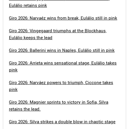
Eulálio retains pink
Giro 2026: Narvaéz wins from break, Eulálio still in pink
Giro 2026: Vingegaard triumphs at the Blockhaus,
Eulálio keeps the lead
Giro 2026: Ballerini wins in Naples, Eulálio still in pink
Giro 2026: Arrieta wins sensational stage, Eulálio takes
pink
Giro 2026: Narváez powers to triumph, Ciccone takes
pink
Giro 2026: Magnier sprints to victory in Sofia, Silva
retains the lead.
Giro 2026: Silva strikes a double blow in chaotic stage