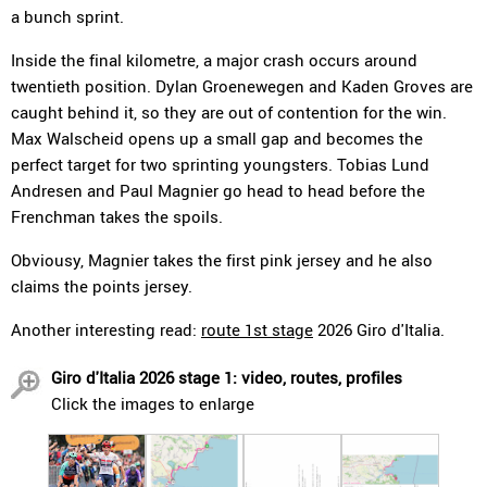
a bunch sprint.
Inside the final kilometre, a major crash occurs around
twentieth position. Dylan Groenewegen and Kaden Groves are
caught behind it, so they are out of contention for the win.
Max Walscheid opens up a small gap and becomes the
perfect target for two sprinting youngsters. Tobias Lund
Andresen and Paul Magnier go head to head before the
Frenchman takes the spoils.
Obviousy, Magnier takes the first pink jersey and he also
claims the points jersey.
Another interesting read:
route 1st stage
2026 Giro d'Italia.
Giro d'Italia 2026 stage 1: video, routes, profiles
Click the images to enlarge