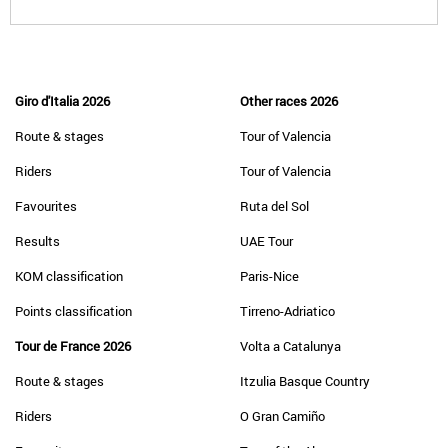
Giro d'Italia 2026
Other races 2026
Route & stages
Tour of Valencia
Riders
Tour of Valencia
Favourites
Ruta del Sol
Results
UAE Tour
KOM classification
Paris-Nice
Points classification
Tirreno-Adriatico
Tour de France 2026
Volta a Catalunya
Route & stages
Itzulia Basque Country
Riders
O Gran Camiño