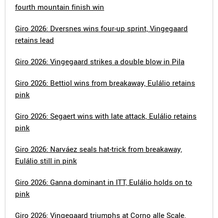
fourth mountain finish win
Giro 2026: Dversnes wins four-up sprint, Vingegaard
retains lead
Giro 2026: Vingegaard strikes a double blow in Pila
Giro 2026: Bettiol wins from breakaway, Eulálio retains
pink
Giro 2026: Segaert wins with late attack, Eulálio retains
pink
Giro 2026: Narváez seals hat-trick from breakaway,
Eulálio still in pink
Giro 2026: Ganna dominant in ITT, Eulálio holds on to
pink
Giro 2026: Vingegaard triumphs at Corno alle Scale,