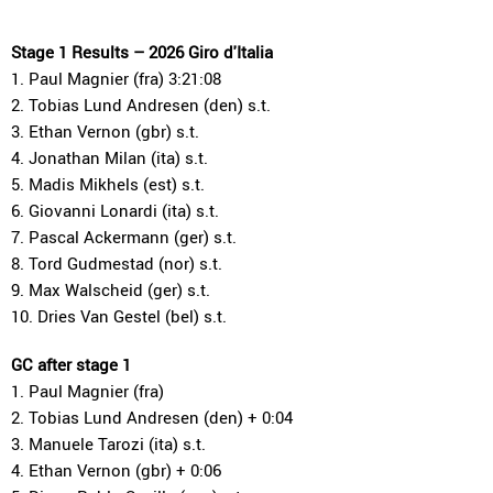
Stage 1 Results – 2026 Giro d'Italia
1. Paul Magnier (fra) 3:21:08
2. Tobias Lund Andresen (den) s.t.
3. Ethan Vernon (gbr) s.t.
4. Jonathan Milan (ita) s.t.
5. Madis Mikhels (est) s.t.
6. Giovanni Lonardi (ita) s.t.
7. Pascal Ackermann (ger) s.t.
8. Tord Gudmestad (nor) s.t.
9. Max Walscheid (ger) s.t.
10. Dries Van Gestel (bel) s.t.
GC after stage 1
1. Paul Magnier (fra)
2. Tobias Lund Andresen (den) + 0:04
3. Manuele Tarozi (ita) s.t.
4. Ethan Vernon (gbr) + 0:06