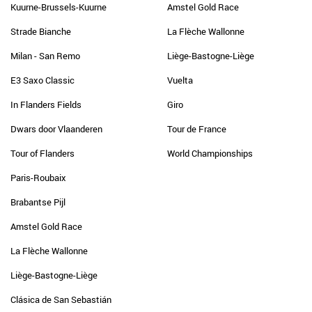
Kuurne-Brussels-Kuurne
Amstel Gold Race
Strade Bianche
La Flèche Wallonne
Milan - San Remo
Liège-Bastogne-Liège
E3 Saxo Classic
Vuelta
In Flanders Fields
Giro
Dwars door Vlaanderen
Tour de France
Tour of Flanders
World Championships
Paris-Roubaix
Brabantse Pijl
Amstel Gold Race
La Flèche Wallonne
Liège-Bastogne-Liège
Clásica de San Sebastián