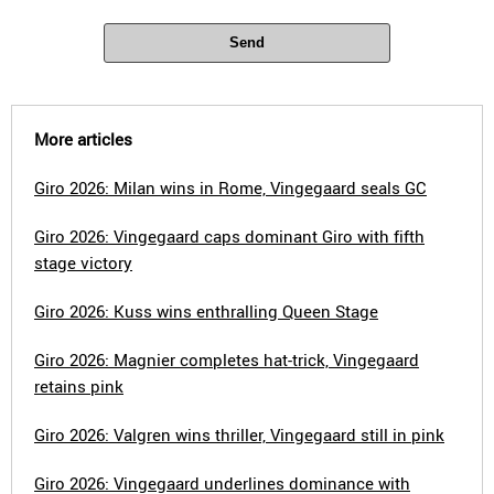
Send
More articles
Giro 2026: Milan wins in Rome, Vingegaard seals GC
Giro 2026: Vingegaard caps dominant Giro with fifth
stage victory
Giro 2026: Kuss wins enthralling Queen Stage
Giro 2026: Magnier completes hat-trick, Vingegaard
retains pink
Giro 2026: Valgren wins thriller, Vingegaard still in pink
Giro 2026: Vingegaard underlines dominance with