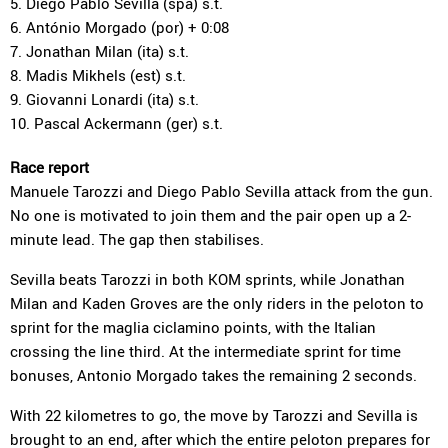
5. Diego Pablo Sevilla (spa) s.t.
6. António Morgado (por) + 0:08
7. Jonathan Milan (ita) s.t.
8. Madis Mikhels (est) s.t.
9. Giovanni Lonardi (ita) s.t.
10. Pascal Ackermann (ger) s.t.
Race report
Manuele Tarozzi and Diego Pablo Sevilla attack from the gun.
No one is motivated to join them and the pair open up a 2-
minute lead. The gap then stabilises.
Sevilla beats Tarozzi in both KOM sprints, while Jonathan
Milan and Kaden Groves are the only riders in the peloton to
sprint for the maglia ciclamino points, with the Italian
crossing the line third. At the intermediate sprint for time
bonuses, Antonio Morgado takes the remaining 2 seconds.
With 22 kilometres to go, the move by Tarozzi and Sevilla is
brought to an end, after which the entire peloton prepares for