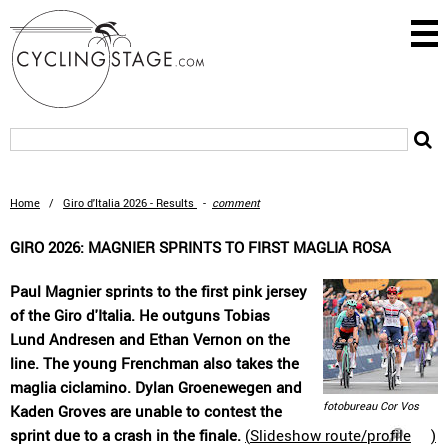
Home
/
Giro d'Italia 2026 - Results
-
comment
GIRO 2026: MAGNIER SPRINTS TO FIRST MAGLIA ROSA
Paul Magnier sprints to the first pink jersey
of the Giro d'Italia. He outguns Tobias
Lund Andresen and Ethan Vernon on the
line. The young Frenchman also takes the
maglia ciclamino. Dylan Groenewegen and
fotobureau Cor Vos
Kaden Groves are unable to contest the
sprint due to a crash in the finale.
(
Slideshow route/profile
)