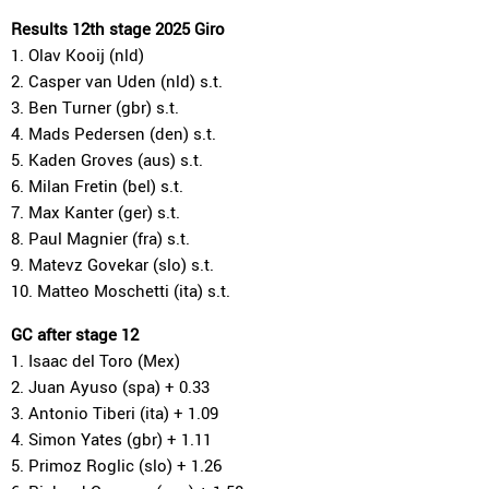
Results 12th stage 2025 Giro
1. Olav Kooij (nld)
2. Casper van Uden (nld) s.t.
3. Ben Turner (gbr) s.t.
4. Mads Pedersen (den) s.t.
5. Kaden Groves (aus) s.t.
6. Milan Fretin (bel) s.t.
7. Max Kanter (ger) s.t.
8. Paul Magnier (fra) s.t.
9. Matevz Govekar (slo) s.t.
10. Matteo Moschetti (ita) s.t.
GC after stage 12
1. Isaac del Toro (Mex)
2. Juan Ayuso (spa) + 0.33
3. Antonio Tiberi (ita) + 1.09
4. Simon Yates (gbr) + 1.11
5. Primoz Roglic (slo) + 1.26