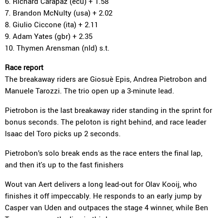
6. Richard Carapaz (ecu) + 1.58
7. Brandon McNulty (usa) + 2.02
8. Giulio Ciccone (ita) + 2.11
9. Adam Yates (gbr) + 2.35
10. Thymen Arensman (nld) s.t.
Race report
The breakaway riders are Giosuè Epis, Andrea Pietrobon and
Manuele Tarozzi. The trio open up a 3-minute lead.
Pietrobon is the last breakaway rider standing in the sprint for
bonus seconds. The peloton is right behind, and race leader
Isaac del Toro picks up 2 seconds.
Pietrobon’s solo break ends as the race enters the final lap,
and then it's up to the fast finishers
Wout van Aert delivers a long lead-out for Olav Kooij, who
finishes it off impeccably. He responds to an early jump by
Casper van Uden and outpaces the stage 4 winner, while Ben