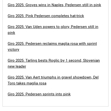
Giro 2025: Groves wins in Naples, Pedersen still in pink
Giro 2025: Pink Pedersen completes hat-trick
Giro 2025: Van Uden powers to glory, Pedersen still in
pink
Giro 2025: Pedersen reclaims maglia rosa with sprint
victory
Giro 2025: Tarling bests Roglic by 1 second, Slovenian
new leader
Giro 2025: Van Aert triumphs in gravel showdown, Del
Toro takes maglia rosa
Giro 2025: Pedersen sprints into pink