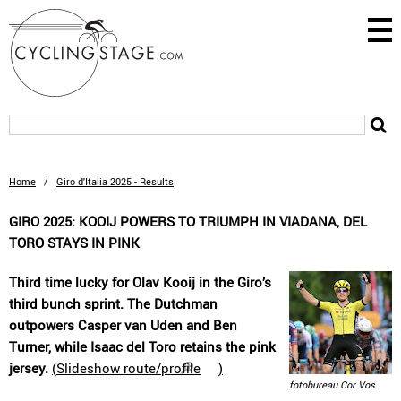
Home
/
Giro d'Italia 2025 - Results
GIRO 2025: KOOIJ POWERS TO TRIUMPH IN VIADANA, DEL
TORO STAYS IN PINK
Third time lucky for Olav Kooij in the Giro’s
third bunch sprint. The Dutchman
outpowers Casper van Uden and Ben
Turner, while Isaac del Toro retains the pink
jersey.
(
Slideshow route/profile
)
fotobureau Cor Vos