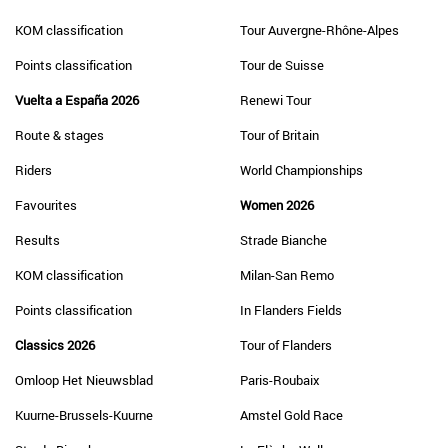
KOM classification
Tour Auvergne-Rhône-Alpes
Points classification
Tour de Suisse
Vuelta a España 2026
Renewi Tour
Route & stages
Tour of Britain
Riders
World Championships
Favourites
Women 2026
Results
Strade Bianche
KOM classification
Milan-San Remo
Points classification
In Flanders Fields
Classics 2026
Tour of Flanders
Omloop Het Nieuwsblad
Paris-Roubaix
Kuurne-Brussels-Kuurne
Amstel Gold Race