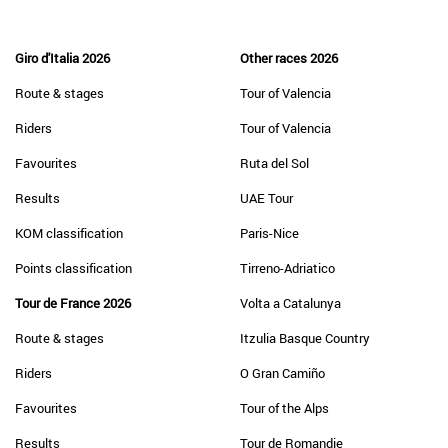
Giro d'Italia 2026
Other races 2026
Route & stages
Tour of Valencia
Riders
Tour of Valencia
Favourites
Ruta del Sol
Results
UAE Tour
KOM classification
Paris-Nice
Points classification
Tirreno-Adriatico
Tour de France 2026
Volta a Catalunya
Route & stages
Itzulia Basque Country
Riders
O Gran Camiño
Favourites
Tour of the Alps
Results
Tour de Romandie