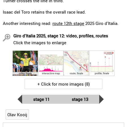
Turner crosses the line in third.
Isaac del Toro retains the overall race lead.
Another interesting read:
route 12th stage
2025 Giro d'Italia.
Giro d'Italia 2025, stage 12: video, profiles, routes
Click the images to enlarge
video finale
interactive map
route, finale
profile, finale
+ Click for more images (8)
stage 11
stage 13
Olav Kooij