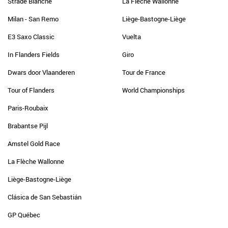
Strade Bianche
La Flèche Wallonne
Milan - San Remo
Liège-Bastogne-Liège
E3 Saxo Classic
Vuelta
In Flanders Fields
Giro
Dwars door Vlaanderen
Tour de France
Tour of Flanders
World Championships
Paris-Roubaix
Brabantse Pijl
Amstel Gold Race
La Flèche Wallonne
Liège-Bastogne-Liège
Clásica de San Sebastián
GP Québec