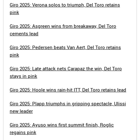
Giro 2025: Verona solos to triumph, Del Toro retains
pink
Giro 2025: Asgreen wins from breakaway, Del Toro
cements lead
Giro 2025: Pedersen beats Van Aert, Del Toro retains
pink
Giro 2025: Late attack nets Carapaz the win, Del Toro
stays in pink
Giro 2025: Hoole wins rain-hit ITT, Del Toro retains lead
Giro 2025: Plapp triumphs in gripping spectacle, Ulissi
new leader
Giro 2025: Ayuso wins first summit finish, Roglic
regains pink