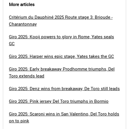
More articles
Critérium du Dauphiné 2025 Route stage 3: Brioude -
Charantonnay
Giro 2025: Kooij powers to glory in Rome, Yates seals
GC
Giro 2025: Harper wins epic stage, Yates takes the GC
Giro 2025: Early breakaway Prodhomme triumphs, Del
Toro extends lead
Giro 2025: Denz wins from breakaway, De Toro still leads
Giro 2025: Pink jersey Del Toro triumphs in Bormio
Giro 2025: Scaroni wins in San Valentino, Del Toro holds
on to pink