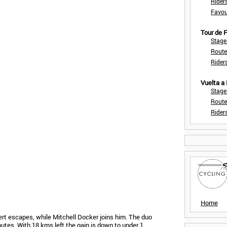
Rider
Favou
Tour de
Stage
Route
Rider
Vuelta a
Stage
Route
Rider
Home
ert escapes, while Mitchell Docker joins him. The duo
tes. With 18 kms left the gain is down to under 1