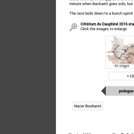
minute when Backaert goes solo, but 5
The race boils down to a bunch sprint
Critérium du Dauphiné 2016 stag
Click the images to enlarge
All stages
+ Cl
prologue
Nacer Bouhanni