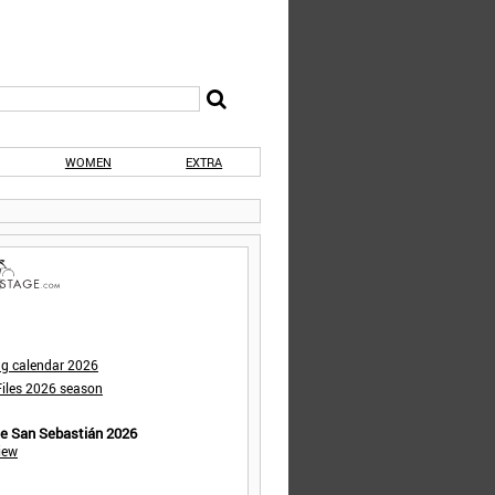
WOMEN
EXTRA
ng calendar 2026
iles 2026 season
de San Sebastián 2026
iew