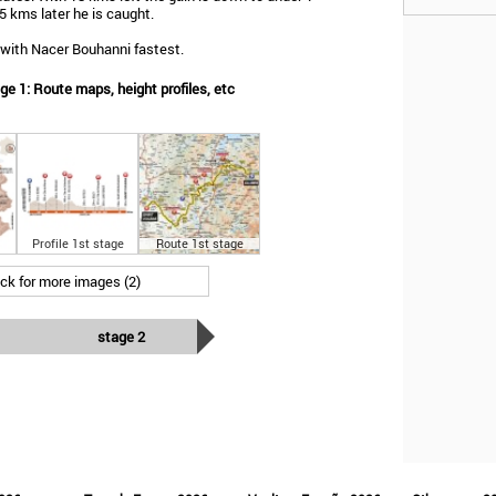
 kms later he is caught.
 with Nacer Bouhanni fastest.
e 1: Route maps, height profiles, etc
Profile 1st stage
Route 1st stage
ick for more images (2)
stage 2