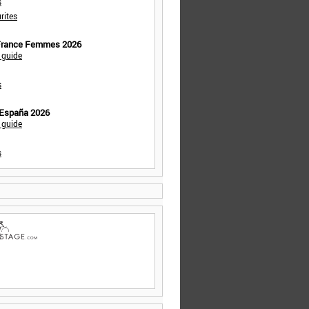
s
rites
 France Femmes 2026
 guide
s
 España 2026
 guide
s