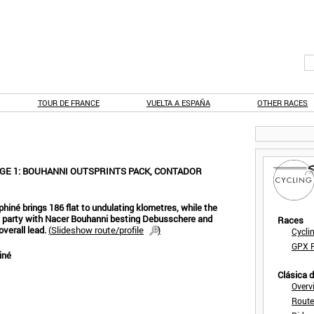
TOUR DE FRANCE
VUELTA A ESPAÑA
OTHER RACES
GE 1: BOUHANNI OUTSPRINTS PACK, CONTADOR
hiné brings 186 flat to undulating klometres, while the
r's party with Nacer Bouhanni besting Debusschere and
Races
verall lead.
(
Slideshow route/profile
)
Cycli
GPX F
iné
Clásica 
Overv
Route