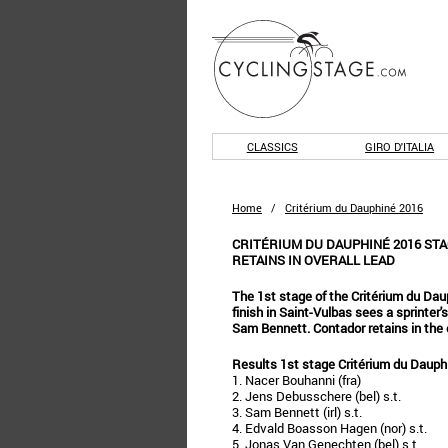
CLASSICS
GIRO D'ITALIA
Home
/
Critérium du Dauphiné 2016
CRITÉRIUM DU DAUPHINÉ 2016 STA
RETAINS IN OVERALL LEAD
The 1st stage of the Critérium du Daup
finish in Saint-Vulbas sees a sprinte
Sam Bennett. Contador retains in the o
Results 1st stage Critérium du Dauph
1. Nacer Bouhanni (fra)
2. Jens Debusschere (bel) s.t.
3. Sam Bennett (irl) s.t.
4. Edvald Boasson Hagen (nor) s.t.
5. Jonas Van Genechten (bel) s.t.