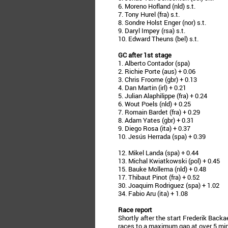
6. Moreno Hofland (nld) s.t.
7. Tony Hurel (fra) s.t.
8. Sondre Holst Enger (nor) s.t.
9. Daryl Impey (rsa) s.t.
10. Edward Theuns (bel) s.t.
GC after 1st stage
1. Alberto Contador (spa)
2. Richie Porte (aus) + 0.06
3. Chris Froome (gbr) + 0.13
4. Dan Martin (irl) + 0.21
5. Julian Alaphilippe (fra) + 0.24
6. Wout Poels (nld) + 0.25
7. Romain Bardet (fra) + 0.29
8. Adam Yates (gbr) + 0.31
9. Diego Rosa (ita) + 0.37
10. Jesús Herrada (spa) + 0.39
12. Mikel Landa (spa) + 0.44
13. Michal Kwiatkowski (pol) + 0.45
15. Bauke Mollema (nld) + 0.48
17. Thibaut Pinot (fra) + 0.52
30. Joaquim Rodriguez (spa) + 1.02
34. Fabio Aru (ita) + 1.08
Race report
Shortly after the start Frederik Backa
races to a maximum gap at over 5 minu