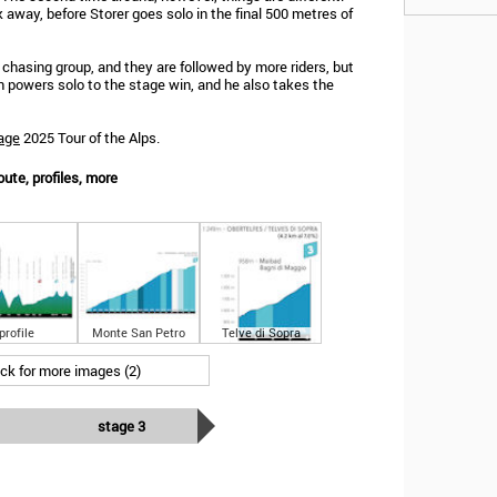
k away, before Storer goes solo in the final 500 metres of
e chasing group, and they are followed by more riders, but
an powers solo to the stage win, and he also takes the
age
2025 Tour of the Alps.
oute, profiles, more
profile
Monte San Petro
Telve di Sopra
ick for more images (2)
stage 3