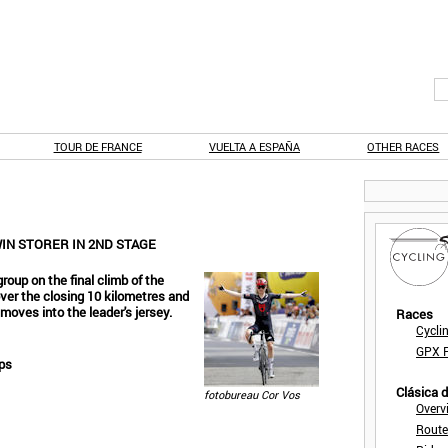
TOUR DE FRANCE
VUELTA A ESPAÑA
OTHER RACES
WIN STORER IN 2ND STAGE
roup on the final climb of the
over the closing 10 kilometres and
 moves into the leader's jersey.
Races
Cycli
GPX F
lps
Clásica 
fotobureau Cor Vos
Overv
Route