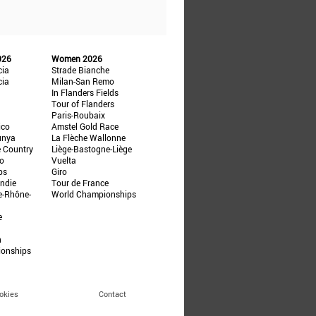
026
Women 2026
cia
Strade Bianche
cia
Milan-San Remo
In Flanders Fields
Tour of Flanders
Paris-Roubaix
ico
Amstel Gold Race
unya
La Flèche Wallonne
e Country
Liège-Bastogne-Liège
ño
Vuelta
ps
Giro
ndie
Tour de France
e-Rhône-
World Championships
e
n
ionships
okies
Contact