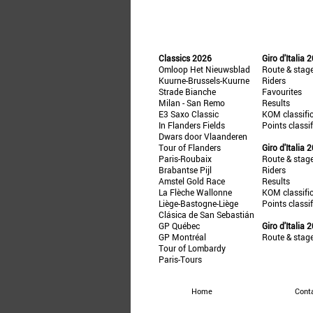
Classics 2026
Giro d'Italia 
Omloop Het Nieuwsblad
Route & stag
Kuurne-Brussels-Kuurne
Riders
Strade Bianche
Favourites
Milan - San Remo
Results
E3 Saxo Classic
KOM classifi
In Flanders Fields
Points classi
Dwars door Vlaanderen
Tour of Flanders
Giro d'Italia 
Paris-Roubaix
Route & stag
Brabantse Pijl
Riders
Amstel Gold Race
Results
La Flèche Wallonne
KOM classifi
Liège-Bastogne-Liège
Points classi
Clásica de San Sebastián
GP Québec
Giro d'Italia 
GP Montréal
Route & stag
Tour of Lombardy
Paris-Tours
Home
Cont