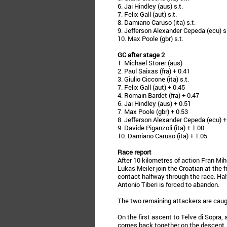
6. Jai Hindley (aus) s.t.
7. Felix Gall (aut) s.t.
8. Damiano Caruso (ita) s.t.
9. Jefferson Alexander Cepeda (ecu) s.
10. Max Poole (gbr) s.t.
GC after stage 2
1. Michael Storer (aus)
2. Paul Saixas (fra) + 0.41
3. Giulio Ciccone (ita) s.t.
7. Felix Gall (aut) + 0.45
4. Romain Bardet (fra) + 0.47
6. Jai Hindley (aus) + 0.51
7. Max Poole (gbr) + 0.53
8. Jefferson Alexander Cepeda (ecu) +
9. Davide Piganzoli (ita) + 1.00
10. Damiano Caruso (ita) + 1.05
Race report
After 10 kilometres of action Fran M
Lukas Meiler join the Croatian at the 
contact halfway through the race. Hal
Antonio Tiberi is forced to abandon.
The two remaining attackers are caugh
On the first ascent to Telve di Sopra, 
comes back together on the descent. 