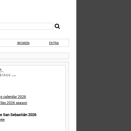
WOMEN
EXTRA
ng calendar 2026
iles 2026 season
de San Sebastián 2026
iew