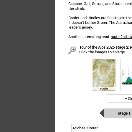
Ciccone, Gall, Seixas, and Storer brea
the climb.
Bardet and Hindley are first to join th
it doesn’t bother Storer. The Australi
leader's jersey.
Another interesting read:
route 2nd st
Tour of the Alps 2025 stage 2: r
Click the images to enlarge
route
+ Cl
stage 1
Michael Storer