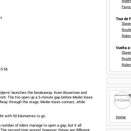
Rider
Favou
t.
Tour de
Stage
Route
Rider
Vuelta a
Stage
Route
Rider
 0.56
iholjević launches the breakaway. Koen Bouwman and
front. The trio open up a 5-minute gap before Meiler loses
fway through the stage, Meiler loses contact, while
t with 50 kilometres to go.
Home
a number of riders manage to open a gap, but it all
The second time around, however, things are different.