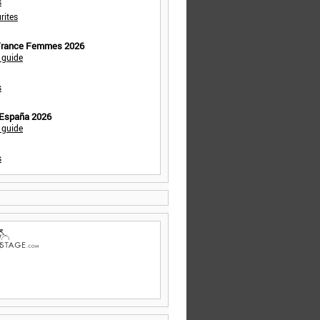
s
rites
 France Femmes 2026
 guide
s
 España 2026
 guide
s