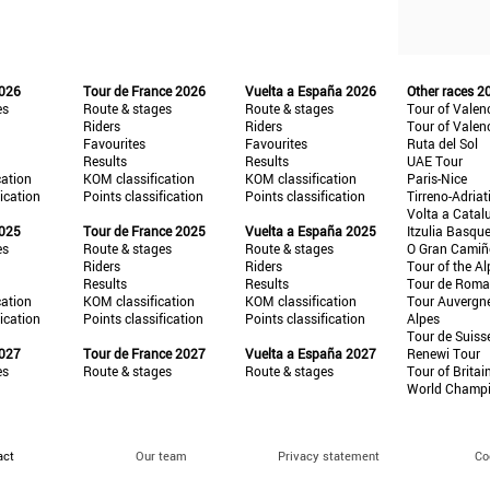
2026
Tour de France 2026
Vuelta a España 2026
Other races 2
es
Route & stages
Route & stages
Tour of Valen
Riders
Riders
Tour of Valen
Favourites
Favourites
Ruta del Sol
Results
Results
UAE Tour
cation
KOM classification
KOM classification
Paris-Nice
fication
Points classification
Points classification
Tirreno-Adriat
Volta a Catal
2025
Tour de France 2025
Vuelta a España 2025
Itzulia Basqu
es
Route & stages
Route & stages
O Gran Cami
Riders
Riders
Tour of the Al
Results
Results
Tour de Roma
cation
KOM classification
KOM classification
Tour Auvergn
fication
Points classification
Points classification
Alpes
Tour de Suiss
2027
Tour de France 2027
Vuelta a España 2027
Renewi Tour
es
Route & stages
Route & stages
Tour of Britai
World Champ
act
Our team
Privacy statement
Co