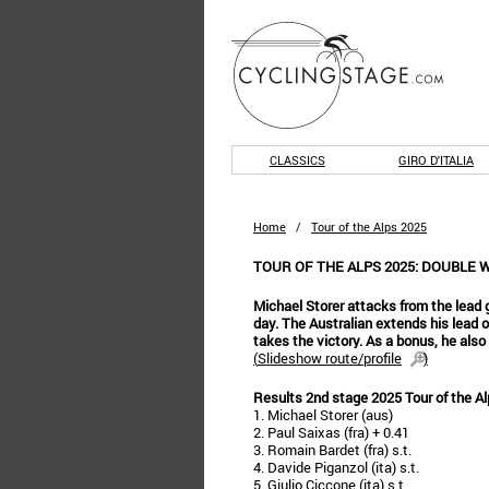
CLASSICS
GIRO D'ITALIA
Home
/
Tour of the Alps 2025
TOUR OF THE ALPS 2025: DOUBLE 
Michael Storer attacks from the lead g
day. The Australian extends his lead 
takes the victory. As a bonus, he also
(
Slideshow route/profile
)
Results 2nd stage 2025 Tour of the A
1. Michael Storer (aus)
2. Paul Saixas (fra) + 0.41
3. Romain Bardet (fra) s.t.
4. Davide Piganzol (ita) s.t.
5. Giulio Ciccone (ita) s.t.