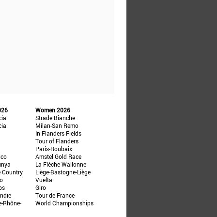
026
Women 2026
cia
Strade Bianche
cia
Milan-San Remo
In Flanders Fields
Tour of Flanders
Paris-Roubaix
ico
Amstel Gold Race
unya
La Flèche Wallonne
e Country
Liège-Bastogne-Liège
ño
Vuelta
ps
Giro
ndie
Tour de France
e-Rhône-
World Championships