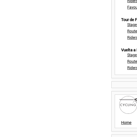
Rider
Favou
Tour de
Stage
Route
Rider
Vuelta a
Stage
Route
Rider
Home