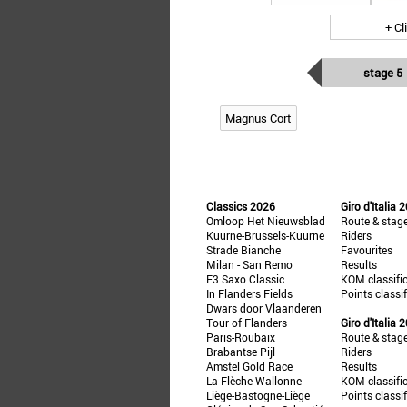
+ Cl
stage 5
Magnus Cort
Classics 2026
Giro d'Italia 
Omloop Het Nieuwsblad
Route & stag
Kuurne-Brussels-Kuurne
Riders
Strade Bianche
Favourites
Milan - San Remo
Results
E3 Saxo Classic
KOM classifi
In Flanders Fields
Points classi
Dwars door Vlaanderen
Tour of Flanders
Giro d'Italia 
Paris-Roubaix
Route & stag
Brabantse Pijl
Riders
Amstel Gold Race
Results
La Flèche Wallonne
KOM classifi
Liège-Bastogne-Liège
Points classi