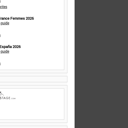
s
rites
 France Femmes 2026
 guide
s
 España 2026
 guide
s