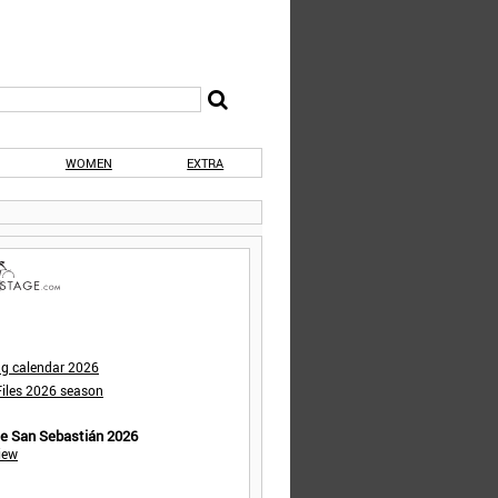
WOMEN
EXTRA
ng calendar 2026
iles 2026 season
de San Sebastián 2026
iew