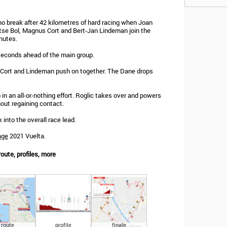
 no break after 42 kilometres of hard racing when Joan
tse Bol, Magnus Cort and Bert-Jan Lindeman join the
nutes.
 seconds ahead of the main group.
e Cort and Lindeman push on together. The Dane drops
n an all-or-nothing effort. Roglic takes over and powers
hout regaining contact.
into the overall race lead.
age
2021 Vuelta.
oute, profiles, more
route
profile
finale