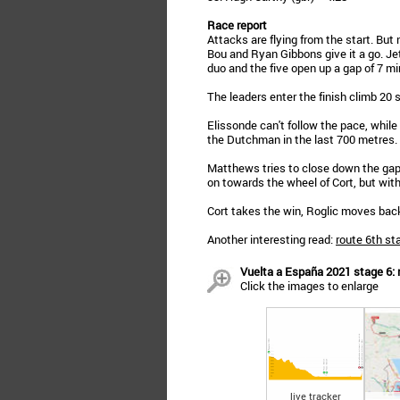
Race report
Attacks are flying from the start. But
Bou and Ryan Gibbons give it a go. Je
duo and the five open up a gap of 7 mi
The leaders enter the finish climb 20
Elissonde can't follow the pace, whil
the Dutchman in the last 700 metres.
Matthews tries to close down the gap i
on towards the wheel of Cort, but wit
Cort takes the win, Roglic moves back 
Another interesting read:
route 6th st
Vuelta a España 2021 stage 6: r
Click the images to enlarge
live tracker