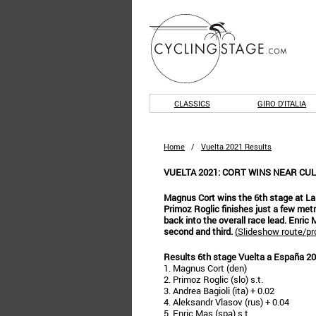
CLASSICS
GIRO D'ITALIA
Home
/
Vuelta 2021 Results
VUELTA 2021: CORT WINS NEAR CUL
Magnus Cort wins the 6th stage at La
Primoz Roglic finishes just a few me
back into the overall race lead. Enric
second and third.
(
Slideshow route/pro
Results 6th stage Vuelta a España 2
1. Magnus Cort (den)
2. Primoz Roglic (slo) s.t.
3. Andrea Bagioli (ita) + 0.02
4. Aleksandr Vlasov (rus) + 0.04
5. Enric Mas (spa) s.t.