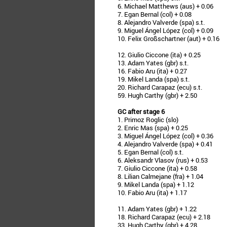
6. Michael Matthews (aus) + 0.06
7. Egan Bernal (col) + 0.08
8. Alejandro Valverde (spa) s.t.
9. Miguel Ángel López (col) + 0.09
10. Felix Großschartner (aut) + 0.16
12. Giulio Ciccone (ita) + 0.25
13. Adam Yates (gbr) s.t.
16. Fabio Aru (ita) + 0.27
19. Mikel Landa (spa) s.t.
20. Richard Carapaz (ecu) s.t.
59. Hugh Carthy (gbr) + 2.50
GC after stage 6
1. Primoz Roglic (slo)
2. Enric Mas (spa) + 0.25
3. Miguel Ángel López (col) + 0.36
4. Alejandro Valverde (spa) + 0.41
5. Egan Bernal (col) s.t.
6. Aleksandr Vlasov (rus) + 0.53
7. Giulio Ciccone (ita) + 0.58
8. Lilian Calmejane (fra) + 1.04
9. Mikel Landa (spa) + 1.12
10. Fabio Aru (ita) + 1.17
11. Adam Yates (gbr) + 1.22
18. Richard Carapaz (ecu) + 2.18
33. Hugh Carthy (gbr) + 4.28