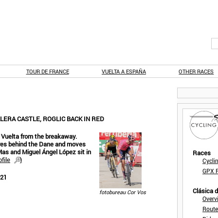
TOUR DE FRANCE
VUELTA A ESPAÑA
OTHER RACES
LERA CASTLE, ROGLIC BACK IN RED
 Vuelta from the breakaway.
tres behind the Dane and moves
 Mas and Miguel Ángel López sit in
Races
file
)
Cycli
GPX F
021
Clásica 
fotobureau Cor Vos
Overv
Route