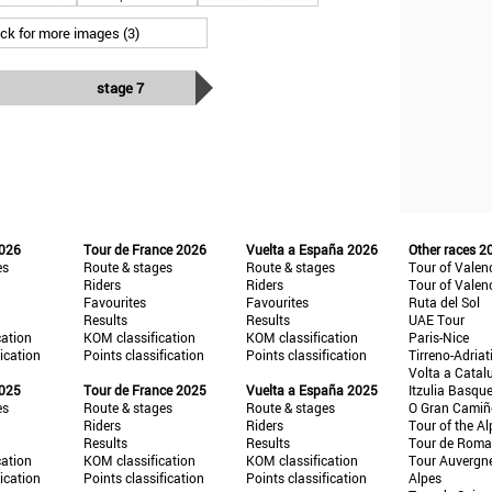
ick for more images (3)
stage 7
2026
Tour de France 2026
Vuelta a España 2026
Other races 2
es
Route & stages
Route & stages
Tour of Valen
Riders
Riders
Tour of Valen
Favourites
Favourites
Ruta del Sol
Results
Results
UAE Tour
cation
KOM classification
KOM classification
Paris-Nice
fication
Points classification
Points classification
Tirreno-Adriat
Volta a Catal
2025
Tour de France 2025
Vuelta a España 2025
Itzulia Basqu
es
Route & stages
Route & stages
O Gran Cami
Riders
Riders
Tour of the Al
Results
Results
Tour de Roma
cation
KOM classification
KOM classification
Tour Auvergn
fication
Points classification
Points classification
Alpes