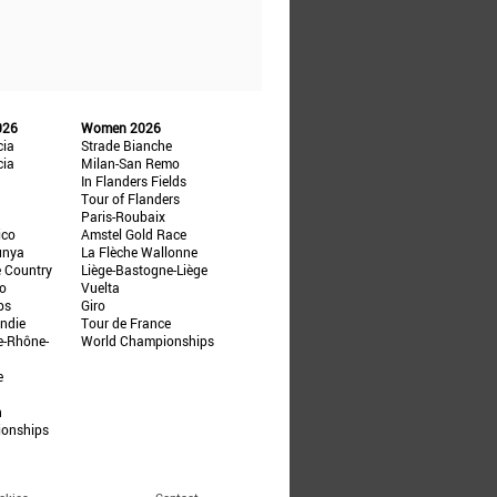
026
Women 2026
cia
Strade Bianche
cia
Milan-San Remo
In Flanders Fields
Tour of Flanders
Paris-Roubaix
ico
Amstel Gold Race
unya
La Flèche Wallonne
e Country
Liège-Bastogne-Liège
ño
Vuelta
ps
Giro
ndie
Tour de France
e-Rhône-
World Championships
e
n
ionships