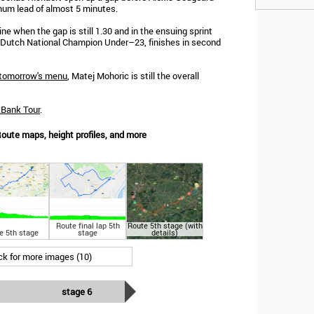
mum lead of almost 5 minutes.
ne when the gap is still 1.30 and in the ensuing sprint
, Dutch National Champion Under–23, finishes in second
tomorrow's menu
, Matej Mohoric is still the overall
kBank Tour
.
oute maps, height profiles, and more
Route final lap 5th
Route 5th stage (with
e 5th stage
stage
details)
ick for more images (10)
stage 6