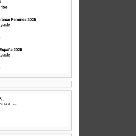
s
rites
 France Femmes 2026
 guide
s
 España 2026
 guide
s