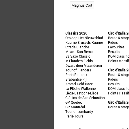
Magnus Cort
Classics 2026
Giro d'Italia 
Omloop Het Nieuwsblad
Route & stag
Kuurne-Brussels-Kuurne
Riders
Strade Bianche
Favourites
Milan - San Remo
Results
E3 Saxo Classic
KOM classifi
In Flanders Fields
Points classi
Dwars door Vlaanderen
Tour of Flanders
Giro d'Italia 
Paris-Roubaix
Route & stag
Brabantse Pijl
Riders
Amstel Gold Race
Results
La Flèche Wallonne
KOM classifi
Liège-Bastogne-Liège
Points classi
Clásica de San Sebastián
GP Québec
Giro d'Italia 
GP Montréal
Route & stag
Tour of Lombardy
Paris-Tours