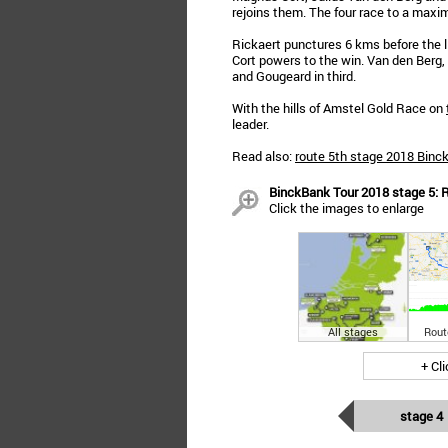
rejoins them. The four race to a maxi
Rickaert punctures 6 kms before the li
Cort powers to the win. Van den Berg
and Gougeard in third.
With the hills of Amstel Gold Race on
leader.
Read also:
route 5th stage 2018 Binc
BinckBank Tour 2018 stage 5: R
Click the images to enlarge
All stages
Rout
+ Cl
stage 4