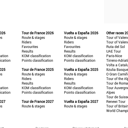
2026
Tour de France 2026
Vuelta a España 2026
Other races 2
es
Route & stages
Route & stages
Tour of Valen
Riders
Riders
Tour of Valen
Favourites
Favourites
Ruta del Sol
Results
Results
UAE Tour
cation
KOM classification
KOM classification
Paris-Nice
fication
Points classification
Points classification
Tirreno-Adriat
Volta a Catal
2025
Tour de France 2025
Vuelta a España 2025
Itzulia Basqu
es
Route & stages
Route & stages
O Gran Cami
Riders
Riders
Tour of the Al
Results
Results
Tour de Roma
cation
KOM classification
KOM classification
Tour Auvergn
fication
Points classification
Points classification
Alpes
Tour de Suiss
2027
Tour de France 2027
Vuelta a España 2027
Renewi Tour
es
Route & stages
Route & stages
Tour of Britai
World Champ