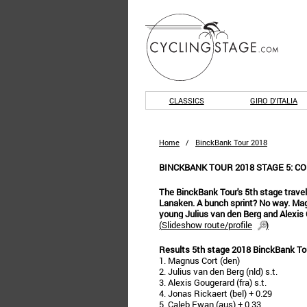
CLASSICS
GIRO D'ITALIA
Home
/
BinckBank Tour 2018
BINCKBANK TOUR 2018 STAGE 5: C
The BinckBank Tour's 5th stage travels o
Lanaken. A bunch sprint? No way. Mag
young Julius van den Berg and Alexis 
(
Slideshow route/profile
)
Results 5th stage 2018 BinckBank To
1. Magnus Cort (den)
2. Julius van den Berg (nld) s.t.
3. Alexis Gougerard (fra) s.t.
4. Jonas Rickaert (bel) + 0.29
5. Caleb Ewan (aus) + 0.33