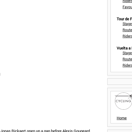
Rider
Favou
Tour de
Stage
Route
Rider
Vuelta a
Stage
Route
Rider
1
Home
 Jonas Rickaert open up a gap before Alexis Gougeard