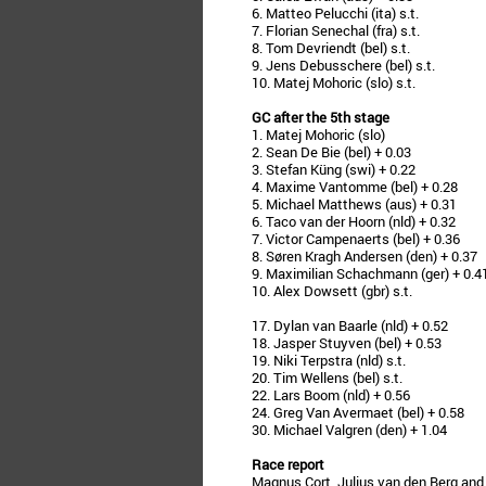
6. Matteo Pelucchi (ita) s.t.
7. Florian Senechal (fra) s.t.
8. Tom Devriendt (bel) s.t.
9. Jens Debusschere (bel) s.t.
10. Matej Mohoric (slo) s.t.
GC after the 5th stage
1. Matej Mohoric (slo)
2. Sean De Bie (bel) + 0.03
3. Stefan Küng (swi) + 0.22
4. Maxime Vantomme (bel) + 0.28
5. Michael Matthews (aus) + 0.31
6. Taco van der Hoorn (nld) + 0.32
7. Victor Campenaerts (bel) + 0.36
8. Søren Kragh Andersen (den) + 0.37
9. Maximilian Schachmann (ger) + 0.4
10. Alex Dowsett (gbr) s.t.
17. Dylan van Baarle (nld) + 0.52
18. Jasper Stuyven (bel) + 0.53
19. Niki Terpstra (nld) s.t.
20. Tim Wellens (bel) s.t.
22. Lars Boom (nld) + 0.56
24. Greg Van Avermaet (bel) + 0.58
30. Michael Valgren (den) + 1.04
Race report
Magnus Cort, Julius van den Berg and