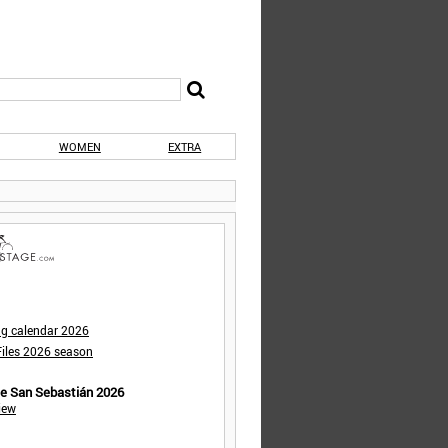
WOMEN
EXTRA
ng calendar 2026
iles 2026 season
de San Sebastián 2026
iew