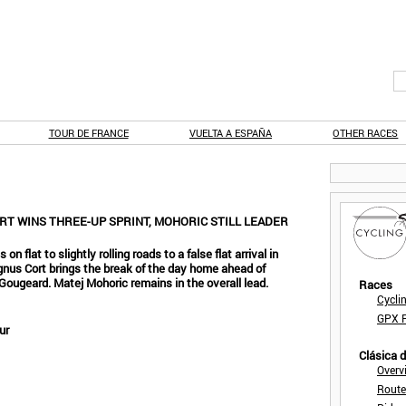
TOUR DE FRANCE
VUELTA A ESPAÑA
OTHER RACES
ORT WINS THREE-UP SPRINT, MOHORIC STILL LEADER
n flat to slightly rolling roads to a false flat arrival in
nus Cort brings the break of the day home ahead of
Gougeard. Matej Mohoric remains in the overall lead.
Races
Cycli
GPX F
ur
Clásica 
Overv
Route