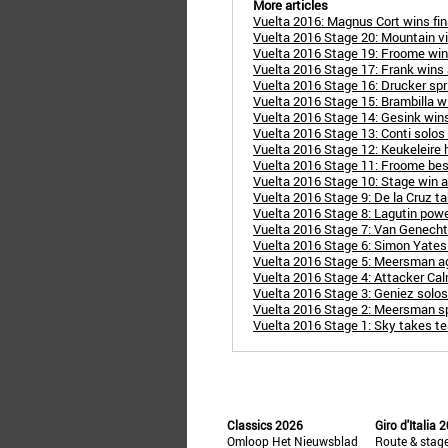
More articles
Vuelta 2016: Magnus Cort wins fin
Vuelta 2016 Stage 20: Mountain vi
Vuelta 2016 Stage 19: Froome wins 
Vuelta 2016 Stage 17: Frank wins a
Vuelta 2016 Stage 16: Drucker spri
Vuelta 2016 Stage 15: Brambilla 
Vuelta 2016 Stage 14: Gesink wins
Vuelta 2016 Stage 13: Conti solos t
Vuelta 2016 Stage 12: Keukeleire h
Vuelta 2016 Stage 11: Froome bes
Vuelta 2016 Stage 10: Stage win a
Vuelta 2016 Stage 9: De la Cruz t
Vuelta 2016 Stage 8: Lagutin powe
Vuelta 2016 Stage 7: Van Genechte
Vuelta 2016 Stage 6: Simon Yates 
Vuelta 2016 Stage 5: Meersman aga
Vuelta 2016 Stage 4: Attacker Cal
Vuelta 2016 Stage 3: Geniez solos
Vuelta 2016 Stage 2: Meersman spr
Vuelta 2016 Stage 1: Sky takes tea
Classics 2026
Giro d'Italia 
Omloop Het Nieuwsblad
Route & stag