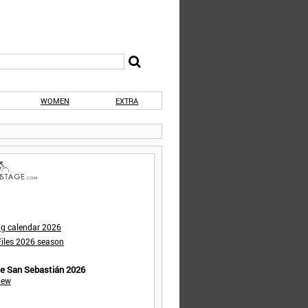
WOMEN
EXTRA
ng calendar 2026
iles 2026 season
de San Sebastián 2026
iew