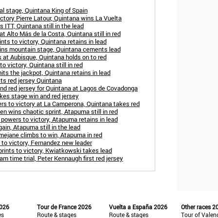
al stage, Quintana King of Spain
ctory Pierre Latour, Quintana wins La Vuelta
ITT, Quintana still in the lead
t Alto Más de la Costa, Quintana still in red
nts to victory, Quintana retains in lead
wins mountain stage, Quintana cements lead
 at Aubisque, Quintana holds on to red
o victory, Quintana still in red
its the jackpot, Quintana retains in lead
ts red jersey Quintana
nd red jersey for Quintana at Lagos de Covadonga
akes stage win and red jersey
rs to victory at La Camperona, Quintana takes red
n wins chaotic sprint, Atapuma still in red
powers to victory, Atapuma retains in lead
in, Atapuma still in the lead
mejane climbs to win, Atapuma in red
 to victory, Fernandez new leader
ints to victory, Kwiatkowski takes lead
m time trial, Peter Kennaugh first red jersey
2026
Tour de France 2026
Vuelta a España 2026
Other races 2
es
Route & stages
Route & stages
Tour of Valen