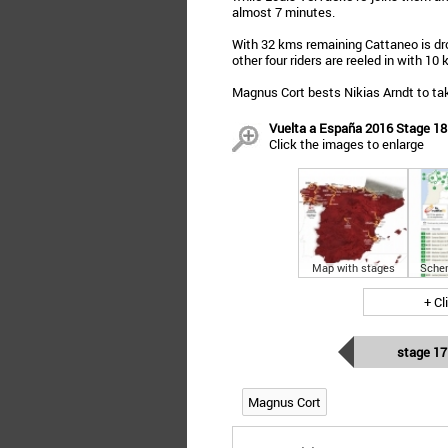
almost 7 minutes.
With 32 kms remaining Cattaneo is dr
other four riders are reeled in with 10
Magnus Cort bests Nikias Arndt to take
Vuelta a España 2016 Stage 18:
Click the images to enlarge
Map with stages
Sche
+ Cl
stage 17
Magnus Cort