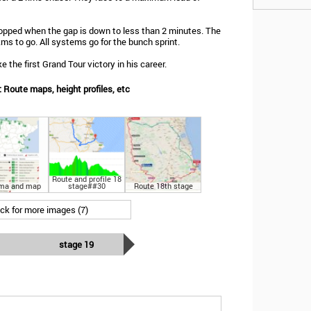
opped when the gap is down to less than 2 minutes. The
 kms to go. All systems go for the bunch sprint.
 the first Grand Tour victory in his career.
 Route maps, height profiles, etc
Route and profile 18
ma and map
stage##30
Route 18th stage
ick for more images (7)
stage 19