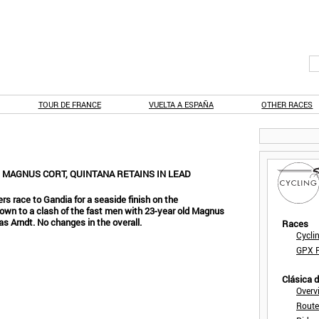
TOUR DE FRANCE
VUELTA A ESPAÑA
OTHER RACES
N MAGNUS CORT, QUINTANA RETAINS IN LEAD
ers race to Gandia for a seaside finish on the
own to a clash of the fast men with 23-year old Magnus
as Arndt. No changes in the overall.
Races
Cycli
GPX F
Clásica 
Overv
Route