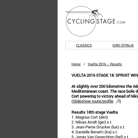
CLASSICS
GIRO D'ITALIA
Home
/
Vuelta 2016 – Results
VUELTA 2016 STAGE 18: SPRINT WI
At slightly over 200 kilometres the rid
Mediterranean coast. The race boils d
Cort powering to victory ahead of Niki
(
Slideshow route/profile
)
Results 18th stage Vuelta
1. Magnus Cort (den)
2. Nikias Arndt (ger) s.t.
3. Jean-Pierre Drucker (lux) s.t.
4. Danielle Benatti (ita) s.t.
5. Jonas Van Genechten (bel) s.t.