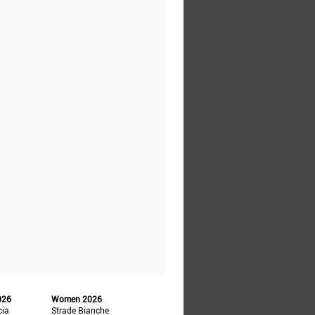
026
Women 2026
cia
Strade Bianche