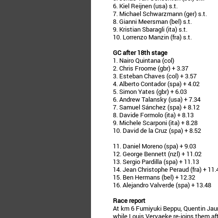
6. Kiel Reijnen (usa) s.t.
7. Michael Schwarzmann (ger) s.t.
8. Gianni Meersman (bel) s.t.
9. Kristian Sbaragli (ita) s.t.
10. Lorrenzo Manzin (fra) s.t.
GC after 18th stage
1. Nairo Quintana (col)
2. Chris Froome (gbr) + 3.37
3. Esteban Chaves (col) + 3.57
4. Alberto Contador (spa) + 4.02
5. Simon Yates (gbr) + 6.03
6. Andrew Talansky (usa) + 7.34
7. Samuel Sánchez (spa) + 8.12
8. Davide Formolo (ita) + 8.13
9. Michele Scarponi (ita) + 8.28
10. David de la Cruz (spa) + 8.52
11. Daniel Moreno (spa) + 9.03
12. George Bennett (nzl) + 11.02
13. Sergio Pardilla (spa) + 11.13
14. Jean Christophe Peraud (fra) + 11.
15. Ben Hermans (bel) + 12.32
16. Alejandro Valverde (spa) + 13.48
Race report
At km 6 Fumiyuki Beppu, Quentin Jaure
while Louis Vervaeke re-joins them a