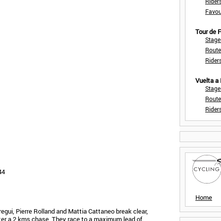
Rider
Favou
Tour de
Stage
Route
Rider
Vuelta a
Stage
Route
Rider
44
Home
gui, Pierre Rolland and Mattia Cattaneo break clear,
fter a 2 kms chase. They race to a maximum lead of