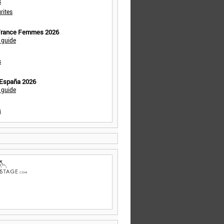
s
rites
 France Femmes 2026
 guide
s
 España 2026
 guide
s