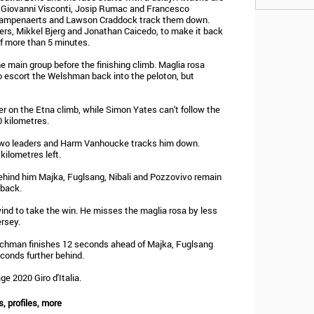
 Giovanni Visconti, Josip Rumac and Francesco
 Campenaerts and Lawson Craddock track them down.
rs, Mikkel Bjerg and Jonathan Caicedo, to make it back
of more than 5 minutes.
 main group before the finishing climb. Maglia rosa
o escort the Welshman back into the peloton, but
r on the Etna climb, while Simon Yates can't follow the
0 kilometres.
 two leaders and Harm Vanhoucke tracks him down.
ilometres left.
ehind him Majka, Fuglsang, Nibali and Pozzovivo remain
 back.
ind to take the win. He misses the maglia rosa by less
rsey.
tchman finishes 12 seconds ahead of Majka, Fuglsang
econds further behind.
ge 2020 Giro d'Italia.
s, profiles, more