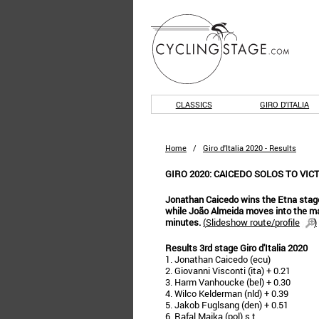
CLASSICS
GIRO D'ITALIA
Home
/
Giro d'Italia 2020 - Results
GIRO 2020: CAICEDO SOLOS TO VIC
Jonathan Caicedo wins the Etna stage
while João Almeida moves into the m
minutes.
(
Slideshow route/profile
)
Results 3rd stage Giro d'Italia 2020
1. Jonathan Caicedo (ecu)
2. Giovanni Visconti (ita) + 0.21
3. Harm Vanhoucke (bel) + 0.30
4. Wilco Kelderman (nld) + 0.39
5. Jakob Fuglsang (den) + 0.51
6. Rafal Majka (pol) s.t.