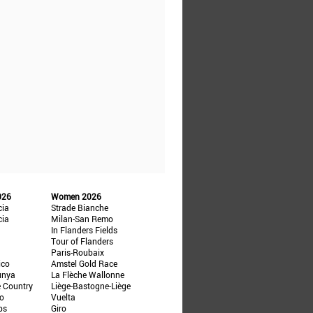
026
Women 2026
cia
Strade Bianche
cia
Milan-San Remo
In Flanders Fields
Tour of Flanders
Paris-Roubaix
ico
Amstel Gold Race
unya
La Flèche Wallonne
e Country
Liège-Bastogne-Liège
ño
Vuelta
ps
Giro