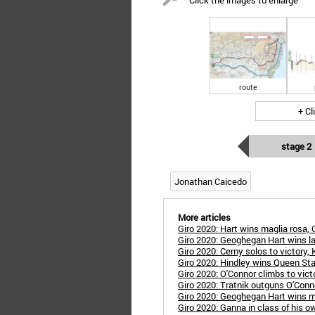
Click the images to enlarge
route
+ Cl
stage 2
Jonathan Caicedo
More articles
Giro 2020: Hart wins maglia rosa, 
Giro 2020: Geoghegan Hart wins l
Giro 2020: Cerny solos to victory,
Giro 2020: Hindley wins Queen St
Giro 2020: O'Connor climbs to victo
Giro 2020: Tratnik outguns O'Con
Giro 2020: Geoghegan Hart wins m
Giro 2020: Ganna in class of his 