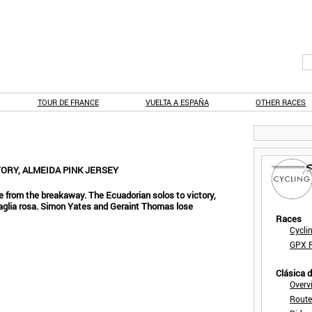
TOUR DE FRANCE
VUELTA A ESPAÑA
OTHER RACES
TORY, ALMEIDA PINK JERSEY
 from the breakaway. The Ecuadorian solos to victory,
aglia rosa. Simon Yates and Geraint Thomas lose
Races
Cycli
GPX F
Clásica 
Overv
Route