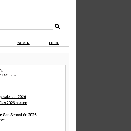
WOMEN
EXTRA
ng calendar 2026
iles 2026 season
de San Sebastián 2026
iew