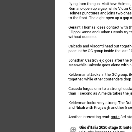
flying from the gun. Matthew Holmes,
Romano open up a gap, while Victor
Holmes punctures and joins two chase
to the front. The eight open up a gap 
Geraint Thomas loses contact with the
Filippo Ganna and Rohan Dennis try t
without success.
Caicedo and Visconti head out togethe
pace in the GC group inside the last 1
Jonathan Castroviejo goes after the
Meanwhile Caicedo goes alone with 5 k
Kelderman attacks in the GC group. B
together, while other contenders drop
Caicedo forges on into a strong headw
than 1 second as Almeida takes the je
Kelderman looks very strong. The Du
and Nibali with Kruijswijk another 5 s
Another interesting read:
route
3rd sta
Giro d'Italia 2020 stage 3: route