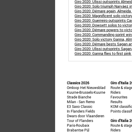
Giro 2020: Ulissi outsprints Alme
Giro 2020: Solo triumph Narváez in
Giro 2020: Démare again, Almeida st
Giro 2020: Magnificent solo victory
Giro 2020: Guerreiro outsprints Cas
Giro 2020: Dowsett solos to victo
Giro 2020: Démare powers to victo
Giro 2020: Commanding sprint win 
Giro 2020: Solo victory Ganna, Alm
Giro 2020: Démare bests Sagan and B
Giro 2020: Ulissi outsprints Sagan
Giro 2020: Ganna flies to first pink
Classics 2026
Giro d'Italia 
Omloop Het Nieuwsblad
Route & stag
Kuurne-Brussels-Kuurne
Riders
Strade Bianche
Favourites
Milan - San Remo
Results
E3 Saxo Classic
KOM classifi
In Flanders Fields
Points classi
Dwars door Vlaanderen
Tour of Flanders
Giro d'Italia 
Paris-Roubaix
Route & stag
Brabantse Pijl
Riders