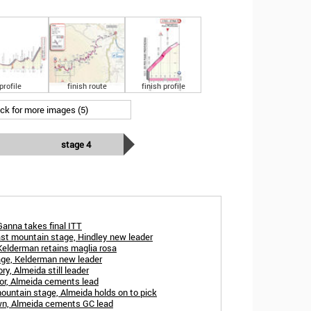
profile
finish route
finish profile
ick for more images (5)
stage 4
Ganna takes final ITT
ast mountain stage, Hindley new leader
 Kelderman retains maglia rosa
age, Kelderman new leader
ry, Almeida still leader
nor, Almeida cements lead
ountain stage, Almeida holds on to pick
own, Almeida cements GC lead