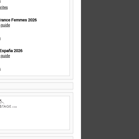
s
rites
 France Femmes 2026
 guide
s
 España 2026
 guide
s