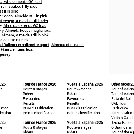
ida, who cements GC lead
 rain-soaked hilly race
ill in pink
 Sagan, Almeida still in pink
troviejo, Almeida still leader
ry, Almeida extends GC lead
ry, Almeida keeps maglia rosa
Démare, Almeida still in pink
eida retains pink
allerini in millimetre sprint, Almeida still leader
, Ganna retains lead
 jersey
2026
Tour de France 2026
Vuelta a España 2026
Other races 2
es
Route & stages
Route & stages
Tour of Valen
Riders
Riders
Tour of Valen
Favourites
Favourites
Ruta del Sol
Results
Results
UAE Tour
cation
KOM classification
KOM classification
Paris-Nice
fication
Points classification
Points classification
Tirreno-Adriat
Volta a Catal
2025
Tour de France 2025
Vuelta a España 2025
Itzulia Basqu
es
Route & stages
Route & stages
O Gran Cami
Riders
Riders
Tour of the Al