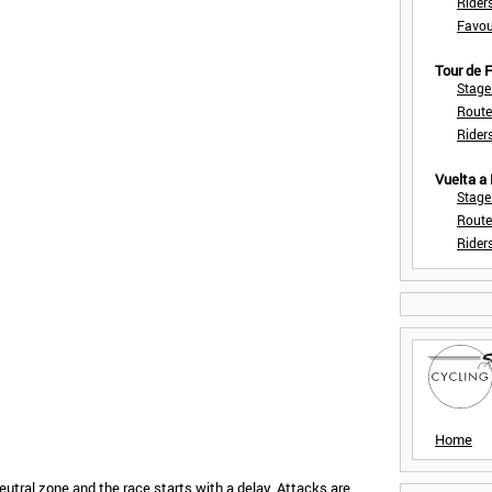
Rider
Favou
Tour de
Stage
Route
Rider
Vuelta a
Stage
Route
Rider
Home
eutral zone and the race starts with a delay. Attacks are