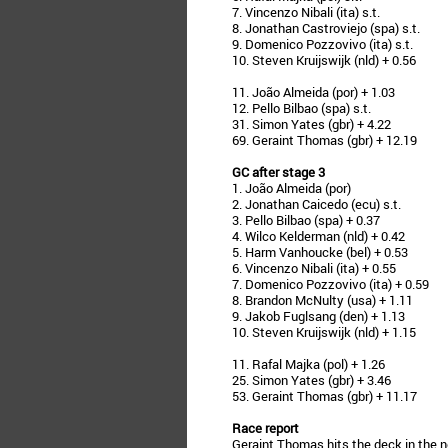
7. Vincenzo Nibali (ita) s.t.
8. Jonathan Castroviejo (spa) s.t.
9. Domenico Pozzovivo (ita) s.t.
10. Steven Kruijswijk (nld) + 0.56
11. João Almeida (por) + 1.03
12. Pello Bilbao (spa) s.t.
31. Simon Yates (gbr) + 4.22
69. Geraint Thomas (gbr) + 12.19
GC after stage 3
1. João Almeida (por)
2. Jonathan Caicedo (ecu) s.t.
3. Pello Bilbao (spa) + 0.37
4. Wilco Kelderman (nld) + 0.42
5. Harm Vanhoucke (bel) + 0.53
6. Vincenzo Nibali (ita) + 0.55
7. Domenico Pozzovivo (ita) + 0.59
8. Brandon McNulty (usa) + 1.11
9. Jakob Fuglsang (den) + 1.13
10. Steven Kruijswijk (nld) + 1.15
11. Rafal Majka (pol) + 1.26
25. Simon Yates (gbr) + 3.46
53. Geraint Thomas (gbr) + 11.17
Race report
Geraint Thomas hits the deck in the n