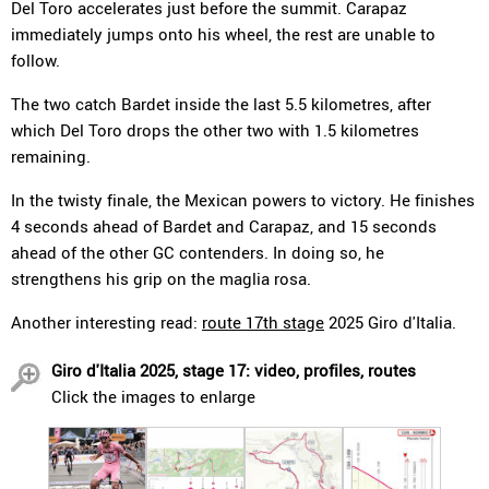
Del Toro accelerates just before the summit. Carapaz
immediately jumps onto his wheel, the rest are unable to
follow.
The two catch Bardet inside the last 5.5 kilometres, after
which Del Toro drops the other two with 1.5 kilometres
remaining.
In the twisty finale, the Mexican powers to victory. He finishes
4 seconds ahead of Bardet and Carapaz, and 15 seconds
ahead of the other GC contenders. In doing so, he
strengthens his grip on the maglia rosa.
Another interesting read:
route 17th stage
2025 Giro d'Italia.
Giro d'Italia 2025, stage 17: video, profiles, routes
Click the images to enlarge