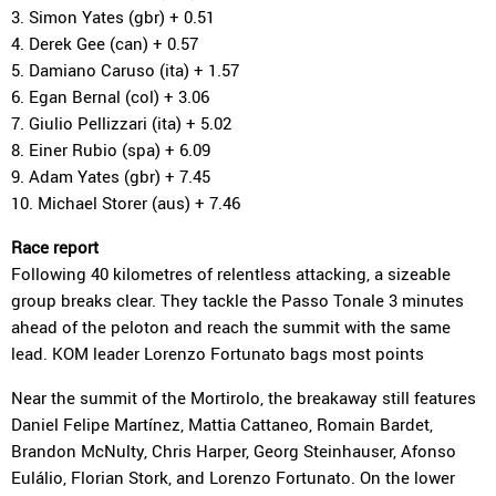
3. Simon Yates (gbr) + 0.51
4. Derek Gee (can) + 0.57
5. Damiano Caruso (ita) + 1.57
6. Egan Bernal (col) + 3.06
7. Giulio Pellizzari (ita) + 5.02
8. Einer Rubio (spa) + 6.09
9. Adam Yates (gbr) + 7.45
10. Michael Storer (aus) + 7.46
Race report
Following 40 kilometres of relentless attacking, a sizeable
group breaks clear. They tackle the Passo Tonale 3 minutes
ahead of the peloton and reach the summit with the same
lead. KOM leader Lorenzo Fortunato bags most points
Near the summit of the Mortirolo, the breakaway still features
Daniel Felipe Martínez, Mattia Cattaneo, Romain Bardet,
Brandon McNulty, Chris Harper, Georg Steinhauser, Afonso
Eulálio, Florian Stork, and Lorenzo Fortunato. On the lower