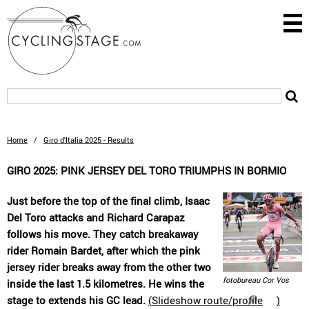
Home
/
Giro d'Italia 2025 - Results
GIRO 2025: PINK JERSEY DEL TORO TRIUMPHS IN BORMIO
Just before the top of the final climb, Isaac
Del Toro attacks and Richard Carapaz
follows his move. They catch breakaway
rider Romain Bardet, after which the pink
jersey rider breaks away from the other two
fotobureau Cor Vos
inside the last 1.5 kilometres. He wins the
stage to extends his GC lead.
(
Slideshow route/profile
)