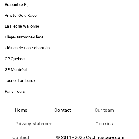
Brabantse Pijl
Amstel Gold Race
La Flèche Wallonne
Liège-Bastogne-Liège
Clásica de San Sebastián
GP Québec
GP Montréal
Tour of Lombardy
Paris-Tours
Home
Contact
Our team
Privacy statement
Cookies
Contact
© 2014 - 2026 Cyclingstage.com