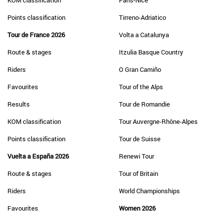
KOM classification
Paris-Nice
Points classification
Tirreno-Adriatico
Tour de France 2026
Volta a Catalunya
Route & stages
Itzulia Basque Country
Riders
O Gran Camiño
Favourites
Tour of the Alps
Results
Tour de Romandie
KOM classification
Tour Auvergne-Rhône-Alpes
Points classification
Tour de Suisse
Vuelta a España 2026
Renewi Tour
Route & stages
Tour of Britain
Riders
World Championships
Favourites
Women 2026