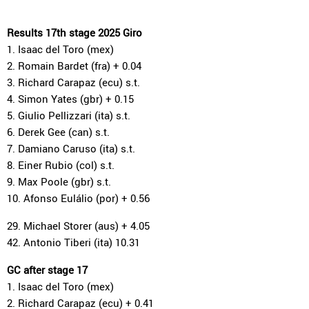
Results 17th stage 2025 Giro
1. Isaac del Toro (mex)
2. Romain Bardet (fra) + 0.04
3. Richard Carapaz (ecu) s.t.
4. Simon Yates (gbr) + 0.15
5. Giulio Pellizzari (ita) s.t.
6. Derek Gee (can) s.t.
7. Damiano Caruso (ita) s.t.
8. Einer Rubio (col) s.t.
9. Max Poole (gbr) s.t.
10. Afonso Eulálio (por) + 0.56
29. Michael Storer (aus) + 4.05
42. Antonio Tiberi (ita) 10.31
GC after stage 17
1. Isaac del Toro (mex)
2. Richard Carapaz (ecu) + 0.41