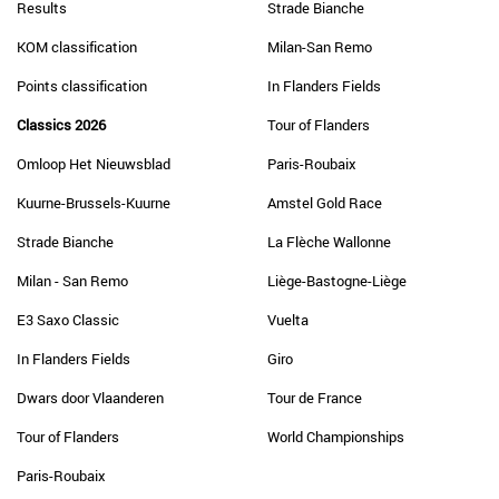
Results
Strade Bianche
KOM classification
Milan-San Remo
Points classification
In Flanders Fields
Classics 2026
Tour of Flanders
Omloop Het Nieuwsblad
Paris-Roubaix
Kuurne-Brussels-Kuurne
Amstel Gold Race
Strade Bianche
La Flèche Wallonne
Milan - San Remo
Liège-Bastogne-Liège
E3 Saxo Classic
Vuelta
In Flanders Fields
Giro
Dwars door Vlaanderen
Tour de France
Tour of Flanders
World Championships
Paris-Roubaix