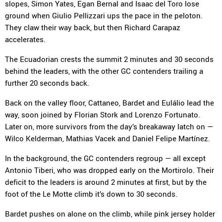
slopes, Simon Yates, Egan Bernal and Isaac del Toro lose
ground when Giulio Pellizzari ups the pace in the peloton.
They claw their way back, but then Richard Carapaz
accelerates.
The Ecuadorian crests the summit 2 minutes and 30 seconds
behind the leaders, with the other GC contenders trailing a
further 20 seconds back.
Back on the valley floor, Cattaneo, Bardet and Eulálio lead the
way, soon joined by Florian Stork and Lorenzo Fortunato.
Later on, more survivors from the day’s breakaway latch on —
Wilco Kelderman, Mathias Vacek and Daniel Felipe Martínez.
In the background, the GC contenders regroup — all except
Antonio Tiberi, who was dropped early on the Mortirolo. Their
deficit to the leaders is around 2 minutes at first, but by the
foot of the Le Motte climb it’s down to 30 seconds.
Bardet pushes on alone on the climb, while pink jersey holder