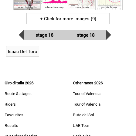
video highlights
interactive map
route, finale
profile, finale
+ Click for more images (9)
stage 16
stage 18
Isaac Del Toro
Giro d'Italia 2026
Other races 2026
Route & stages
Tour of Valencia
Riders
Tour of Valencia
Favourites
Ruta del Sol
Results
UAE Tour