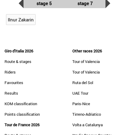
stage 5
stage 7
Ilnur Zakarin
Giro d'Italia 2026
Other races 2026
Route & stages
Tour of Valencia
Riders
Tour of Valencia
Favourites
Ruta del Sol
Results
UAE Tour
KOM classification
Paris-Nice
Points classification
Tirreno-Adriatico
Tour de France 2026
Volta a Catalunya