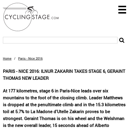
Home
/
Paris - Nice 2016
PARIS - NICE 2016: ILNUR ZAKARIN TAKES STAGE 6, GERAINT
THOMAS NEW LEADER
At 177 kilometres, stage 6 in Paris-Nice leads over six
mountains to the foot of the closing climb. Leader Matthews
is dropped at the penultimate climb and in the 15.3 kilometres
toil at 5.7% to La Madone d'Utelle Zakarin proves to be
strongest. Geraint Thomas is on his wheel and the Welshman
is the new overall leader, 15 seconds ahead of Alberto