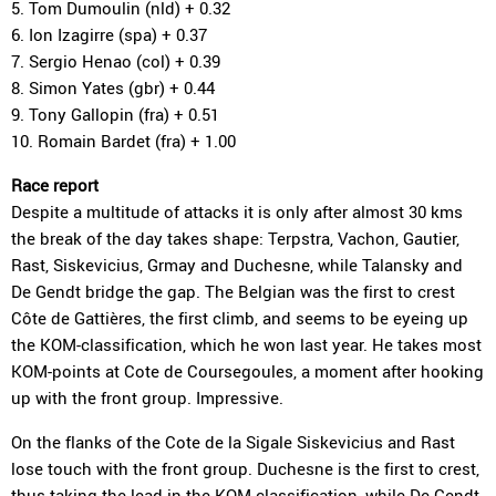
5. Tom Dumoulin (nld) + 0.32
6. Ion Izagirre (spa) + 0.37
7. Sergio Henao (col) + 0.39
8. Simon Yates (gbr) + 0.44
9. Tony Gallopin (fra) + 0.51
10. Romain Bardet (fra) + 1.00
Race report
Despite a multitude of attacks it is only after almost 30 kms
the break of the day takes shape: Terpstra, Vachon, Gautier,
Rast, Siskevicius, Grmay and Duchesne, while Talansky and
De Gendt bridge the gap. The Belgian was the first to crest
Côte de Gattières, the first climb, and seems to be eyeing up
the KOM-classification, which he won last year. He takes most
KOM-points at Cote de Coursegoules, a moment after hooking
up with the front group. Impressive.
On the flanks of the Cote de la Sigale Siskevicius and Rast
lose touch with the front group. Duchesne is the first to crest,
thus taking the lead in the KOM-classification, while De Gendt