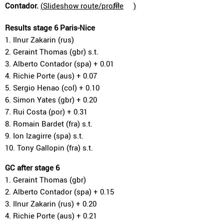
Contador.
(
Slideshow route/profile
)
Results stage 6 Paris-Nice
1. Ilnur Zakarin (rus)
2. Geraint Thomas (gbr) s.t.
3. Alberto Contador (spa) + 0.01
4. Richie Porte (aus) + 0.07
5. Sergio Henao (col) + 0.10
6. Simon Yates (gbr) + 0.20
7. Rui Costa (por) + 0.31
8. Romain Bardet (fra) s.t.
9. Ion Izagirre (spa) s.t.
10. Tony Gallopin (fra) s.t.
GC after stage 6
1. Geraint Thomas (gbr)
2. Alberto Contador (spa) + 0.15
3. Ilnur Zakarin (rus) + 0.20
4. Richie Porte (aus) + 0.21