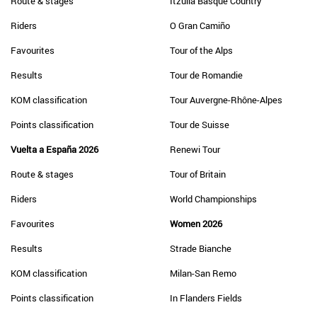
Route & stages
Itzulia Basque Country
Riders
O Gran Camiño
Favourites
Tour of the Alps
Results
Tour de Romandie
KOM classification
Tour Auvergne-Rhône-Alpes
Points classification
Tour de Suisse
Vuelta a España 2026
Renewi Tour
Route & stages
Tour of Britain
Riders
World Championships
Favourites
Women 2026
Results
Strade Bianche
KOM classification
Milan-San Remo
Points classification
In Flanders Fields