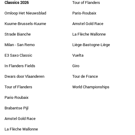
Classics 2026
Tour of Flanders
Omloop Het Nieuwsblad
Paris-Roubaix
Kuurne-Brussels-Kuurne
Amstel Gold Race
Strade Bianche
La Flèche Wallonne
Milan - San Remo
Liège-Bastogne-Liège
E3 Saxo Classic
Vuelta
In Flanders Fields
Giro
Dwars door Vlaanderen
Tour de France
Tour of Flanders
World Championships
Paris-Roubaix
Brabantse Pijl
Amstel Gold Race
La Flèche Wallonne