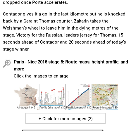
dropped once Porte accelerates.
Contador gives it a go in the last kilometre but he is knocked
back by a Geraint Thomas counter. Zakarin takes the
Welshman's wheel to leave him in the dying metres of the
stage. Victory for the Russian, leaders jersey for Thomas, 15
seconds ahead of Contador and 20 seconds ahead of today's
stage winner.
Paris - Nice 2016 stage 6: Route maps, height profile, and
more
Click the images to enlarge
All stages##45
Profile 6th stage##30
Final kilometres##30
Route 6th stage##30
+ Click for more images (2)