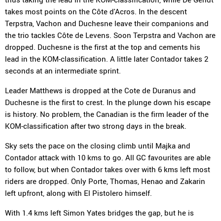
takes most points on the Côte d'Acros. In the descent
Terpstra, Vachon and Duchesne leave their companions and
the trio tackles Côte de Levens. Soon Terpstra and Vachon are
dropped. Duchesne is the first at the top and cements his
lead in the KOM-classification. A little later Contador takes 2
seconds at an intermediate sprint.
Leader Matthews is dropped at the Cote de Duranus and
Duchesne is the first to crest. In the plunge down his escape
is history. No problem, the Canadian is the firm leader of the
KOM-classification after two strong days in the break.
Sky sets the pace on the closing climb until Majka and
Contador attack with 10 kms to go. All GC favourites are able
to follow, but when Contador takes over with 6 kms left most
riders are dropped. Only Porte, Thomas, Henao and Zakarin
left upfront, along with El Pistolero himself.
With 1.4 kms left Simon Yates bridges the gap, but he is