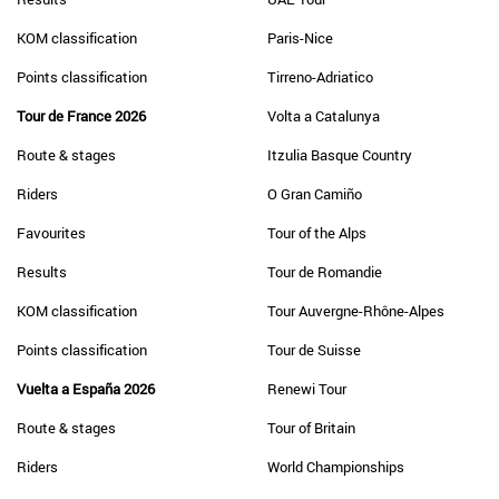
KOM classification
Paris-Nice
Points classification
Tirreno-Adriatico
Tour de France 2026
Volta a Catalunya
Route & stages
Itzulia Basque Country
Riders
O Gran Camiño
Favourites
Tour of the Alps
Results
Tour de Romandie
KOM classification
Tour Auvergne-Rhône-Alpes
Points classification
Tour de Suisse
Vuelta a España 2026
Renewi Tour
Route & stages
Tour of Britain
Riders
World Championships