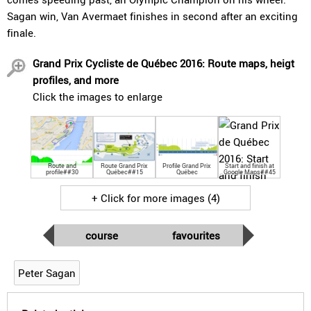
Sagan win, Van Avermaet finishes in second after an exciting
finale.
Grand Prix Cycliste de Québec 2016: Route maps, heigt
profiles, and more
Click the images to enlarge
Route and
Route Grand Prix
Profile Grand Prix
Start and finish at
profile##30
Québec##15
Québec
Google Maps##45
+ Click for more images (4)
course
favourites
Peter Sagan