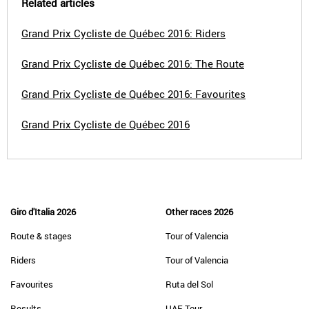
Related articles
Grand Prix Cycliste de Québec 2016: Riders
Grand Prix Cycliste de Québec 2016: The Route
Grand Prix Cycliste de Québec 2016: Favourites
Grand Prix Cycliste de Québec 2016
Giro d'Italia 2026
Other races 2026
Route & stages
Tour of Valencia
Riders
Tour of Valencia
Favourites
Ruta del Sol
Results
UAE Tour