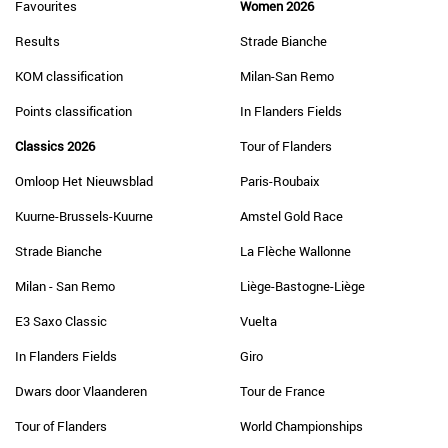
Favourites
Women 2026
Results
Strade Bianche
KOM classification
Milan-San Remo
Points classification
In Flanders Fields
Classics 2026
Tour of Flanders
Omloop Het Nieuwsblad
Paris-Roubaix
Kuurne-Brussels-Kuurne
Amstel Gold Race
Strade Bianche
La Flèche Wallonne
Milan - San Remo
Liège-Bastogne-Liège
E3 Saxo Classic
Vuelta
In Flanders Fields
Giro
Dwars door Vlaanderen
Tour de France
Tour of Flanders
World Championships