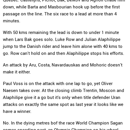
down, while Barta and Masbourian hook up before the first
passage on the line. The six race to a lead at more than 4
minutes.
With 50 kms remaining the lead is down to under 1 minute
when Lars Bak goes solo. Luke Row and Julian Alaphilippe
jump to the Danish rider and leave him alone with 40 kms to
go. Row can't hold on and then Alaphilippe stops his efforts.
An attack by Aru, Costa, Navardauskas and Mohoric doesn't
make it either.
Paul Voss is on the attack with one lap to go, yet Oliver
Naesen takes over. At the closing climb Trentin, Moscon and
Alaphilipe give it a go but it's only when title defender Uran
attacks on exactly the same spot as last year it looks like we
have a winner.
No. In the dying metres bof the race World Champion Sagan
comes speeding past, an Olympic Champion on his wheel.