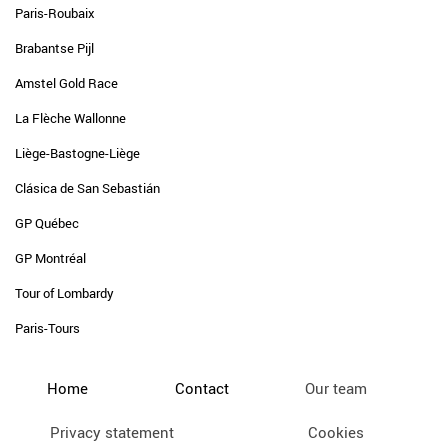
Paris-Roubaix
Brabantse Pijl
Amstel Gold Race
La Flèche Wallonne
Liège-Bastogne-Liège
Clásica de San Sebastián
GP Québec
GP Montréal
Tour of Lombardy
Paris-Tours
Home
Contact
Our team
Privacy statement
Cookies