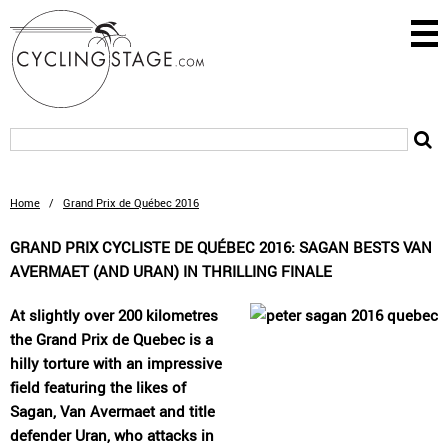
Home
/
Grand Prix de Québec 2016
GRAND PRIX CYCLISTE DE QUÉBEC 2016: SAGAN BESTS VAN
AVERMAET (AND URAN) IN THRILLING FINALE
At slightly over 200 kilometres
the Grand Prix de Quebec is a
hilly torture with an impressive
field featuring the likes of
Sagan, Van Avermaet and title
defender Uran, who attacks in