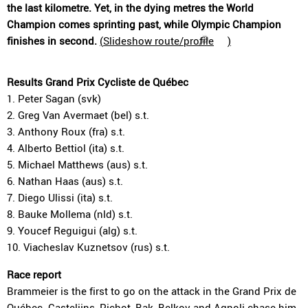
the last kilometre. Yet, in the dying metres the World
Champion comes sprinting past, while Olympic Champion
finishes in second.
(
Slideshow route/profile
)
Results Grand Prix Cycliste de Québec
1. Peter Sagan (svk)
2. Greg Van Avermaet (bel) s.t.
3. Anthony Roux (fra) s.t.
4. Alberto Bettiol (ita) s.t.
5. Michael Matthews (aus) s.t.
6. Nathan Haas (aus) s.t.
7. Diego Ulissi (ita) s.t.
8. Bauke Mollema (nld) s.t.
9. Youcef Reguigui (alg) s.t.
10. Viacheslav Kuznetsov (rus) s.t.
Race report
Brammeier is the first to go on the attack in the Grand Prix de
Québec. Castelijns, Pichot, Bak, Belkov and Agnoli chase him