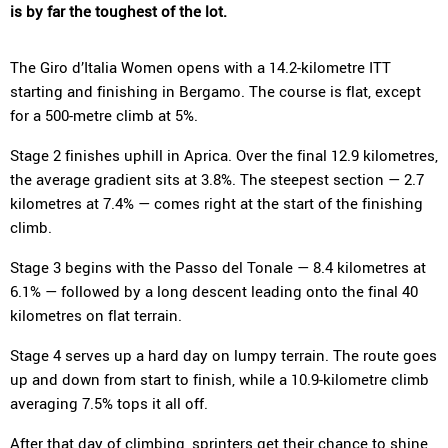
is by far the toughest of the lot.
The Giro d’Italia Women opens with a 14.2-kilometre ITT
starting and finishing in Bergamo. The course is flat, except
for a 500-metre climb at 5%.
Stage 2 finishes uphill in Aprica. Over the final 12.9 kilometres,
the average gradient sits at 3.8%. The steepest section — 2.7
kilometres at 7.4% — comes right at the start of the finishing
climb.
Stage 3 begins with the Passo del Tonale — 8.4 kilometres at
6.1% — followed by a long descent leading onto the final 40
kilometres on flat terrain.
Stage 4 serves up a hard day on lumpy terrain. The route goes
up and down from start to finish, while a 10.9-kilometre climb
averaging 7.5% tops it all off.
After that day of climbing, sprinters get their chance to shine