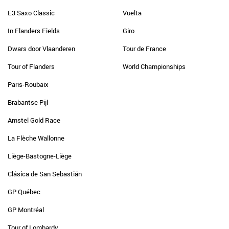
E3 Saxo Classic
Vuelta
In Flanders Fields
Giro
Dwars door Vlaanderen
Tour de France
Tour of Flanders
World Championships
Paris-Roubaix
Brabantse Pijl
Amstel Gold Race
La Flèche Wallonne
Liège-Bastogne-Liège
Clásica de San Sebastián
GP Québec
GP Montréal
Tour of Lombardy