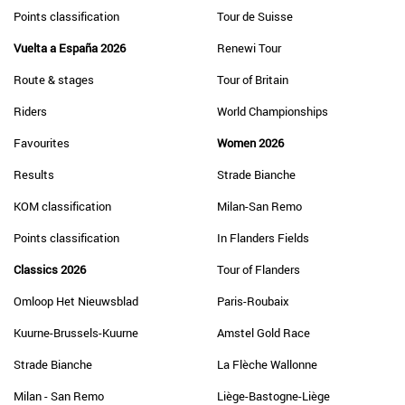
Points classification
Tour de Suisse
Vuelta a España 2026
Renewi Tour
Route & stages
Tour of Britain
Riders
World Championships
Favourites
Women 2026
Results
Strade Bianche
KOM classification
Milan-San Remo
Points classification
In Flanders Fields
Classics 2026
Tour of Flanders
Omloop Het Nieuwsblad
Paris-Roubaix
Kuurne-Brussels-Kuurne
Amstel Gold Race
Strade Bianche
La Flèche Wallonne
Milan - San Remo
Liège-Bastogne-Liège