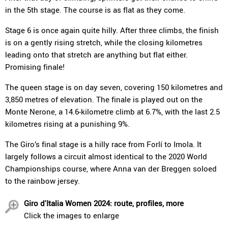
in the 5th stage. The course is as flat as they come.
Stage 6 is once again quite hilly. After three climbs, the finish
is on a gently rising stretch, while the closing kilometres
leading onto that stretch are anything but flat either.
Promising finale!
The queen stage is on day seven, covering 150 kilometres and
3,850 metres of elevation. The finale is played out on the
Monte Nerone, a 14.6-kilometre climb at 6.7%, with the last 2.5
kilometres rising at a punishing 9%.
The Giro’s final stage is a hilly race from Forlí to Imola. It
largely follows a circuit almost identical to the 2020 World
Championships course, where Anna van der Breggen soloed
to the rainbow jersey.
Giro d'Italia Women 2024: route, profiles, more
Click the images to enlarge