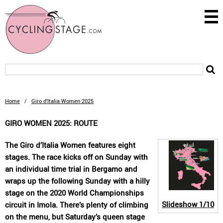
Home
/
Giro d’Italia Women 2025
GIRO WOMEN 2025: ROUTE
The Giro d’Italia Women features eight
stages. The race kicks off on Sunday with
an individual time trial in Bergamo and
wraps up the following Sunday with a hilly
stage on the 2020 World Championships
Slideshow
1/10
circuit in Imola. There’s plenty of climbing
on the menu, but Saturday’s queen stage