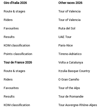
Giro d'Italia 2026
Other races 2026
Route & stages
Tour of Valencia
Riders
Tour of Valencia
Favourites
Ruta del Sol
Results
UAE Tour
KOM classification
Paris-Nice
Points classification
Tirreno-Adriatico
Tour de France 2026
Volta a Catalunya
Route & stages
Itzulia Basque Country
Riders
O Gran Camiño
Favourites
Tour of the Alps
Results
Tour de Romandie
KOM classification
Tour Auvergne-Rhône-Alpes