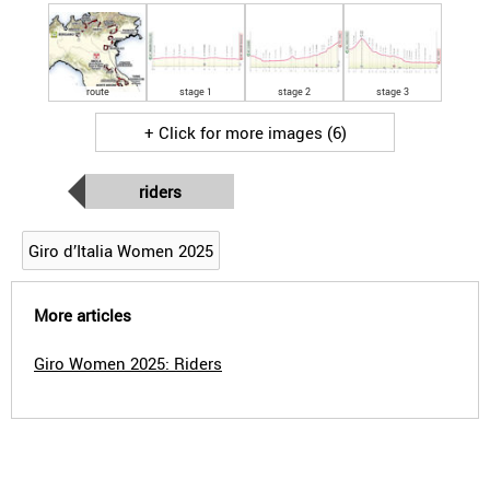
route
stage 1
stage 2
stage 3
+ Click for more images (6)
riders
Giro d’Italia Women 2025
More articles
Giro Women 2025: Riders