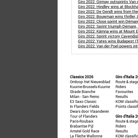
Giro 2022: Girmay outsprints Van d
Giro 2022: Hindley wins at Blockh
Giro 2022: De Gendt wins from th
Giro 2022: Bouwman wins thriller, L
Giro 2022: Close sprint win Démar
Giro 2022: Sprint triumph Démare,
Giro 2022: Kämna wins at Mount E
Giro 2022: Sprint victory Cavendish
Giro 2022: Yates wins Budapest IT
Giro 2022: Van der Poel powers int
Classics 2026
Giro d'Italia 
Omloop Het Nieuwsblad
Route & stag
Kuurne-Brussels-Kuurne
Riders
Strade Bianche
Favourites
Milan - San Remo
Results
E3 Saxo Classic
KOM classifi
In Flanders Fields
Points classi
Dwars door Vlaanderen
Tour of Flanders
Giro d'Italia 
Paris-Roubaix
Route & stag
Brabantse Pijl
Riders
Amstel Gold Race
Results
La Flèche Wallonne
KOM classifi