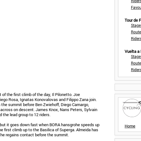
Rider
Favou
Tour de
Stage
Route
Rider
Vuelta a
Stage
Route
Rider
 of the first climb of the day, Il Pilonetto. Joe
iego Rosa, Ignatas Konovalovas and Filippo Zana join.
 the summit before Ben Zwiehoff, Diego Camargo,
 across on descent. James Knox, Nans Peters, Sylvain
the lead group to 12 riders.
, but it goes down fast when BORA hansgrohe speeds up
Home
he first climb up to the Basilica of Superga. Almeida has
t he regains contact before the summit.