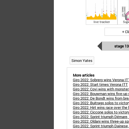
live tracker
Sup
+ Cl
stage 13
Simon Yates
More articles
Giro 2022: Sobrero wins Verona IT
Giro 2022: Start times Verona ITT
Giro 2022: Covi wins with monster
Giro 2022: Bouwman wins five-up s
Giro 2022: De Bondt wins from bre
Giro 2022: Buitrago solos to victory
Giro 2022: Hirt wins race over the
Giro 2022: Ciccone solos to victory,
Giro 2022: Sprint triumph Démare,
Giro 2022: Oldani wins three-up spr
Giro 2022: Sprint triumph Dainese, 