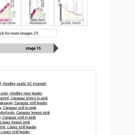
Colle della
erga climb
Maddalena
profile, finish
ick for more images (7)
stage 15
T, Hindley seals GC triumph
 solo, Hindley new leader
print, Carapaz stays in pink
akaway, Carapaz still leader
, Carapaz still in pink
 Mortirolo, Carapaz keeps pink
 Carapaz still in pink
 López keeps pink
int, López still leader
López still leader