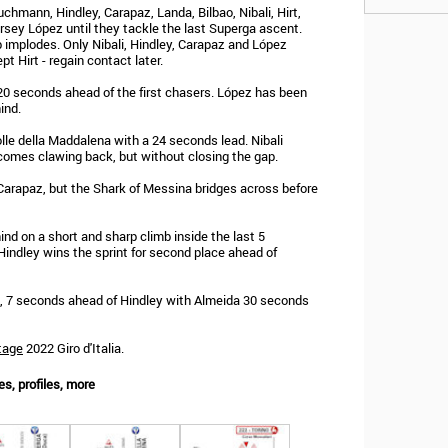
hmann, Hindley, Carapaz, Landa, Bilbao, Nibali, Hirt,
rsey López until they tackle the last Superga ascent.
 implodes. Only Nibali, Hindley, Carapaz and López
pt Hirt - regain contact later.
20 seconds ahead of the first chasers. López has been
ind.
le della Maddalena with a 24 seconds lead. Nibali
comes clawing back, but without closing the gap.
 Carapaz, but the Shark of Messina bridges across before
nd on a short and sharp climb inside the last 5
 Hindley wins the sprint for second place ahead of
, 7 seconds ahead of Hindley with Almeida 30 seconds
tage
2022 Giro d'Italia.
es, profiles, more