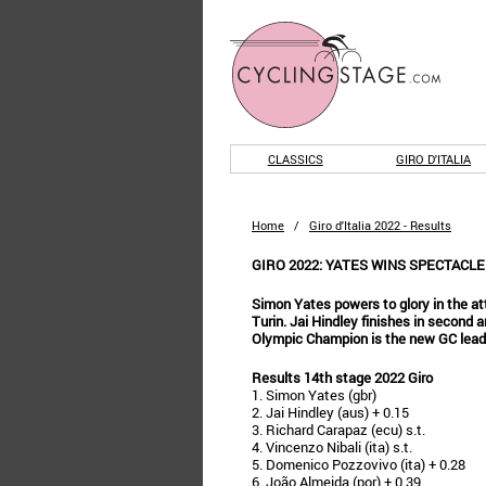
CLASSICS
GIRO D'ITALIA
Home
/
Giro d'Italia 2022 - Results
GIRO 2022: YATES WINS SPECTACLE
Simon Yates powers to glory in the attr
Turin. Jai Hindley finishes in second 
Olympic Champion is the new GC lead
Results 14th stage 2022 Giro
1. Simon Yates (gbr)
2. Jai Hindley (aus) + 0.15
3. Richard Carapaz (ecu) s.t.
4. Vincenzo Nibali (ita) s.t.
5. Domenico Pozzovivo (ita) + 0.28
6. João Almeida (por) + 0.39