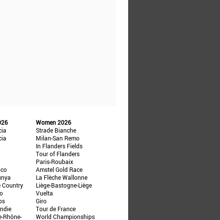
026
Women 2026
cia
Strade Bianche
cia
Milan-San Remo
In Flanders Fields
Tour of Flanders
Paris-Roubaix
ico
Amstel Gold Race
unya
La Flèche Wallonne
e Country
Liège-Bastogne-Liège
ño
Vuelta
ps
Giro
ndie
Tour de France
e-Rhône-
World Championships