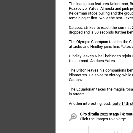
The lead group features Kelderman, Buc
Pozzovivo, Yates, Almeida and pink je
Kelderman stops pulling and the group
remaining at first, while the rest - exce
Carapaz strikes to reach the summit 
dropped and is 30 seconds further beh
The Olympic Champion tackles the Col
attacks and Hindley joins him. Yates 
Hindley leaves Nibali behind to rejoin
the summit. As does Yates.
The Briton leaves his companions behi
kilometres. He solos to victory, while
Carapaz.
The Ecuadorian takes the maglia rosa
in arrears.
Another interesting read:
route 14th s
Giro d'Italia 2022 stage 14: rout
Click the images to enlarge