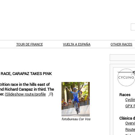
TOUR DE FRANCE
VUELTA A ESPAÑA
OTHER RACES
 RACE, CARAPAZ TAKES PINK
ition race in the hills east of
and Richard Carapaz in third. The
er.
(
Slideshow route/profile
)
Races
Cycli
GPX F
Clásica 
fotobureau Cor Vos
Overv
Route