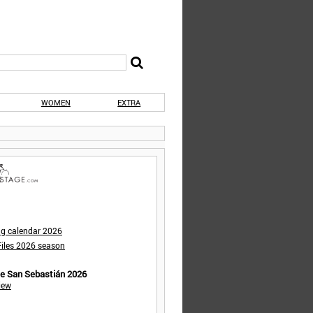
WOMEN
EXTRA
ng calendar 2026
iles 2026 season
de San Sebastián 2026
iew