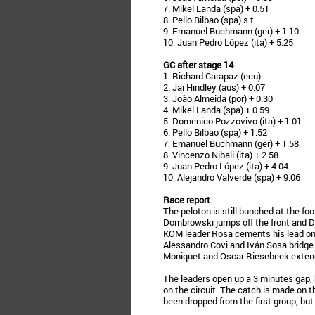
7. Mikel Landa (spa) + 0.51
8. Pello Bilbao (spa) s.t.
9. Emanuel Buchmann (ger) + 1.10
10. Juan Pedro López (ita) + 5.25
GC after stage 14
1. Richard Carapaz (ecu)
2. Jai Hindley (aus) + 0.07
3. João Almeida (por) + 0.30
4. Mikel Landa (spa) + 0.59
5. Domenico Pozzovivo (ita) + 1.01
6. Pello Bilbao (spa) + 1.52
7. Emanuel Buchmann (ger) + 1.58
8. Vincenzo Nibali (ita) + 2.58
9. Juan Pedro López (ita) + 4.04
10. Alejandro Valverde (spa) + 9.06
Race report
The peloton is still bunched at the foot
Dombrowski jumps off the front and D
KOM leader Rosa cements his lead on
Alessandro Covi and Iván Sosa bridge
Moniquet and Oscar Riesebeek extend 
The leaders open up a 3 minutes gap
on the circuit. The catch is made on t
been dropped from the first group, bu