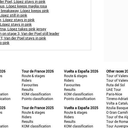
er Poel, López stays in pink
aus, López keeps maglia rosa
e breakaway, López keeps pink
ópez still in pink
e, López stays in pink
 López stays in pink
tna, López takes pink jersey
 on stage 3, Van der Poel still leader
T, Van der Poel stays in pink
o pink
2026
Tour de France 2026
Vuelta a España 2026
Other races 2
es
Route & stages
Route & stages
Tour of Valen
Riders
Riders
Tour of Valen
Favourites
Favourites
Ruta del Sol
Results
Results
UAE Tour
cation
KOM classification
KOM classification
Paris-Nice
fication
Points classification
Points classification
Tirreno-Adriat
Volta a Catal
2025
Tour de France 2025
Vuelta a España 2025
Itzulia Basqu
es
Route & stages
Route & stages
O Gran Cami
Riders
Riders
Tour of the Al
Results
Results
Tour de Roma
cation
KOM classification
KOM classification
Tour Auvergn