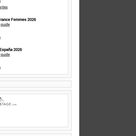
s
rites
 France Femmes 2026
 guide
s
 España 2026
 guide
s