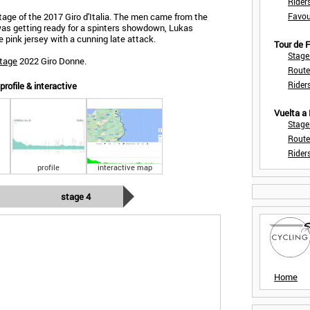
Rider
tage of the 2017 Giro d'Italia. The men came from the
Favou
was getting ready for a spinters showdown, Lukas
 pink jersey with a cunning late attack.
Tour de
Stage
stage
2022 Giro Donne.
Route
Rider
rofile & interactive
Vuelta a
Stage
Route
Rider
profile
interactive map
stage 4
Home