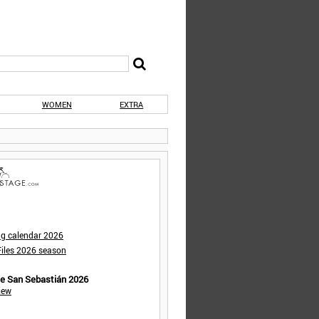
WOMEN
EXTRA
ng calendar 2026
iles 2026 season
de San Sebastián 2026
iew