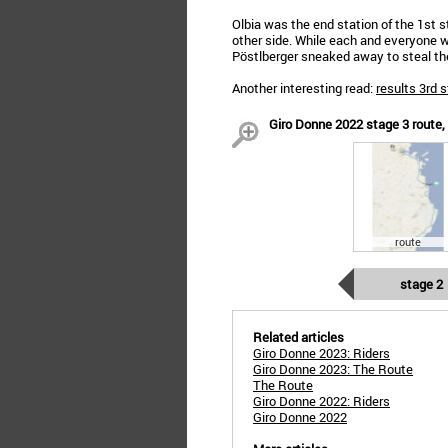
Olbia was the end station of the 1st s
other side. While each and everyone 
Pöstlberger sneaked away to steal the
Another interesting read:
results 3rd 
Giro Donne 2022 stage 3 route, p
route
stage 2
Related articles
Giro Donne 2023: Riders
Giro Donne 2023: The Route
The Route
Giro Donne 2022: Riders
Giro Donne 2022