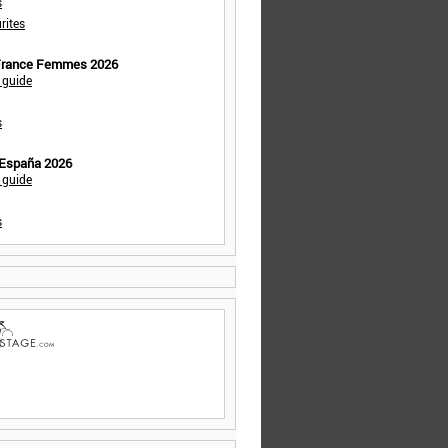
s
rites
 France Femmes 2026
 guide
s
 España 2026
 guide
s