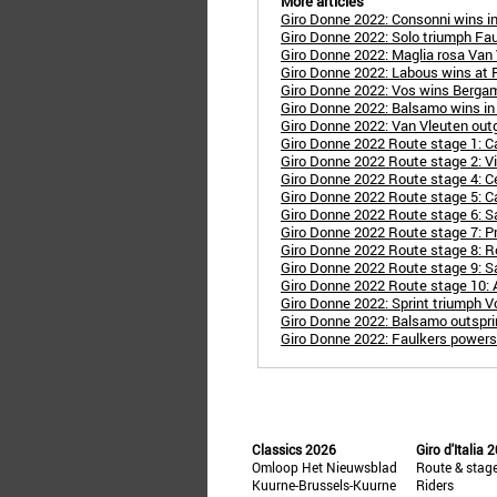
More articles
Giro Donne 2022: Consonni wins i
Giro Donne 2022: Solo triumph Fa
Giro Donne 2022: Maglia rosa Van
Giro Donne 2022: Labous wins at 
Giro Donne 2022: Vos wins Bergamo
Giro Donne 2022: Balsamo wins in R
Giro Donne 2022: Van Vleuten outg
Giro Donne 2022 Route stage 1: Ca
Giro Donne 2022 Route stage 2: Vil
Giro Donne 2022 Route stage 4: C
Giro Donne 2022 Route stage 5: Ca
Giro Donne 2022 Route stage 6: S
Giro Donne 2022 Route stage 7: P
Giro Donne 2022 Route stage 8: R
Giro Donne 2022 Route stage 9: Sa
Giro Donne 2022 Route stage 10:
Giro Donne 2022: Sprint triumph V
Giro Donne 2022: Balsamo outspri
Giro Donne 2022: Faulkers powers 
Classics 2026
Giro d'Italia 
Omloop Het Nieuwsblad
Route & stag
Kuurne-Brussels-Kuurne
Riders