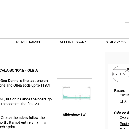
TOUR DE FRANCE
VUELTA A ESPAÑA
OTHER RACES
CALA GONONE - OLBIA
 Giro Donne is the last one on
one and Olbia adds up to 113.4
Races
Cycli
ill, but on balance the riders go
GPX F
 the opener. The first 20
.
Clásica 
Slideshow
1/3
Orosei the riders follow the
Overv
h. It's not entirely flat, it's
Route
unch sprint.