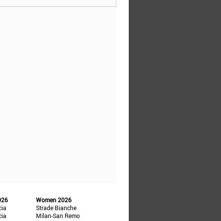
026
Women 2026
cia
Strade Bianche
cia
Milan-San Remo