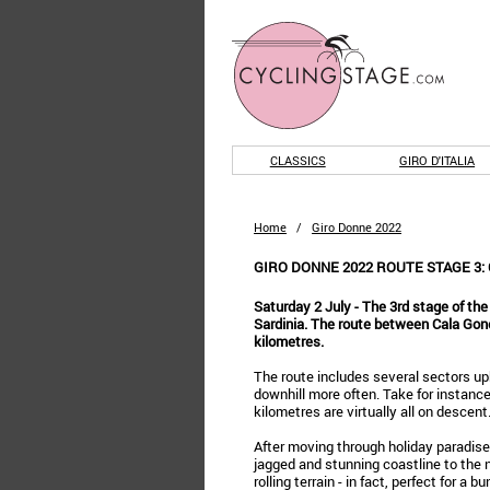
CLASSICS
GIRO D'ITALIA
Home
/
Giro Donne 2022
GIRO DONNE 2022 ROUTE STAGE 3: 
Saturday 2 July - The 3rd stage of the
Sardinia. The route between Cala Gon
kilometres.
The route includes several sectors uph
downhill more often. Take for instance
kilometres are virtually all on descent
After moving through holiday paradise 
jagged and stunning coastline to the nort
rolling terrain - in fact, perfect for a b