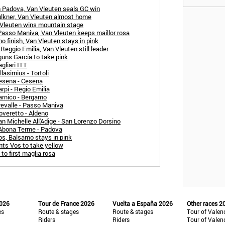
n Padova, Van Vleuten seals GC win
ulkner, Van Vleuten almost home
 Vleuten wins mountain stage
Passo Maniva, Van Vleuten keeps maillor rosa
 finish, Van Vleuten stays in pink
eggio Emilia, Van Vleuten still leader
uns García to take pink
gliari ITT
lasimius - Tortoli
esena - Cesena
rpi - Regio Emilia
arnico - Bergamo
revalle - Passo Maniva
overetto - Aldeno
n Michelle All'Adige - San Lorenzo Dorsino
 Abona Terme - Padova
os, Balsamo stays in pink
nts Vos to take yellow
to first maglia rosa
2026
Tour de France 2026
Vuelta a España 2026
Other races 2
es
Route & stages
Route & stages
Tour of Valen
Riders
Riders
Tour of Valen