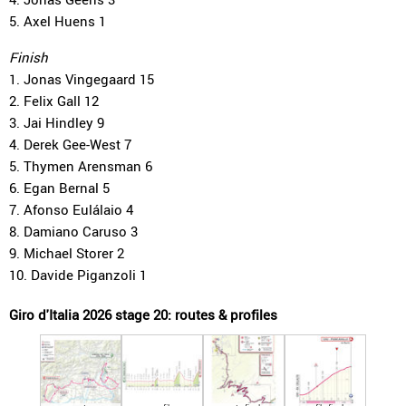
5. Axel Huens 1
Finish
1. Jonas Vingegaard 15
2. Felix Gall 12
3. Jai Hindley 9
4. Derek Gee-West 7
5. Thymen Arensman 6
6. Egan Bernal 5
7. Afonso Eulálaio 4
8. Damiano Caruso 3
9. Michael Storer 2
10. Davide Piganzoli 1
Giro d'Italia 2026 stage 20: routes & profiles