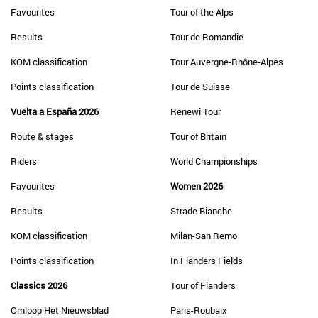
Favourites
Tour of the Alps
Results
Tour de Romandie
KOM classification
Tour Auvergne-Rhône-Alpes
Points classification
Tour de Suisse
Vuelta a España 2026
Renewi Tour
Route & stages
Tour of Britain
Riders
World Championships
Favourites
Women 2026
Results
Strade Bianche
KOM classification
Milan-San Remo
Points classification
In Flanders Fields
Classics 2026
Tour of Flanders
Omloop Het Nieuwsblad
Paris-Roubaix