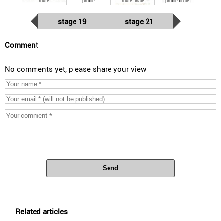
route
profile
route finale
profile finale
stage 19
stage 21
Comment
No comments yet, please share your view!
Send
Related articles