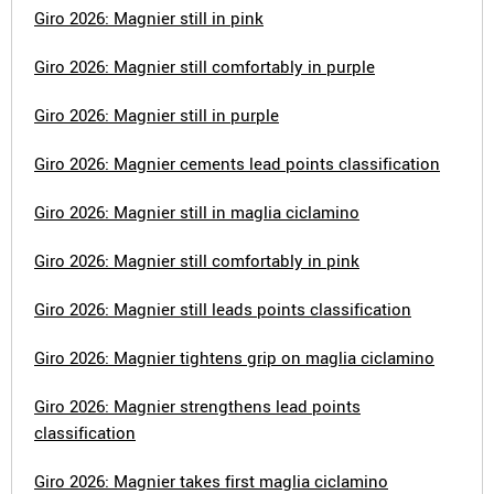
Giro 2026: Magnier still in pink
Giro 2026: Magnier still comfortably in purple
Giro 2026: Magnier still in purple
Giro 2026: Magnier cements lead points classification
Giro 2026: Magnier still in maglia ciclamino
Giro 2026: Magnier still comfortably in pink
Giro 2026: Magnier still leads points classification
Giro 2026: Magnier tightens grip on maglia ciclamino
Giro 2026: Magnier strengthens lead points
classification
Giro 2026: Magnier takes first maglia ciclamino