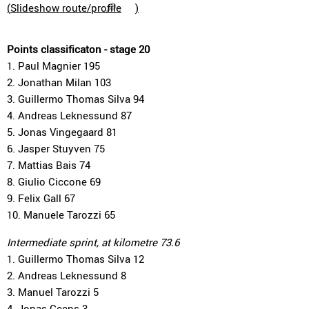
(
Slideshow route/profile
)
Points classificaton - stage 20
1. Paul Magnier 195
2. Jonathan Milan 103
3. Guillermo Thomas Silva 94
4. Andreas Leknessund 87
5. Jonas Vingegaard 81
6. Jasper Stuyven 75
7. Mattias Bais 74
8. Giulio Ciccone 69
9. Felix Gall 67
10. Manuele Tarozzi 65
Intermediate sprint, at kilometre 73.6
1. Guillermo Thomas Silva 12
2. Andreas Leknessund 8
3. Manuel Tarozzi 5
4. Jonas Geens 3