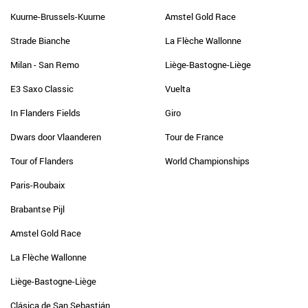
Kuurne-Brussels-Kuurne
Amstel Gold Race
Strade Bianche
La Flèche Wallonne
Milan - San Remo
Liège-Bastogne-Liège
E3 Saxo Classic
Vuelta
In Flanders Fields
Giro
Dwars door Vlaanderen
Tour de France
Tour of Flanders
World Championships
Paris-Roubaix
Brabantse Pijl
Amstel Gold Race
La Flèche Wallonne
Liège-Bastogne-Liège
Clásica de San Sebastián