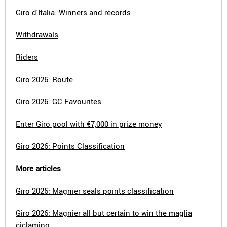
Giro d'Italia: Winners and records
Withdrawals
Riders
Giro 2026: Route
Giro 2026: GC Favourites
Enter Giro pool with €7,000 in prize money
Giro 2026: Points Classification
More articles
Giro 2026: Magnier seals points classification
Giro 2026: Magnier all but certain to win the maglia
ciclamino.