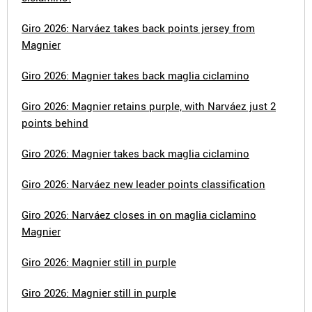
Giro 2026: Narváez takes back points jersey from
Magnier
Giro 2026: Magnier takes back maglia ciclamino
Giro 2026: Magnier retains purple, with Narváez just 2
points behind
Giro 2026: Magnier takes back maglia ciclamino
Giro 2026: Narváez new leader points classification
Giro 2026: Narváez closes in on maglia ciclamino
Magnier
Giro 2026: Magnier still in purple
Giro 2026: Magnier still in purple