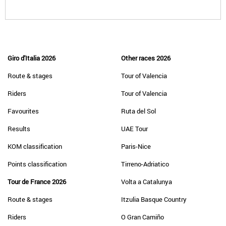
Giro d'Italia 2026
Other races 2026
Route & stages
Tour of Valencia
Riders
Tour of Valencia
Favourites
Ruta del Sol
Results
UAE Tour
KOM classification
Paris-Nice
Points classification
Tirreno-Adriatico
Tour de France 2026
Volta a Catalunya
Route & stages
Itzulia Basque Country
Riders
O Gran Camiño