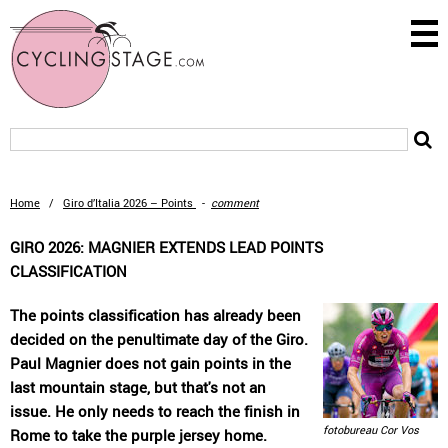
Home
/
Giro d’Italia 2026 – Points
-
comment
GIRO 2026: MAGNIER EXTENDS LEAD POINTS
CLASSIFICATION
The points classification has already been
decided on the penultimate day of the Giro.
Paul Magnier does not gain points in the
last mountain stage, but that's not an
issue. He only needs to reach the finish in
fotobureau Cor Vos
Rome to take the purple jersey home.