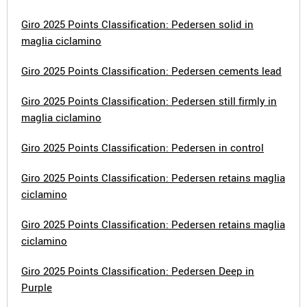
Giro 2025 Points Classification: Pedersen solid in
maglia ciclamino
Giro 2025 Points Classification: Pedersen cements lead
Giro 2025 Points Classification: Pedersen still firmly in
maglia ciclamino
Giro 2025 Points Classification: Pedersen in control
Giro 2025 Points Classification: Pedersen retains maglia
ciclamino
Giro 2025 Points Classification: Pedersen retains maglia
ciclamino
Giro 2025 Points Classification: Pedersen Deep in
Purple