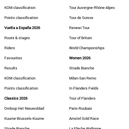
KOM classification
Tour Auvergne-Rhône-Alpes
Points classification
Tour de Suisse
Vuelta a España 2026
Renewi Tour
Route & stages
Tour of Britain
Riders
World Championships
Favourites
Women 2026
Results
Strade Bianche
KOM classification
Milan-San Remo
Points classification
In Flanders Fields
Classics 2026
Tour of Flanders
Omloop Het Nieuwsblad
Paris-Roubaix
Kuurne-Brussels-Kuurne
Amstel Gold Race
Strade Bianche
La Flèche Wallonne