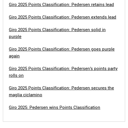
Giro 2025 Points Classification: Pedersen retains lead
Giro 2025 Points Classification: Pedersen extends lead
Giro 2025 Points Classification: Pedersen solid in
purple
Giro 2025 Points Classification: Pedersen goes purple
again
Giro 2025 Points Classification: Pedersen’s points party
rolls on
Giro 2025 Points Classification: Pedersen secures the
maglia ciclamino
Giro 2025: Pedersen wins Points Classification