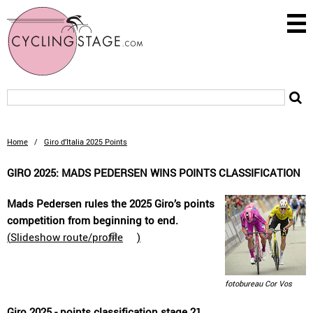
Home
/
Giro d’Italia 2025 Points
GIRO 2025: MADS PEDERSEN WINS POINTS CLASSIFICATION
Mads Pedersen rules the 2025 Giro’s points
competition from beginning to end.
(
Slideshow route/profile
)
fotobureau Cor Vos
Giro 2025 - points classification stage 21