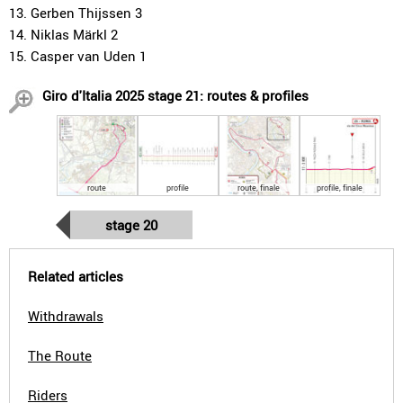
13. Gerben Thijssen 3
14. Niklas Märkl 2
15. Casper van Uden 1
Giro d'Italia 2025 stage 21: routes & profiles
route
profile
route, finale
profile, finale
stage 20
Related articles
Withdrawals
The Route
Riders