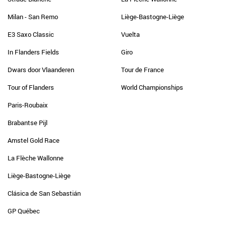
Milan - San Remo
Liège-Bastogne-Liège
E3 Saxo Classic
Vuelta
In Flanders Fields
Giro
Dwars door Vlaanderen
Tour de France
Tour of Flanders
World Championships
Paris-Roubaix
Brabantse Pijl
Amstel Gold Race
La Flèche Wallonne
Liège-Bastogne-Liège
Clásica de San Sebastián
GP Québec