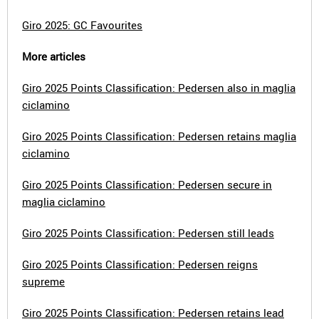
Giro 2025: GC Favourites
More articles
Giro 2025 Points Classification: Pedersen also in maglia
ciclamino
Giro 2025 Points Classification: Pedersen retains maglia
ciclamino
Giro 2025 Points Classification: Pedersen secure in
maglia ciclamino
Giro 2025 Points Classification: Pedersen still leads
Giro 2025 Points Classification: Pedersen reigns
supreme
Giro 2025 Points Classification: Pedersen retains lead