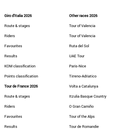
Giro d'Italia 2026
Other races 2026
Route & stages
Tour of Valencia
Riders
Tour of Valencia
Favourites
Ruta del Sol
Results
UAE Tour
KOM classification
Paris-Nice
Points classification
Tirreno-Adriatico
Tour de France 2026
Volta a Catalunya
Route & stages
Itzulia Basque Country
Riders
O Gran Camiño
Favourites
Tour of the Alps
Results
Tour de Romandie