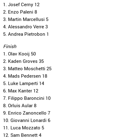
1. Josef Cerny 12
2. Enzo Paleni 8
3. Martin Marcellusi 5
4. Alessandro Verre 3
5. Andrea Pietrobon 1
Finish
1. Olav Kooij 50
2. Kaden Groves 35
3. Matteo Moschetti 25
4. Mads Pedersen 18
5. Luke Lamperti 14
6. Max Kanter 12
7. Filippo Baroncini 10
8. Orluis Aular 8
9. Enrico Zanoncello 7
10. Giovanni Lonardi 6
11. Luca Mozzato 5
12. Sam Bennett 4