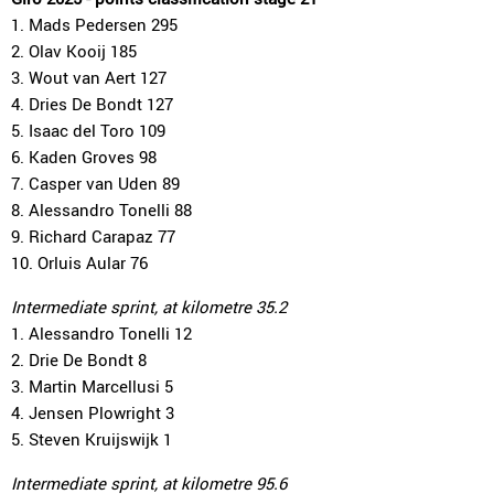
1. Mads Pedersen 295
2. Olav Kooij 185
3. Wout van Aert 127
4. Dries De Bondt 127
5. Isaac del Toro 109
6. Kaden Groves 98
7. Casper van Uden 89
8. Alessandro Tonelli 88
9. Richard Carapaz 77
10. Orluis Aular 76
Intermediate sprint, at kilometre 35.2
1. Alessandro Tonelli 12
2. Drie De Bondt 8
3. Martin Marcellusi 5
4. Jensen Plowright 3
5. Steven Kruijswijk 1
Intermediate sprint, at kilometre 95.6