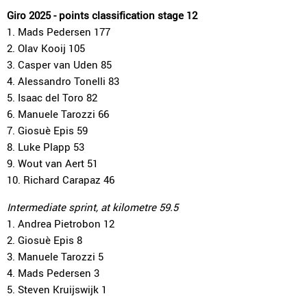
Giro 2025 - points classification stage 12
1. Mads Pedersen 177
2. Olav Kooij 105
3. Casper van Uden 85
4. Alessandro Tonelli 83
5. Isaac del Toro 82
6. Manuele Tarozzi 66
7. Giosuè Epis 59
8. Luke Plapp 53
9. Wout van Aert 51
10. Richard Carapaz 46
Intermediate sprint, at kilometre 59.5
1. Andrea Pietrobon 12
2. Giosuè Epis 8
3. Manuele Tarozzi 5
4. Mads Pedersen 3
5. Steven Kruijswijk 1