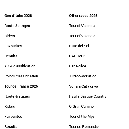
Giro d'Italia 2026
Other races 2026
Route & stages
Tour of Valencia
Riders
Tour of Valencia
Favourites
Ruta del Sol
Results
UAE Tour
KOM classification
Paris-Nice
Points classification
Tirreno-Adriatico
Tour de France 2026
Volta a Catalunya
Route & stages
Itzulia Basque Country
Riders
O Gran Camiño
Favourites
Tour of the Alps
Results
Tour de Romandie