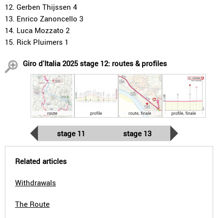
12. Gerben Thijssen 4
13. Enrico Zanoncello 3
14. Luca Mozzato 2
15. Rick Pluimers 1
Giro d'Italia 2025 stage 12: routes & profiles
route
profile
route, finale
profile, finale
stage 11
stage 13
Related articles
Withdrawals
The Route