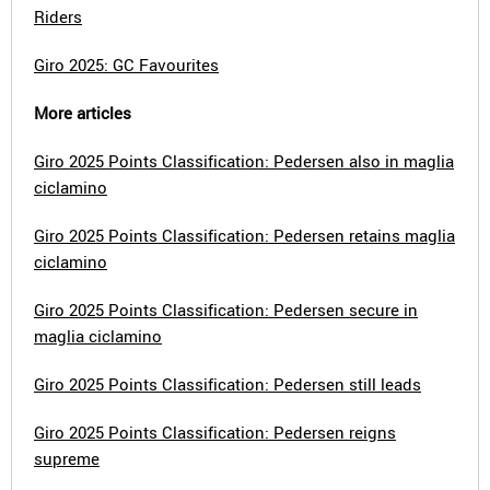
Riders
Giro 2025: GC Favourites
More articles
Giro 2025 Points Classification: Pedersen also in maglia
ciclamino
Giro 2025 Points Classification: Pedersen retains maglia
ciclamino
Giro 2025 Points Classification: Pedersen secure in
maglia ciclamino
Giro 2025 Points Classification: Pedersen still leads
Giro 2025 Points Classification: Pedersen reigns
supreme