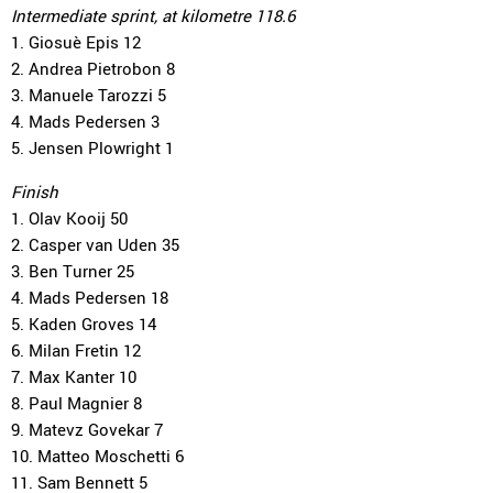
Intermediate sprint, at kilometre 118.6
1. Giosuè Epis 12
2. Andrea Pietrobon 8
3. Manuele Tarozzi 5
4. Mads Pedersen 3
5. Jensen Plowright 1
Finish
1. Olav Kooij 50
2. Casper van Uden 35
3. Ben Turner 25
4. Mads Pedersen 18
5. Kaden Groves 14
6. Milan Fretin 12
7. Max Kanter 10
8. Paul Magnier 8
9. Matevz Govekar 7
10. Matteo Moschetti 6
11. Sam Bennett 5