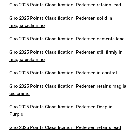
Giro 2025 Points Classification: Pedersen retains lead
Giro 2025 Points Classification: Pedersen solid in
maglia ciclamino
Giro 2025 Points Classification: Pedersen cements lead
Giro 2025 Points Classification: Pedersen still firmly in
maglia ciclamino
Giro 2025 Points Classification: Pedersen in control
Giro 2025 Points Classification: Pedersen retains maglia
ciclamino
Giro 2025 Points Classification: Pedersen Deep in
Purple
Giro 2025 Points Classification: Pedersen retains lead