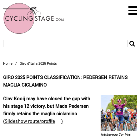
Home
/
Giro d’Italia 2025 Points
GIRO 2025 POINTS CLASSIFICATION: PEDERSEN RETAINS
MAGLIA CICLAMINO
Olav Kooij may have closed the gap with
his stage 12 victory, but Mads Pedersen
firmly retains the maglia ciclamino.
(
Slideshow route/profile
)
fotobureau Cor Vos