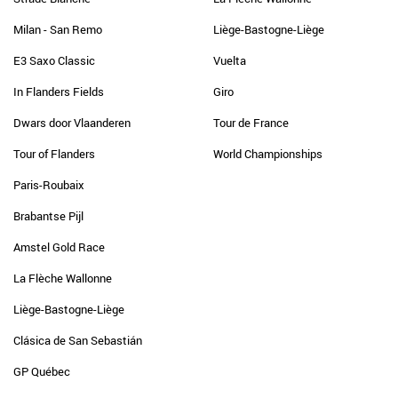
Milan - San Remo
Liège-Bastogne-Liège
E3 Saxo Classic
Vuelta
In Flanders Fields
Giro
Dwars door Vlaanderen
Tour de France
Tour of Flanders
World Championships
Paris-Roubaix
Brabantse Pijl
Amstel Gold Race
La Flèche Wallonne
Liège-Bastogne-Liège
Clásica de San Sebastián
GP Québec