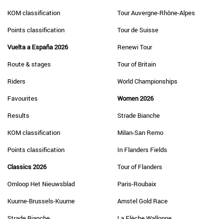
KOM classification
Tour Auvergne-Rhône-Alpes
Points classification
Tour de Suisse
Vuelta a España 2026
Renewi Tour
Route & stages
Tour of Britain
Riders
World Championships
Favourites
Women 2026
Results
Strade Bianche
KOM classification
Milan-San Remo
Points classification
In Flanders Fields
Classics 2026
Tour of Flanders
Omloop Het Nieuwsblad
Paris-Roubaix
Kuurne-Brussels-Kuurne
Amstel Gold Race
Strade Bianche
La Flèche Wallonne