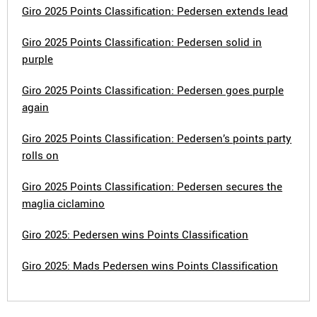
Giro 2025 Points Classification: Pedersen extends lead
Giro 2025 Points Classification: Pedersen solid in
purple
Giro 2025 Points Classification: Pedersen goes purple
again
Giro 2025 Points Classification: Pedersen’s points party
rolls on
Giro 2025 Points Classification: Pedersen secures the
maglia ciclamino
Giro 2025: Pedersen wins Points Classification
Giro 2025: Mads Pedersen wins Points Classification