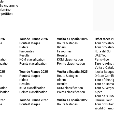
ple
lia ciclamino
iclamino
mpetition
2026
Tour de France 2026
Vuelta a España 2026
Other races 2
es
Route & stages
Route & stages
Tour of Valen
Riders
Riders
Tour of Valen
Favourites
Favourites
Ruta del Sol
Results
Results
UAE Tour
cation
KOM classification
KOM classification
Paris-Nice
fication
Points classification
Points classification
Tirreno-Adriat
Volta a Catal
2025
Tour de France 2025
Vuelta a España 2025
Itzulia Basqu
es
Route & stages
Route & stages
O Gran Cami
Riders
Riders
Tour of the Al
Results
Results
Tour de Roma
cation
KOM classification
KOM classification
Tour Auvergn
fication
Points classification
Points classification
Alpes
Tour de Suiss
2027
Tour de France 2027
Vuelta a España 2027
Renewi Tour
es
Route & stages
Route & stages
Tour of Britai
World Champ