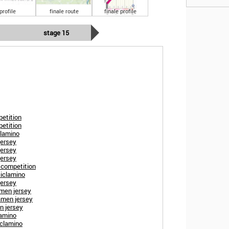
profile
finale route
finale profile
stage 15
petition
petition
clamino
jersey
jersey
jersey
s competition
ciclamino
jersey
amen jersey
amen jersey
n jersey
lamino
ciclamino