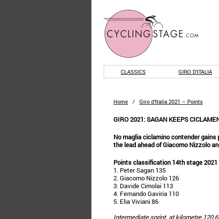
CLASSICS
GIRO D'ITALIA
Home
/
Giro d’Italia 2021 – Points
GIRO 2021: SAGAN KEEPS CICLAME
No maglia ciclamino contender gains 
the lead ahead of Giacomo Nizzolo an
Points classification 14th stage 2021
1. Peter Sagan 135
2. Giacomo Nizzolo 126
3. Davide Cimolai 113
4. Fernando Gaviria 110
5. Elia Viviani 86
Intermediate sprint, at kilometre 120.6