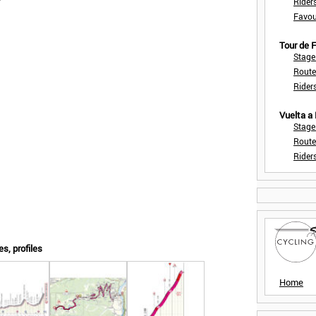
Rider
Favou
Tour de
Stage
Route
Rider
Vuelta a
Stage
Route
Rider
es, profiles
Home