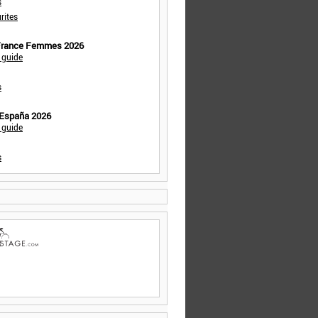
s
rites
 France Femmes 2026
 guide
s
 España 2026
 guide
s