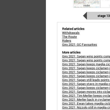
route
stage 13
Related articles
Withdrawals
The Route
Riders
Giro 2021: GC Favourites
More articles
Giro 2021: Sagan wins points com
Giro 2021: Sagan wins points com
Giro 2021: Sagan keeps maglia ci
Giro 2021: Sagan keeps ciclamen 
Giro 2021: Sagan keeps ciclamen 
Giro 2021: Sagan keeps ciclamen 
Giro 2021: Sagan still leads point
Giro 2021: Sagan stays in maglia 
Giro 2021: Sagan keeps ciclamen 
Giro 2021: Sagan moves into cicl
Giro 2021: Tim Merlier keeps cycl
Giro 2021: Merlier back in cyclame
Giro 2021: Ewan takes maglia cic
Giro 2021: Nizzolo still in maglia 