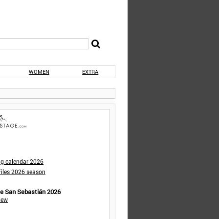
WOMEN
EXTRA
ng calendar 2026
iles 2026 season
de San Sebastián 2026
iew