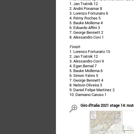
1. Jan Tratnik 12
2. Andrii Ponamar 8
3. Lorenzo Fortunato 6
4. Rémy Rochas 5
5. Bauke Mollema 4
6. Edoardo Affini 3
7. George Bennett 2
8. Alessandro Covi 1
Finish
1. Lorenzo Fortunato 15
2. Jan Tratnik 12
3. Alessandro Covi 9
4. Egan Bernal 7
5. Bauke Mollema 6
6. Simon Yates 5
7. George Bennett 4
8. Nelson Oliveira 3
9. Daniel Felipe Martínez 2
10. Damiano Caruso 1
Giro d'Italia 2021 stage 14: rout