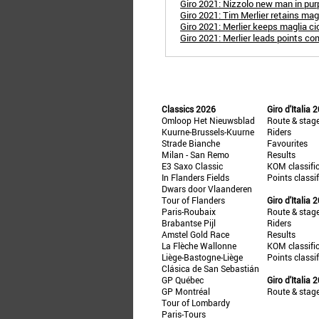
Giro 2021: Nizzolo new man in pur
Giro 2021: Tim Merlier retains mag
Giro 2021: Merlier keeps maglia c
Giro 2021: Merlier leads points co
Classics 2026
Giro d'Italia 
Omloop Het Nieuwsblad
Route & stag
Kuurne-Brussels-Kuurne
Riders
Strade Bianche
Favourites
Milan - San Remo
Results
E3 Saxo Classic
KOM classifi
In Flanders Fields
Points classi
Dwars door Vlaanderen
Tour of Flanders
Giro d'Italia 
Paris-Roubaix
Route & stag
Brabantse Pijl
Riders
Amstel Gold Race
Results
La Flèche Wallonne
KOM classifi
Liège-Bastogne-Liège
Points classi
Clásica de San Sebastián
GP Québec
Giro d'Italia 
GP Montréal
Route & stag
Tour of Lombardy
Paris-Tours