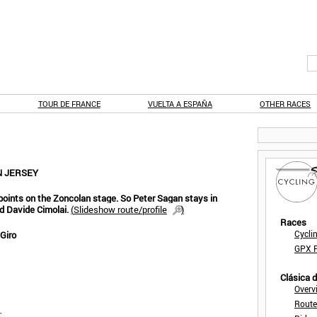
TOUR DE FRANCE
VUELTA A ESPAÑA
OTHER RACES
N JERSEY
points on the Zoncolan stage. So Peter Sagan stays in
d Davide Cimolai.
(
Slideshow route/profile
)
Races
Cycli
 Giro
GPX F
Clásica 
Overv
Route
: