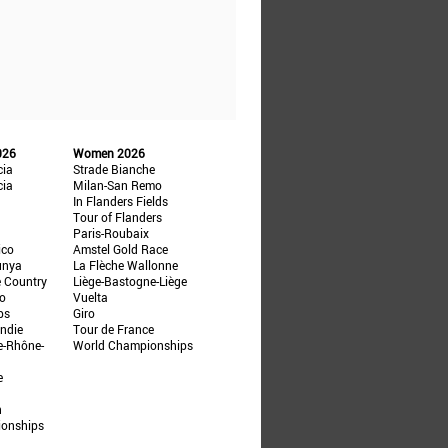
026
Women 2026
cia
Strade Bianche
cia
Milan-San Remo
In Flanders Fields
Tour of Flanders
Paris-Roubaix
ico
Amstel Gold Race
unya
La Flèche Wallonne
e Country
Liège-Bastogne-Liège
ño
Vuelta
ps
Giro
ndie
Tour de France
e-Rhône-
World Championships
e
n
ionships