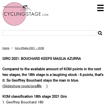
Home
/
Giro d’Italia 2021 – KOM
GIRO 2021: BOUCHARD KEEPS MAGLIA AZURRA
Compared to the available amount of KOM points in the next
two stages, the 18th stage is a laughing stock - 6 points, that's
it. So Geoffrey Bouchard stays the man in blue.
(
Slideshow route/profile
)
KOM classification 18th stage 2021 Giro
1. Geoffrey Bouchard 180