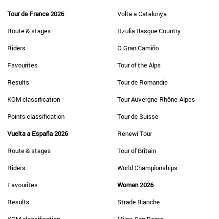
Tour de France 2026
Volta a Catalunya
Route & stages
Itzulia Basque Country
Riders
O Gran Camiño
Favourites
Tour of the Alps
Results
Tour de Romandie
KOM classification
Tour Auvergne-Rhône-Alpes
Points classification
Tour de Suisse
Vuelta a España 2026
Renewi Tour
Route & stages
Tour of Britain
Riders
World Championships
Favourites
Women 2026
Results
Strade Bianche