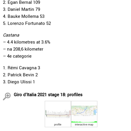
2. Egan Bernal 109
3. Daniel Martin 79
4. Bauke Mollema 53
5. Lorenzo Fortunato 52
Castana
– 4.4 kilometres at 3.6%
– na 208,6 kilometer
– 4e categorie
1. Rémi Cavagna 3
2. Patrick Bevin 2
3. Diego Ulissi 1
Giro d'Italia 2021 stage 18: profiles
profile
interactive map