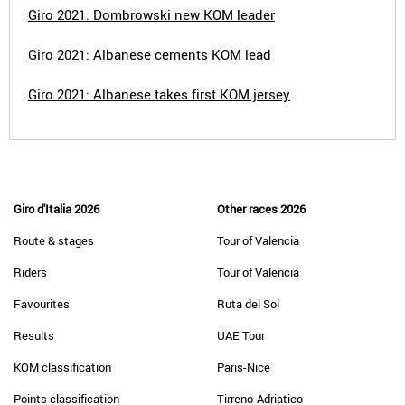
Giro 2021: Dombrowski new KOM leader
Giro 2021: Albanese cements KOM lead
Giro 2021: Albanese takes first KOM jersey
Giro d'Italia 2026
Other races 2026
Route & stages
Tour of Valencia
Riders
Tour of Valencia
Favourites
Ruta del Sol
Results
UAE Tour
KOM classification
Paris-Nice
Points classification
Tirreno-Adriatico