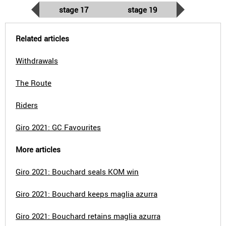
stage 17
stage 19
Related articles
Withdrawals
The Route
Riders
Giro 2021: GC Favourites
More articles
Giro 2021: Bouchard seals KOM win
Giro 2021: Bouchard keeps maglia azurra
Giro 2021: Bouchard retains maglia azurra