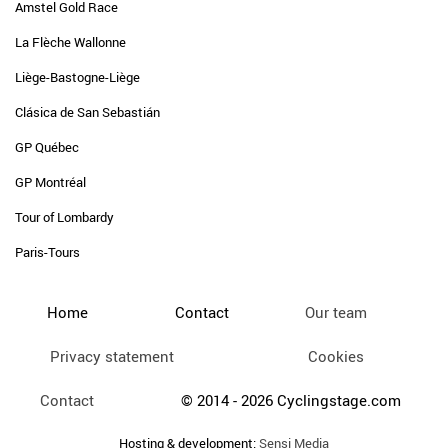
Amstel Gold Race
La Flèche Wallonne
Liège-Bastogne-Liège
Clásica de San Sebastián
GP Québec
GP Montréal
Tour of Lombardy
Paris-Tours
Home
Contact
Our team
Privacy statement
Cookies
Contact
© 2014 - 2026 Cyclingstage.com
Hosting & development:
Sensi Media