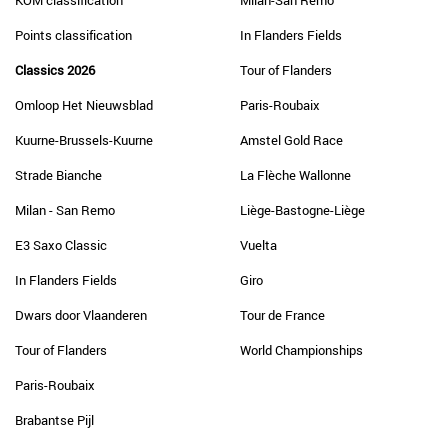
KOM classification
Milan-San Remo
Points classification
In Flanders Fields
Classics 2026
Tour of Flanders
Omloop Het Nieuwsblad
Paris-Roubaix
Kuurne-Brussels-Kuurne
Amstel Gold Race
Strade Bianche
La Flèche Wallonne
Milan - San Remo
Liège-Bastogne-Liège
E3 Saxo Classic
Vuelta
In Flanders Fields
Giro
Dwars door Vlaanderen
Tour de France
Tour of Flanders
World Championships
Paris-Roubaix
Brabantse Pijl