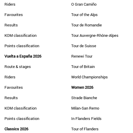
Riders
O Gran Camiño
Favourites
Tour of the Alps
Results
Tour de Romandie
KOM classification
Tour Auvergne-Rhône-Alpes
Points classification
Tour de Suisse
Vuelta a España 2026
Renewi Tour
Route & stages
Tour of Britain
Riders
World Championships
Favourites
Women 2026
Results
Strade Bianche
KOM classification
Milan-San Remo
Points classification
In Flanders Fields
Classics 2026
Tour of Flanders