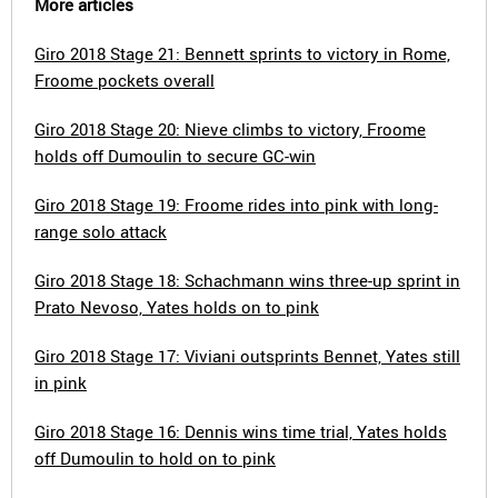
More articles
Giro 2018 Stage 21: Bennett sprints to victory in Rome,
Froome pockets overall
Giro 2018 Stage 20: Nieve climbs to victory, Froome
holds off Dumoulin to secure GC-win
Giro 2018 Stage 19: Froome rides into pink with long-
range solo attack
Giro 2018 Stage 18: Schachmann wins three-up sprint in
Prato Nevoso, Yates holds on to pink
Giro 2018 Stage 17: Viviani outsprints Bennet, Yates still
in pink
Giro 2018 Stage 16: Dennis wins time trial, Yates holds
off Dumoulin to hold on to pink