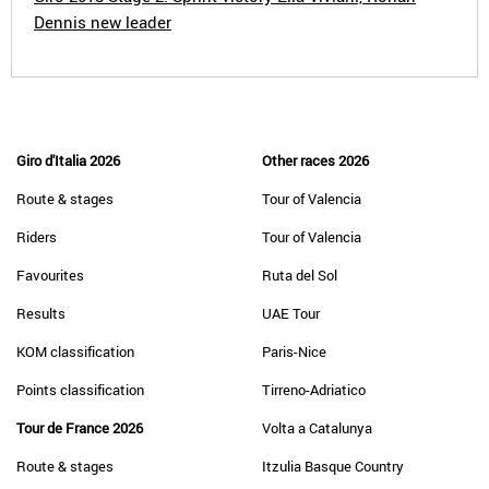
Dennis new leader
Giro d'Italia 2026
Other races 2026
Route & stages
Tour of Valencia
Riders
Tour of Valencia
Favourites
Ruta del Sol
Results
UAE Tour
KOM classification
Paris-Nice
Points classification
Tirreno-Adriatico
Tour de France 2026
Volta a Catalunya
Route & stages
Itzulia Basque Country