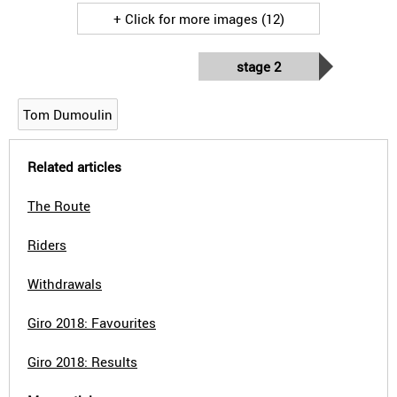
+ Click for more images (12)
stage 2
Tom Dumoulin
Related articles
The Route
Riders
Withdrawals
Giro 2018: Favourites
Giro 2018: Results