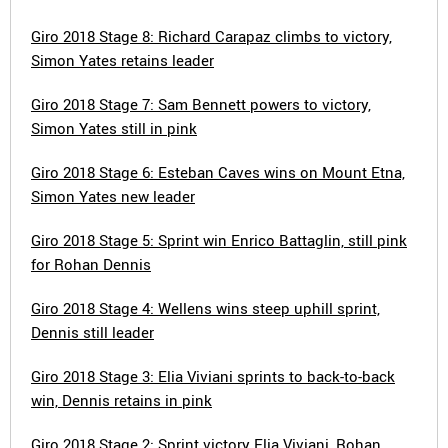
Giro 2018 Stage 8: Richard Carapaz climbs to victory,
Simon Yates retains leader
Giro 2018 Stage 7: Sam Bennett powers to victory,
Simon Yates still in pink
Giro 2018 Stage 6: Esteban Caves wins on Mount Etna,
Simon Yates new leader
Giro 2018 Stage 5: Sprint win Enrico Battaglin, still pink
for Rohan Dennis
Giro 2018 Stage 4: Wellens wins steep uphill sprint,
Dennis still leader
Giro 2018 Stage 3: Elia Viviani sprints to back-to-back
win, Dennis retains in pink
Giro 2018 Stage 2: Sprint victory Elia Viviani, Rohan