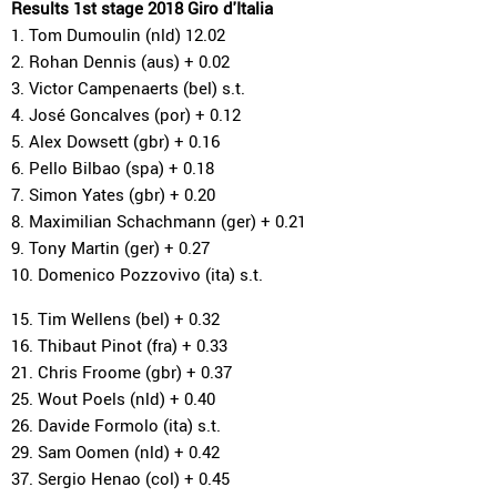
Results 1st stage 2018 Giro d'Italia
1. Tom Dumoulin (nld) 12.02
2. Rohan Dennis (aus) + 0.02
3. Victor Campenaerts (bel) s.t.
4. José Goncalves (por) + 0.12
5. Alex Dowsett (gbr) + 0.16
6. Pello Bilbao (spa) + 0.18
7. Simon Yates (gbr) + 0.20
8. Maximilian Schachmann (ger) + 0.21
9. Tony Martin (ger) + 0.27
10. Domenico Pozzovivo (ita) s.t.
15. Tim Wellens (bel) + 0.32
16. Thibaut Pinot (fra) + 0.33
21. Chris Froome (gbr) + 0.37
25. Wout Poels (nld) + 0.40
26. Davide Formolo (ita) s.t.
29. Sam Oomen (nld) + 0.42
37. Sergio Henao (col) + 0.45