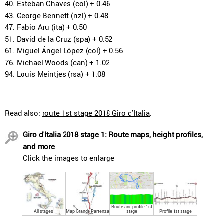
40. Esteban Chaves (col) + 0.46
43. George Bennett (nzl) + 0.48
47. Fabio Aru (ita) + 0.50
51. David de la Cruz (spa) + 0.52
61. Miguel Ángel López (col) + 0.56
76. Michael Woods (can) + 1.02
94. Louis Meintjes (rsa) + 1.08
Read also:
route 1st stage 2018 Giro d'Italia
.
Giro d'Italia 2018 stage 1: Route maps, height profiles,
and more
Click the images to enlarge
Route and profile 1st
All stages
Map Grande Partenza
stage
Profile 1st stage