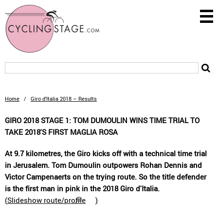
Home
/
Giro d’Italia 2018 – Results
GIRO 2018 STAGE 1: TOM DUMOULIN WINS TIME TRIAL TO
TAKE 2018'S FIRST MAGLIA ROSA
At 9.7 kilometres, the Giro kicks off with a technical time trial
in Jerusalem. Tom Dumoulin outpowers Rohan Dennis and
Victor Campenaerts on the trying route. So the title defender
is the first man in pink in the 2018 Giro d'Italia.
(
Slideshow route/profile
)