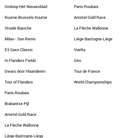
Omloop Het Nieuwsblad
Paris-Roubaix
Kuurne-Brussels-Kuurne
Amstel Gold Race
Strade Bianche
La Flèche Wallonne
Milan - San Remo
Liège-Bastogne-Liège
E3 Saxo Classic
Vuelta
In Flanders Fields
Giro
Dwars door Vlaanderen
Tour de France
Tour of Flanders
World Championships
Paris-Roubaix
Brabantse Pijl
Amstel Gold Race
La Flèche Wallonne
Liège-Bastogne-Liège