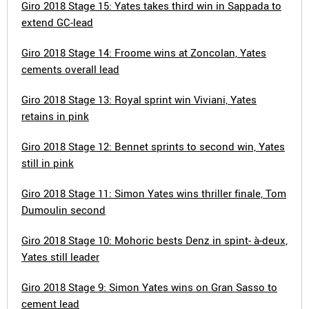
Giro 2018 Stage 15: Yates takes third win in Sappada to
extend GC-lead
Giro 2018 Stage 14: Froome wins at Zoncolan, Yates
cements overall lead
Giro 2018 Stage 13: Royal sprint win Viviani, Yates
retains in pink
Giro 2018 Stage 12: Bennet sprints to second win, Yates
still in pink
Giro 2018 Stage 11: Simon Yates wins thriller finale, Tom
Dumoulin second
Giro 2018 Stage 10: Mohoric bests Denz in spint- à-deux,
Yates still leader
Giro 2018 Stage 9: Simon Yates wins on Gran Sasso to
cement lead