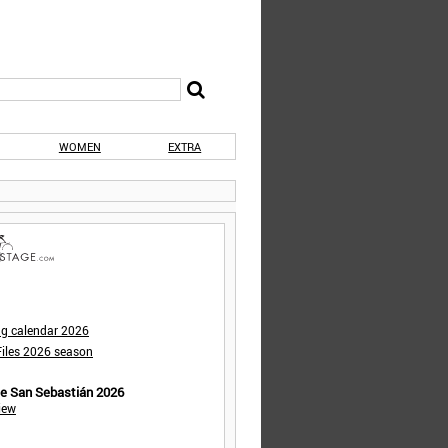
WOMEN
EXTRA
ng calendar 2026
iles 2026 season
de San Sebastián 2026
iew