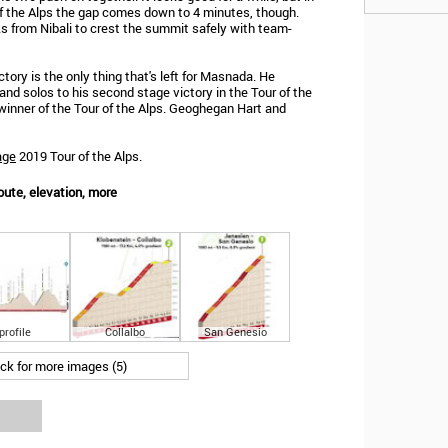
 of the Alps the gap comes down to 4 minutes, though.
s from Nibali to crest the summit safely with team-
ictory is the only thing that's left for Masnada. He
nd solos to his second stage victory in the Tour of the
 winner of the Tour of the Alps. Geoghegan Hart and
age
2019 Tour of the Alps.
oute, elevation, more
profile
Collalbo
San Genesio
ick for more images (5)