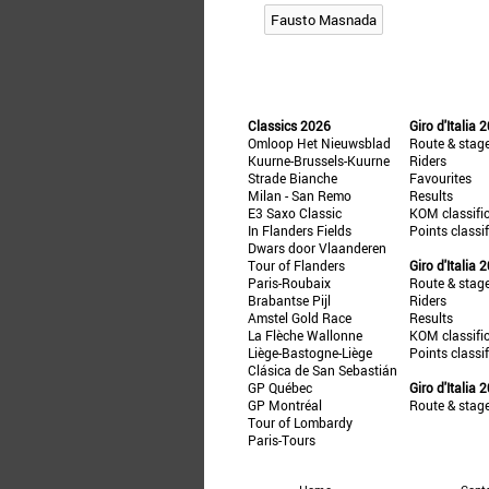
Fausto Masnada
Classics 2026
Giro d'Italia 
Omloop Het Nieuwsblad
Route & stag
Kuurne-Brussels-Kuurne
Riders
Strade Bianche
Favourites
Milan - San Remo
Results
E3 Saxo Classic
KOM classifi
In Flanders Fields
Points classi
Dwars door Vlaanderen
Tour of Flanders
Giro d'Italia 
Paris-Roubaix
Route & stag
Brabantse Pijl
Riders
Amstel Gold Race
Results
La Flèche Wallonne
KOM classifi
Liège-Bastogne-Liège
Points classi
Clásica de San Sebastián
GP Québec
Giro d'Italia 
GP Montréal
Route & stag
Tour of Lombardy
Paris-Tours