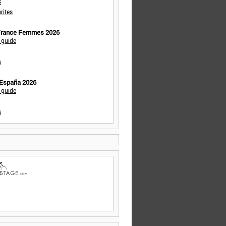
s
rites
 France Femmes 2026
 guide
s
 España 2026
 guide
s