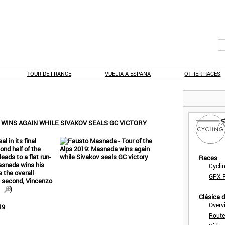
TOUR DE FRANCE
VUELTA A ESPAÑA
OTHER RACES
 WINS AGAIN WHILE SIVAKOV SEALS GC VICTORY
l in its final
nd half of the
eads to a flat run-
Races
Masnada wins his
Cycli
 the overall
GPX F
n second, Vincenzo
)
Clásica 
Overv
19
Route