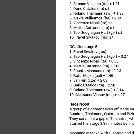
3. Simone Velasco (ita) + 1.31
4. Dario Cataldo (ita) s.t.
5. Roland Thalmann (swi) + 1.33
6. Alexis Vuillermoz (fra) + 2.14
7. Vincenzo Nibali (ita) s.t.
8. Mattia Cattaneo (ita) s.t.
9. Tao Geoghegan Hart (gbr) s.t.
10. Pavel Sivakov (rus) s.t.
GC after stage 5
1. Pavel Sivakov (rus)
2. Tao Geoghegan Hart (gbr) + 0.27
3. Vincenzo Nibali (ita) + 0.33
4. Mattia Cattaneo (ita) + 1.03
5. Fausto Masnada (ita) + 1.13
6. Rafal Majka (pol) + 1.46
7. Jan Hirt (cze) + 2.03
8. Dario Cataldo (ita) + 2.58
9. Roland Thalmann (swi) + 3.14
10. Aleksandr Vlasov (rus) + 4.27
Race report
A group of eighteen takes off in the e
Cuadros, Thalmann, Quintero and Bizka
They carve out a gap of 7 minutes, wh
started the stage 3.37 minutes behind
Masnada attacks with Quintero and the