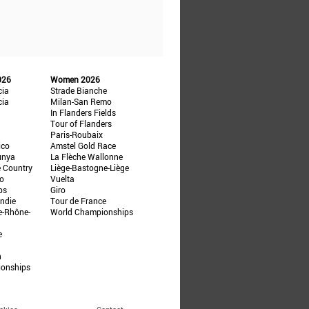
026
Women 2026
cia
Strade Bianche
cia
Milan-San Remo
In Flanders Fields
Tour of Flanders
Paris-Roubaix
ico
Amstel Gold Race
unya
La Flèche Wallonne
e Country
Liège-Bastogne-Liège
ño
Vuelta
ps
Giro
ndie
Tour de France
e-Rhône-
World Championships
e
n
ionships