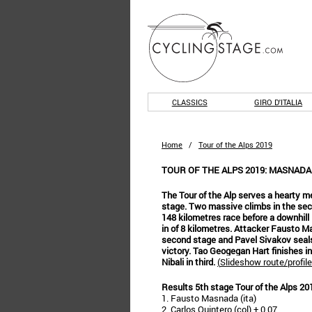
CLASSICS
GIRO D'ITALIA
Home
/
Tour of the Alps 2019
TOUR OF THE ALPS 2019: MASNADA
The Tour of the Alp serves a hearty mea
stage. Two massive climbs in the seco
148 kilometres race before a downhill l
in of 8 kilometres. Attacker Fausto 
second stage and Pavel Sivakov seals
victory. Tao Geogegan Hart finishes i
Nibali in third.
(
Slideshow route/profile
Results 5th stage Tour of the Alps 20
1. Fausto Masnada (ita)
2. Carlos Quintero (col) + 0.07