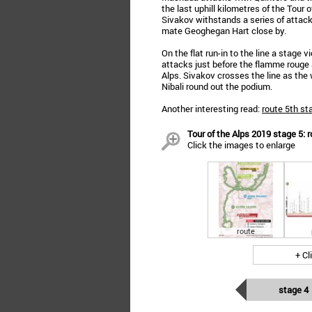
the last uphill kilometres of the Tour
Sivakov withstands a series of attack
mate Geoghegan Hart close by.
On the flat run-in to the line a stage v
attacks just before the flamme rouge a
Alps. Sivakov crosses the line as the
Nibali round out the podium.
Another interesting read:
route 5th st
Tour of the Alps 2019 stage 5: r
Click the images to enlarge
route
+ Cl
stage 4