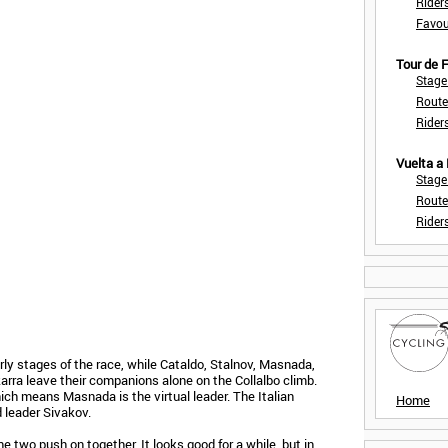
Rider
Favou
Tour de
Stage
Route
Rider
Vuelta a
Stage
Route
Rider
arly stages of the race, while Cataldo, Stalnov, Masnada,
rra leave their companions alone on the Collalbo climb.
ich means Masnada is the virtual leader. The Italian
Home
 leader Sivakov.
 two push on together. It looks good for a while, but in