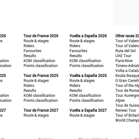
2026
Tour de France 2026
Vuelta a España 2026
Other races 2
es
Route & stages
Route & stages
Tour of Valen
Riders
Riders
Tour of Valen
Favourites
Favourites
Ruta del Sol
Results
Results
UAE Tour
cation
KOM classification
KOM classification
Paris-Nice
fication
Points classification
Points classification
Tirreno-Adriat
Volta a Catal
2025
Tour de France 2025
Vuelta a España 2025
Itzulia Basqu
es
Route & stages
Route & stages
O Gran Cami
Riders
Riders
Tour of the Al
Results
Results
Tour de Roma
cation
KOM classification
KOM classification
Tour Auvergn
fication
Points classification
Points classification
Alpes
Tour de Suiss
2027
Tour de France 2027
Vuelta a España 2027
Renewi Tour
es
Route & stages
Route & stages
Tour of Britai
World Champ