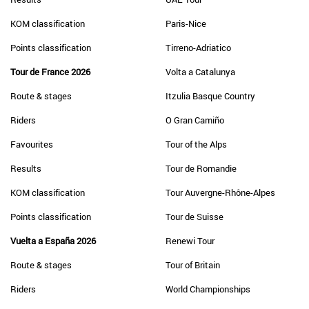
KOM classification
Paris-Nice
Points classification
Tirreno-Adriatico
Tour de France 2026
Volta a Catalunya
Route & stages
Itzulia Basque Country
Riders
O Gran Camiño
Favourites
Tour of the Alps
Results
Tour de Romandie
KOM classification
Tour Auvergne-Rhône-Alpes
Points classification
Tour de Suisse
Vuelta a España 2026
Renewi Tour
Route & stages
Tour of Britain
Riders
World Championships