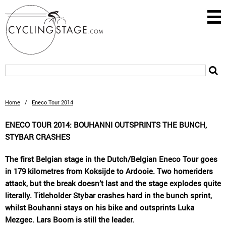
Home
/
Eneco Tour 2014
ENECO TOUR 2014: BOUHANNI OUTSPRINTS THE BUNCH,
STYBAR CRASHES
The first Belgian stage in the Dutch/Belgian Eneco Tour goes
in 179 kilometres from Koksijde to Ardooie. Two homeriders
attack, but the break doesn’t last and the stage explodes quite
literally. Titleholder Stybar crashes hard in the bunch sprint,
whilst Bouhanni stays on his bike and outsprints Luka
Mezgec. Lars Boom is still the leader.