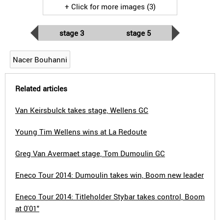
+ Click for more images (3)
stage 3
stage 5
Nacer Bouhanni
Related articles
Van Keirsbulck takes stage, Wellens GC
Young Tim Wellens wins at La Redoute
Greg Van Avermaet stage, Tom Dumoulin GC
Eneco Tour 2014: Dumoulin takes win, Boom new leader
Eneco Tour 2014: Titleholder Stybar takes control, Boom
at 0'01"