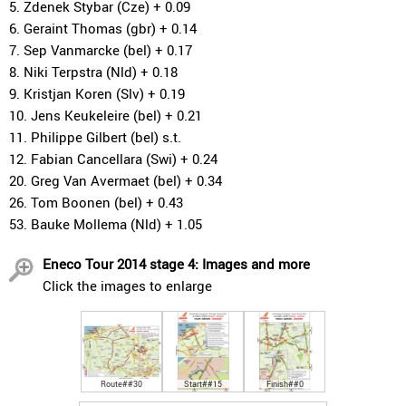
5. Zdenek Stybar (Cze) + 0.09
6. Geraint Thomas (gbr) + 0.14
7. Sep Vanmarcke (bel) + 0.17
8. Niki Terpstra (Nld) + 0.18
9. Kristjan Koren (Slv) + 0.19
10. Jens Keukeleire (bel) + 0.21
11. Philippe Gilbert (bel) s.t.
12. Fabian Cancellara (Swi) + 0.24
20. Greg Van Avermaet (bel) + 0.34
26. Tom Boonen (bel) + 0.43
53. Bauke Mollema (Nld) + 1.05
Eneco Tour 2014 stage 4: Images and more
Click the images to enlarge
Route##30
Start##15
Finish##0