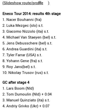
(
Slideshow route/profile
)
Eneco Tour 2014: results 4th stage
1. Nacer Bouhanni (fra)
2. Luka Mezgec (slo) s.t.
3. Giacomo Nizzolo (ita) s.t.
4. Michael Van Staeyen (bel) s.t.
5. Jens Debusschere (bel) s.t.
6. Andrea Guardini (ita) s.t.
7. Tyler Farrar (USA) s.t.
8. Yohann Gene (fra) s.t.
9. Roy Jans(bel) s.t.
10. Nikolay Trusov (rus) s.t.
GC after stage 4
1. Lars Boom (Nld)
2. Tom Dumoulin (Nld) + 0.04
3. Manuel Quinziato (ita) s.t.
4. Andriy Grivko (Ukr) + 0.07