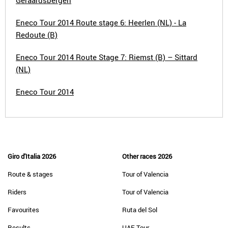
Geraardsbergen
Eneco Tour 2014 Route stage 6: Heerlen (NL) - La
Redoute (B)
Eneco Tour 2014 Route Stage 7: Riemst (B) – Sittard
(NL)
Eneco Tour 2014
Giro d'Italia 2026
Other races 2026
Route & stages
Tour of Valencia
Riders
Tour of Valencia
Favourites
Ruta del Sol
Results
UAE Tour