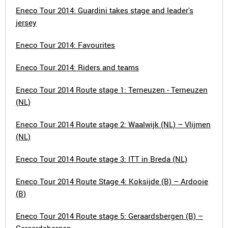
Eneco Tour 2014: Guardini takes stage and leader's
jersey
Eneco Tour 2014: Favourites
Eneco Tour 2014: Riders and teams
Eneco Tour 2014 Route stage 1: Terneuzen - Terneuzen
(NL)
Eneco Tour 2014 Route stage 2: Waalwijk (NL) – Vlijmen
(NL)
Eneco Tour 2014 Route stage 3: ITT in Breda (NL)
Eneco Tour 2014 Route Stage 4: Koksijde (B) – Ardooie
(B)
Eneco Tour 2014 Route stage 5: Geraardsbergen (B) –