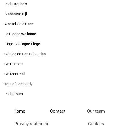
Paris-Roubaix
Brabantse Pijl
Amstel Gold Race
La Flèche Wallonne
Liège-Bastogne-Liège
Clásica de San Sebastián
GP Québec
GP Montréal
Tour of Lombardy
Paris-Tours
Home
Contact
Our team
Privacy statement
Cookies