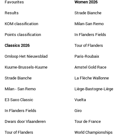
Favourites
Women 2026
Results
Strade Bianche
KOM classification
Milan-San Remo
Points classification
In Flanders Fields
Classics 2026
Tour of Flanders
Omloop Het Nieuwsblad
Paris-Roubaix
Kuurne-Brussels-Kuurne
Amstel Gold Race
Strade Bianche
La Flèche Wallonne
Milan - San Remo
Liège-Bastogne-Liège
E3 Saxo Classic
Vuelta
In Flanders Fields
Giro
Dwars door Vlaanderen
Tour de France
Tour of Flanders
World Championships