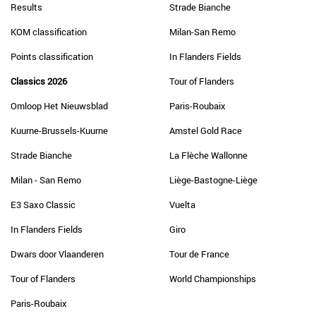
Results
Strade Bianche
KOM classification
Milan-San Remo
Points classification
In Flanders Fields
Classics 2026
Tour of Flanders
Omloop Het Nieuwsblad
Paris-Roubaix
Kuurne-Brussels-Kuurne
Amstel Gold Race
Strade Bianche
La Flèche Wallonne
Milan - San Remo
Liège-Bastogne-Liège
E3 Saxo Classic
Vuelta
In Flanders Fields
Giro
Dwars door Vlaanderen
Tour de France
Tour of Flanders
World Championships
Paris-Roubaix