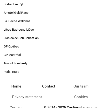
Brabantse Pijl
Amstel Gold Race
La Flèche Wallonne
Liège-Bastogne-Liège
Clásica de San Sebastián
GP Québec
GP Montréal
Tour of Lombardy
Paris-Tours
Home
Contact
Our team
Privacy statement
Cookies
Contact
© 2014 - 2026 Cyclingstage.com