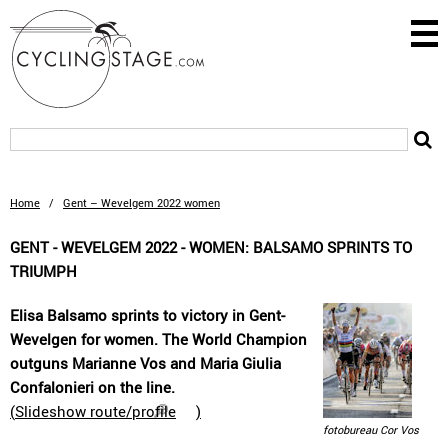
Home
/
Gent – Wevelgem 2022 women
GENT - WEVELGEM 2022 - WOMEN: BALSAMO SPRINTS TO
TRIUMPH
Elisa Balsamo sprints to victory in Gent-
Wevelgen for women. The World Champion
outguns Marianne Vos and Maria Giulia
Confalonieri on the line.
(
Slideshow route/profile
)
fotobureau Cor Vos