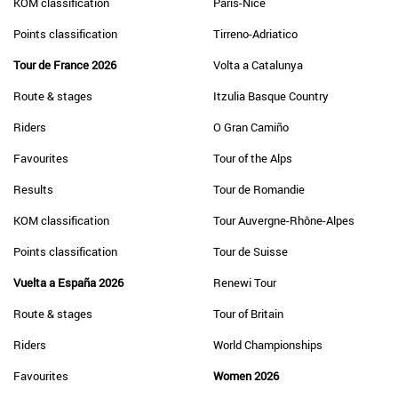
KOM classification
Paris-Nice
Points classification
Tirreno-Adriatico
Tour de France 2026
Volta a Catalunya
Route & stages
Itzulia Basque Country
Riders
O Gran Camiño
Favourites
Tour of the Alps
Results
Tour de Romandie
KOM classification
Tour Auvergne-Rhône-Alpes
Points classification
Tour de Suisse
Vuelta a España 2026
Renewi Tour
Route & stages
Tour of Britain
Riders
World Championships
Favourites
Women 2026