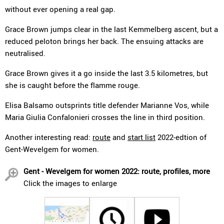
without ever opening a real gap.
Grace Brown jumps clear in the last Kemmelberg ascent, but a
reduced peloton brings her back. The ensuing attacks are
neutralised.
Grace Brown gives it a go inside the last 3.5 kilometres, but
she is caught before the flamme rouge.
Elisa Balsamo outsprints title defender Marianne Vos, while
Maria Giulia Confalonieri crosses the line in third position.
Another interesting read:
route
and
start list
2022-edtion of
Gent-Wevelgem for women.
Gent - Wevelgem for women 2022: route, profiles, more
Click the images to enlarge