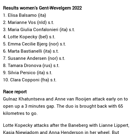
Results women's Gent-Wevelgem 2022
1. Elisa Balsamo (ita)
2. Marianne Vos (nld) s.t.
3. Maria Giulia Confalonieri (ita) s.t.
4. Lotte Kopecky (bel) s.t.
5. Emma Cecilie Bjerg (nor) s.t.
6. Marta Bastianelli (ita) s.t.
7. Susanne Andersen (nor) s.t.
8. Tamara Dronova (rus) s.t.
9. Silvia Persico (ita) s.t.
10. Clara Copponi (fra) s.t.
Race report
Gulnaz Khatuntseva and Anne van Rooijen attack early on to
open up a 3 minutes gap. The duo is brought back with 65
kilometres to go.
Lotte Kopecky attacks after the Baneberg with Lianne Lippert,
Kasia Niewiadom and Anna Henderson in her wheel. But