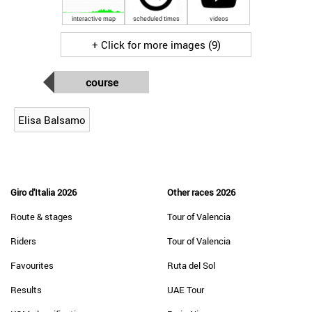
interactive map
scheduled times
videos
+ Click for more images (9)
course
Elisa Balsamo
Giro d'Italia 2026
Other races 2026
Route & stages
Tour of Valencia
Riders
Tour of Valencia
Favourites
Ruta del Sol
Results
UAE Tour