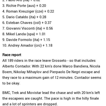
3. Richie Porte (aus) + 0.20
4. Roman Kreuziger (cze) + 0.22
5. Dario Cataldo (ita) + 0.28
6. Esteban Chaves (col) + 0.37
7. Giovanni Visconti (ita) + 0.56
8. Mikel Landa (spa) + 1.01
9. Davide Formolo (ita) + 1.15
10. Andrey Amador (crc) + 1.18
Race report
All 189 riders in the race leave Grosseto - so that includes
Alberto Contador. With 22 km's done Marco Bandiera, Nicola
Boem, Nikolay Mihaylov and Pierpaolo De Negri escape and
they race to a maximum gain of 12 minutes. Contador seems
to be okay.
BMC, Trek and Movistar lead the chase and with 20 km's left
the escapees are caught. The pace is high in the hilly finale
and a lot of sprinters are dropped.