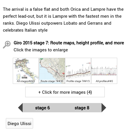
The arrival is a false flat and both Orica and Lampre have the
perfect lead-out, but it is Lampre with the fastest men in the
ranks. Diego Ulissi outpowers Lobato and Gerrans and
celebrates Italian style
Giro 2015 stage 7: Route maps, height profile, and more
Click the images to enlarge
All stages##43
Route stage 7##30
Profile stage 7##15
All profiles##0
+ Click for more images (4)
stage 6
stage 8
Diego Ulissi