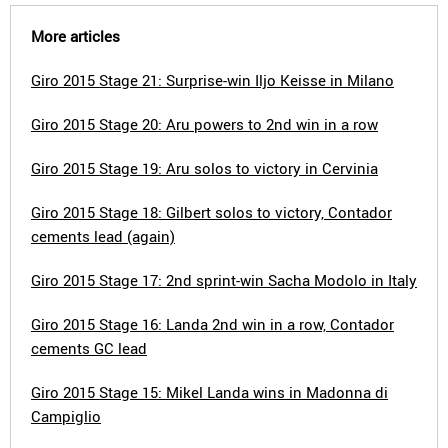
More articles
Giro 2015 Stage 21: Surprise-win Iljo Keisse in Milano
Giro 2015 Stage 20: Aru powers to 2nd win in a row
Giro 2015 Stage 19: Aru solos to victory in Cervinia
Giro 2015 Stage 18: Gilbert solos to victory, Contador
cements lead (again)
Giro 2015 Stage 17: 2nd sprint-win Sacha Modolo in Italy
Giro 2015 Stage 16: Landa 2nd win in a row, Contador
cements GC lead
Giro 2015 Stage 15: Mikel Landa wins in Madonna di
Campiglio