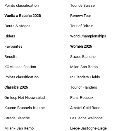
Points classification
Tour de Suisse
Vuelta a España 2026
Renewi Tour
Route & stages
Tour of Britain
Riders
World Championships
Favourites
Women 2026
Results
Strade Bianche
KOM classification
Milan-San Remo
Points classification
In Flanders Fields
Classics 2026
Tour of Flanders
Omloop Het Nieuwsblad
Paris-Roubaix
Kuurne-Brussels-Kuurne
Amstel Gold Race
Strade Bianche
La Flèche Wallonne
Milan - San Remo
Liège-Bastogne-Liège