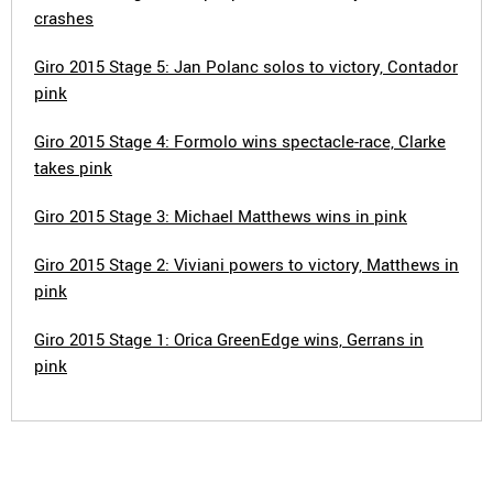
crashes
Giro 2015 Stage 5: Jan Polanc solos to victory, Contador
pink
Giro 2015 Stage 4: Formolo wins spectacle-race, Clarke
takes pink
Giro 2015 Stage 3: Michael Matthews wins in pink
Giro 2015 Stage 2: Viviani powers to victory, Matthews in
pink
Giro 2015 Stage 1: Orica GreenEdge wins, Gerrans in
pink