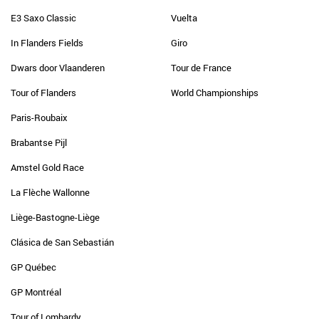
E3 Saxo Classic
Vuelta
In Flanders Fields
Giro
Dwars door Vlaanderen
Tour de France
Tour of Flanders
World Championships
Paris-Roubaix
Brabantse Pijl
Amstel Gold Race
La Flèche Wallonne
Liège-Bastogne-Liège
Clásica de San Sebastián
GP Québec
GP Montréal
Tour of Lombardy