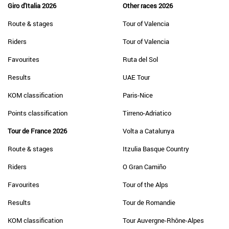
Giro d'Italia 2026
Other races 2026
Route & stages
Tour of Valencia
Riders
Tour of Valencia
Favourites
Ruta del Sol
Results
UAE Tour
KOM classification
Paris-Nice
Points classification
Tirreno-Adriatico
Tour de France 2026
Volta a Catalunya
Route & stages
Itzulia Basque Country
Riders
O Gran Camiño
Favourites
Tour of the Alps
Results
Tour de Romandie
KOM classification
Tour Auvergne-Rhône-Alpes