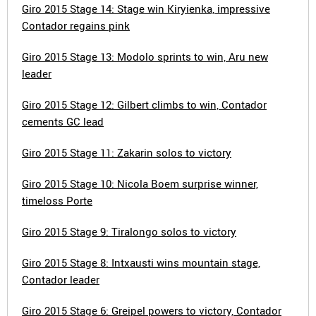
Giro 2015 Stage 14: Stage win Kiryienka, impressive
Contador regains pink
Giro 2015 Stage 13: Modolo sprints to win, Aru new
leader
Giro 2015 Stage 12: Gilbert climbs to win, Contador
cements GC lead
Giro 2015 Stage 11: Zakarin solos to victory
Giro 2015 Stage 10: Nicola Boem surprise winner,
timeloss Porte
Giro 2015 Stage 9: Tiralongo solos to victory
Giro 2015 Stage 8: Intxausti wins mountain stage,
Contador leader
Giro 2015 Stage 6: Greipel powers to victory, Contador