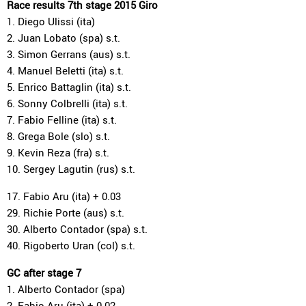
Race results 7th stage 2015 Giro
1. Diego Ulissi (ita)
2. Juan Lobato (spa) s.t.
3. Simon Gerrans (aus) s.t.
4. Manuel Beletti (ita) s.t.
5. Enrico Battaglin (ita) s.t.
6. Sonny Colbrelli (ita) s.t.
7. Fabio Felline (ita) s.t.
8. Grega Bole (slo) s.t.
9. Kevin Reza (fra) s.t.
10. Sergey Lagutin (rus) s.t.
17. Fabio Aru (ita) + 0.03
29. Richie Porte (aus) s.t.
30. Alberto Contador (spa) s.t.
40. Rigoberto Uran (col) s.t.
GC after stage 7
1. Alberto Contador (spa)
2. Fabio Aru (ita) + 0.02