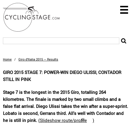
Home
/
Giro d'Italia 2015 – Results
GIRO 2015 STAGE 7: POWER-WIN DIEGO ULISSI, CONTADOR
STILL IN PINK
Stage 7 is the longest in the 2015 Giro, totalling 264
kilometres. The finale is marked by two small climbs and a
false flat arrival. Diego Ulissi takes the win after a super-sprint.
Lobato is second, Gerrans third. All's well with Contador and
he is still in pink.
(
Slideshow route/profile
)