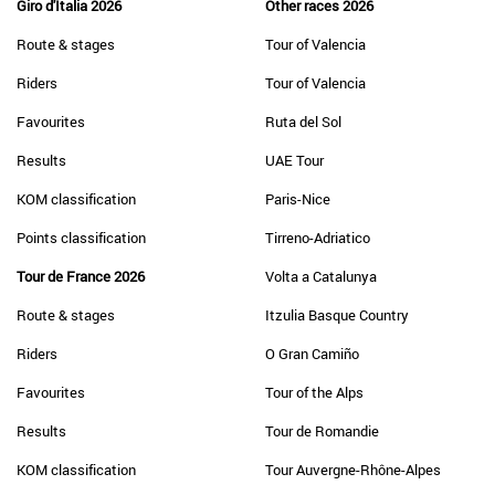
Giro d'Italia 2026
Other races 2026
Route & stages
Tour of Valencia
Riders
Tour of Valencia
Favourites
Ruta del Sol
Results
UAE Tour
KOM classification
Paris-Nice
Points classification
Tirreno-Adriatico
Tour de France 2026
Volta a Catalunya
Route & stages
Itzulia Basque Country
Riders
O Gran Camiño
Favourites
Tour of the Alps
Results
Tour de Romandie
KOM classification
Tour Auvergne-Rhône-Alpes