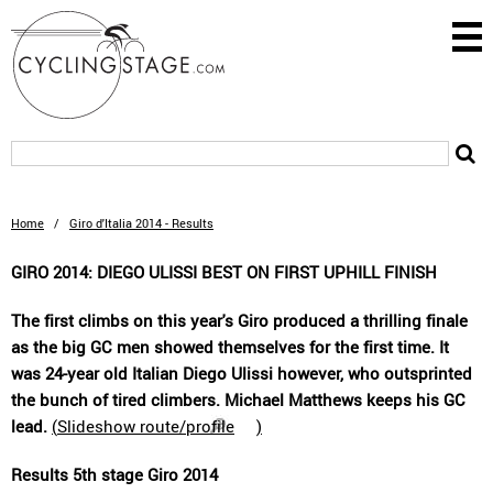
Home
/
Giro d'Italia 2014 - Results
GIRO 2014: DIEGO ULISSI BEST ON FIRST UPHILL FINISH
The first climbs on this year's Giro produced a thrilling finale
as the big GC men showed themselves for the first time. It
was 24-year old Italian Diego Ulissi however, who outsprinted
the bunch of tired climbers. Michael Matthews keeps his GC
lead.
(
Slideshow route/profile
)
Results 5th stage Giro 2014