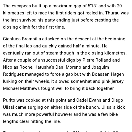
The escapees built up a maximum gap of 5'13" and with 20
kilometres left to race the first riders got reeled in. Thurau was
the last survivor, his party ending just before cresting the
closing climb for the first time.
Gianluca Brambilla attacked on the descent at the beginning
of the final lap and quickly gained half a minute. He
eventually ran out of steam though in the closing kilometres.
After a couple of unsuccessful digs by Pierre Rolland and
Nicolas Roche, Katusha's Dani Moreno and Joaquim
Rodríguez managed to force a gap but with Boassen Hagen
lurking on their wheels, it slowed somewhat and pink jersey
Michael Matthews fought well to bring it back together.
Purito was cooked at this point and Cadel Evans and Diego
Ulissi came surging on either side of the bunch. Ulissi's kick
was much more powerful however and he was a few bike
lengths clear hitting the line.