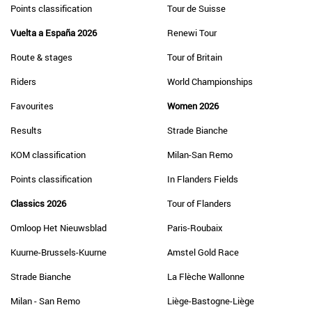
Points classification
Tour de Suisse
Vuelta a España 2026
Renewi Tour
Route & stages
Tour of Britain
Riders
World Championships
Favourites
Women 2026
Results
Strade Bianche
KOM classification
Milan-San Remo
Points classification
In Flanders Fields
Classics 2026
Tour of Flanders
Omloop Het Nieuwsblad
Paris-Roubaix
Kuurne-Brussels-Kuurne
Amstel Gold Race
Strade Bianche
La Flèche Wallonne
Milan - San Remo
Liège-Bastogne-Liège