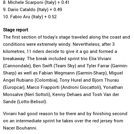
8. Michele Scarponi (Italy) + 0.41
9. Dario Cataldo (Italy) + 0.49
10. Fabio Aru (Italy) + 0.52
Stage report
The first section of today's stage traveled along the coast and
conditions were extremely windy. Nevertheless, after 3
kilometres, 11 riders decide to give it a go and formed a
breakaway. The break included sprint trio Elia Viviani
(Cannondale), Ben Swift (Team Sky) and Tyler Farrar (Garmin-
Sharp) as well as Fabian Wegmann (Garmin-Sharp), Miguel
Angel Rubiano (Colombia), Tony Hurel and Bjorn Thurau
(Europcar), Marco Frapporti (Androni Giocattoli), Yonathan
Monsalve (Neri Sottoli), Kenny Dehaes and Tosh Van der
Sande (Lotto-Belisol).
Viviani had good reason to be there and by finishing second
on an intermediate sprint he takes over the red jersey from
Nacer Bouhanni.