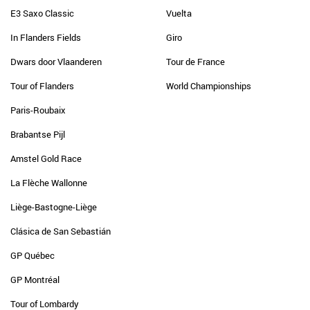
E3 Saxo Classic
Vuelta
In Flanders Fields
Giro
Dwars door Vlaanderen
Tour de France
Tour of Flanders
World Championships
Paris-Roubaix
Brabantse Pijl
Amstel Gold Race
La Flèche Wallonne
Liège-Bastogne-Liège
Clásica de San Sebastián
GP Québec
GP Montréal
Tour of Lombardy