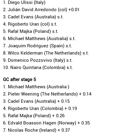
1. Diego Ulissi (Italy)
2. Julián David Arredondo (col) +0.01
3. Cadel Evans (Australia) s.t.
4. Rigoberto Uran (col) s.t.
5. Rafal Majka (Poland) s.t.
6. Michael Matthews (Australia) s.t.
7. Joaquim Rodriguez (Spain) s.t.
8. Wilco Kelderman (The Netherlands) s.t.
9. Domenico Pozzovivo (Italy) s.t.
10. Nairo Quintana (Colombia) s.t.
GC after stage 5
1. Michael Matthews (Australia )
2. Pieter Weening (The Netherlands) + 0.14
3. Cadel Evans (Australia) + 0.15
4. Rigoberto Uran (Colombia) + 0.19
5. Rafal Majka (Poland) + 0.26
6. Edvald Boasson Hagen (Norway) + 0.35
7. Nicolas Roche (Ireland) + 0.37