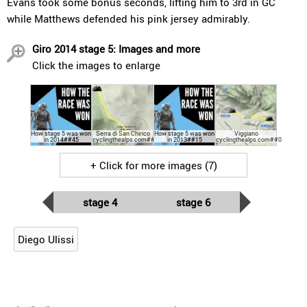
Evans took some bonus seconds, lifting him to 3rd in GC
while Matthews defended his pink jersey admirably.
Giro 2014 stage 5: Images and more
Click the images to enlarge
How stage 5 was won
Serra di San Chirico
How stage 5 was won
Viggiano
in 2014##45
cyclingthealps.com##30
in 2013##15
cyclingthealps.com##0
+ Click for more images (7)
stage 4
stage 6
Diego Ulissi