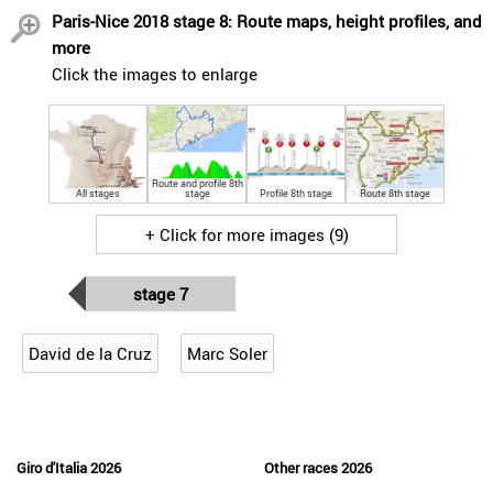
Paris-Nice 2018 stage 8: Route maps, height profiles, and
more
Click the images to enlarge
Route and profile 8th
All stages
stage
Profile 8th stage
Route 8th stage
+ Click for more images (9)
stage 7
David de la Cruz
Marc Soler
Giro d'Italia 2026
Other races 2026