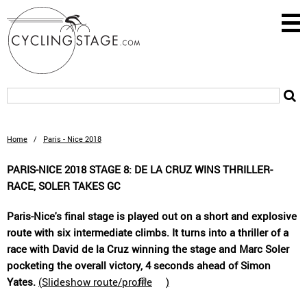
Home
/
Paris - Nice 2018
PARIS-NICE 2018 STAGE 8: DE LA CRUZ WINS THRILLER-
RACE, SOLER TAKES GC
Paris-Nice's final stage is played out on a short and explosive
route with six intermediate climbs. It turns into a thriller of a
race with David de la Cruz winning the stage and Marc Soler
pocketing the overall victory, 4 seconds ahead of Simon
Yates.
(
Slideshow route/profile
)