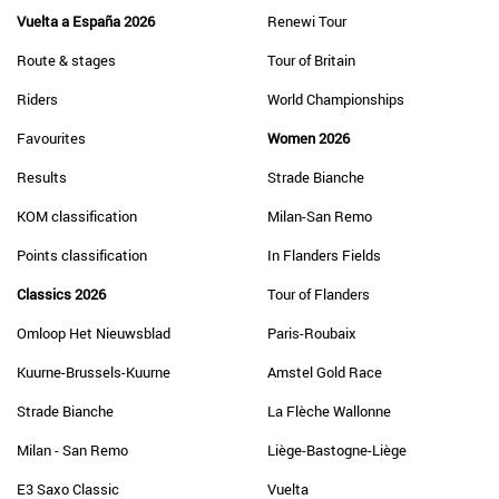
Vuelta a España 2026
Renewi Tour
Route & stages
Tour of Britain
Riders
World Championships
Favourites
Women 2026
Results
Strade Bianche
KOM classification
Milan-San Remo
Points classification
In Flanders Fields
Classics 2026
Tour of Flanders
Omloop Het Nieuwsblad
Paris-Roubaix
Kuurne-Brussels-Kuurne
Amstel Gold Race
Strade Bianche
La Flèche Wallonne
Milan - San Remo
Liège-Bastogne-Liège
E3 Saxo Classic
Vuelta