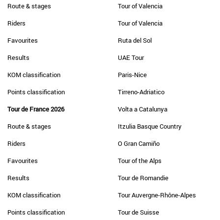
Route & stages
Tour of Valencia
Riders
Tour of Valencia
Favourites
Ruta del Sol
Results
UAE Tour
KOM classification
Paris-Nice
Points classification
Tirreno-Adriatico
Tour de France 2026
Volta a Catalunya
Route & stages
Itzulia Basque Country
Riders
O Gran Camiño
Favourites
Tour of the Alps
Results
Tour de Romandie
KOM classification
Tour Auvergne-Rhône-Alpes
Points classification
Tour de Suisse