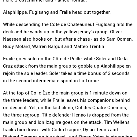
Alaphilippe, Fuglsang and Fraile head out together.
While descending the Côte de Chateauneuf Fuglsang hits the
deck and he winds up in the yellow jersey's group. Oliver
Naessen also hooks on, but after a chase - as do Sam Oomen,
Rudy Molard, Warren Barguil and Matteo Trentin.
Fraile goes solo on the Côte de Peille, while Soler and De la
Cruz attack from the main group to gobble up Alaphilippe en
rejoin the sole leader. Soler takes a time bonus of 3 seconds
in the second intermediate sprint in La Turbie.
At the top of Col d'Èze the main group is 1 minute down on
the three leaders, while Fraile leaves his companions behind
on descent. Yet, on the last climb, Col des Quatre Chemins,
the three regroup. Title defender Henao is dropped from the
main group and Ion Izagirre goes on the attack. Tim Wellens
tracks him down - with Gorka Izagirre, Dylan Teuns and
Richard Carapaz on his wheel - and Simon Yates is struggling.