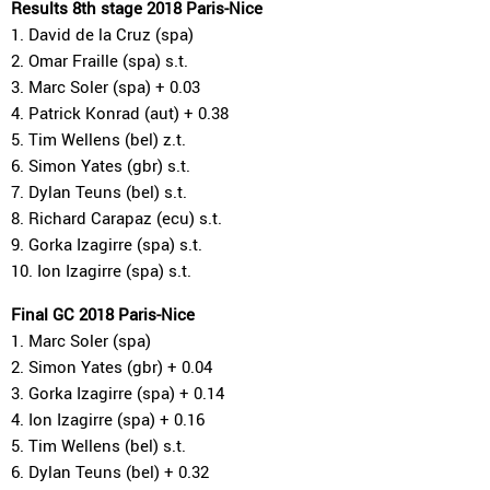
Results 8th stage 2018 Paris-Nice
1. David de la Cruz (spa)
2. Omar Fraille (spa) s.t.
3. Marc Soler (spa) + 0.03
4. Patrick Konrad (aut) + 0.38
5. Tim Wellens (bel) z.t.
6. Simon Yates (gbr) s.t.
7. Dylan Teuns (bel) s.t.
8. Richard Carapaz (ecu) s.t.
9. Gorka Izagirre (spa) s.t.
10. Ion Izagirre (spa) s.t.
Final GC 2018 Paris-Nice
1. Marc Soler (spa)
2. Simon Yates (gbr) + 0.04
3. Gorka Izagirre (spa) + 0.14
4. Ion Izagirre (spa) + 0.16
5. Tim Wellens (bel) s.t.
6. Dylan Teuns (bel) + 0.32