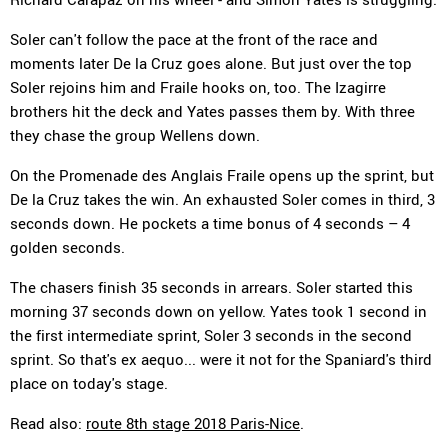
Soler can't follow the pace at the front of the race and
moments later De la Cruz goes alone. But just over the top
Soler rejoins him and Fraile hooks on, too. The Izagirre
brothers hit the deck and Yates passes them by. With three
they chase the group Wellens down.
On the Promenade des Anglais Fraile opens up the sprint, but
De la Cruz takes the win. An exhausted Soler comes in third, 3
seconds down. He pockets a time bonus of 4 seconds – 4
golden seconds.
The chasers finish 35 seconds in arrears. Soler started this
morning 37 seconds down on yellow. Yates took 1 second in
the first intermediate sprint, Soler 3 seconds in the second
sprint. So that's ex aequo... were it not for the Spaniard's third
place on today's stage.
Read also:
route 8th stage 2018 Paris-Nice
.