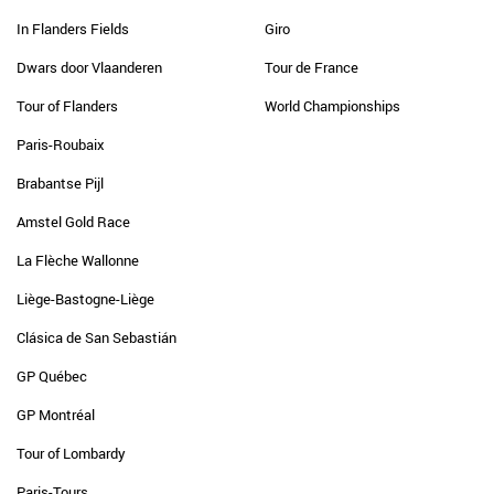
In Flanders Fields
Giro
Dwars door Vlaanderen
Tour de France
Tour of Flanders
World Championships
Paris-Roubaix
Brabantse Pijl
Amstel Gold Race
La Flèche Wallonne
Liège-Bastogne-Liège
Clásica de San Sebastián
GP Québec
GP Montréal
Tour of Lombardy
Paris-Tours