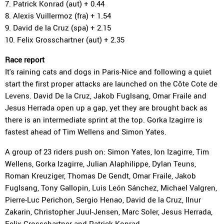
7. Patrick Konrad (aut) + 0.44
8. Alexis Vuillermoz (fra) + 1.54
9. David de la Cruz (spa) + 2.15
10. Felix Grosschartner (aut) + 2.35
Race report
It's raining cats and dogs in Paris-Nice and following a quiet
start the first proper attacks are launched on the Côte Cote de
Levens. David De la Cruz, Jakob Fuglsang, Omar Fraile and
Jesus Herrada open up a gap, yet they are brought back as
there is an intermediate sprint at the top. Gorka Izagirre is
fastest ahead of Tim Wellens and Simon Yates.
A group of 23 riders push on: Simon Yates, Ion Izagirre, Tim
Wellens, Gorka Izagirre, Julian Alaphilippe, Dylan Teuns,
Roman Kreuziger, Thomas De Gendt, Omar Fraile, Jakob
Fuglsang, Tony Gallopin, Luis León Sánchez, Michael Valgren,
Pierre-Luc Perichon, Sergio Henao, David de la Cruz, Ilnur
Zakarin, Christopher Juul-Jensen, Marc Soler, Jesus Herrada,
Felix Grosschartner and Patrick Konrad.