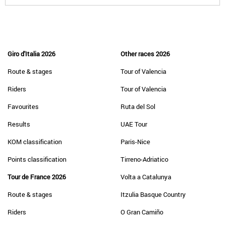
Giro d'Italia 2026
Other races 2026
Route & stages
Tour of Valencia
Riders
Tour of Valencia
Favourites
Ruta del Sol
Results
UAE Tour
KOM classification
Paris-Nice
Points classification
Tirreno-Adriatico
Tour de France 2026
Volta a Catalunya
Route & stages
Itzulia Basque Country
Riders
O Gran Camiño