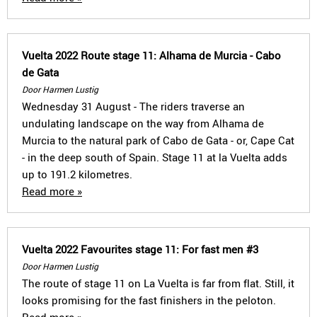
Vuelta 2022 Route stage 11: Alhama de Murcia - Cabo
de Gata
Door Harmen Lustig
Wednesday 31 August - The riders traverse an
undulating landscape on the way from Alhama de
Murcia to the natural park of Cabo de Gata - or, Cape Cat
- in the deep south of Spain. Stage 11 at la Vuelta adds
up to 191.2 kilometres.
Read more »
Vuelta 2022 Favourites stage 11: For fast men #3
Door Harmen Lustig
The route of stage 11 on La Vuelta is far from flat. Still, it
looks promising for the fast finishers in the peloton.