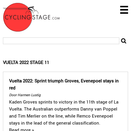
VUELTA 2022 STAGE 11
Vuelta 2022: Sprint triumph Groves, Evenepoel stays in
red
Door Harmen Lustig
Kaden Groves sprints to victory in the 11th stage of La
Vuelta. The Australian outperforms Danny van Poppel
and Tim Merlier on the line, while Remco Evenepoel
stays in the lead of the general classification.
Read more »