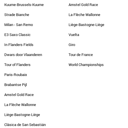
Kuurne-Brussels-Kuurne
Amstel Gold Race
Strade Bianche
La Flèche Wallonne
Milan - San Remo
Liège-Bastogne-Liège
E3 Saxo Classic
Vuelta
In Flanders Fields
Giro
Dwars door Vlaanderen
Tour de France
Tour of Flanders
World Championships
Paris-Roubaix
Brabantse Pijl
Amstel Gold Race
La Flèche Wallonne
Liège-Bastogne-Liège
Clásica de San Sebastián