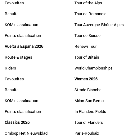
Favourites
Tour of the Alps
Results
Tour de Romandie
KOM classification
Tour Auvergne-Rhône-Alpes
Points classification
Tour de Suisse
Vuelta a España 2026
Renewi Tour
Route & stages
Tour of Britain
Riders
World Championships
Favourites
Women 2026
Results
Strade Bianche
KOM classification
Milan-San Remo
Points classification
In Flanders Fields
Classics 2026
Tour of Flanders
Omloop Het Nieuwsblad
Paris-Roubaix