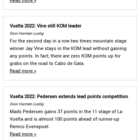
Read more »
Vuelta 2022: Vine still KOM leader
Door Harmen Lustig
For the second day in a row two times mountain stage
winner Jay Vine stays in the KOM lead without gaining
any points. In fact, there are zero KOM points up for
grabs on the road to Cabo de Gata.
Read more »
Vuelta 2022: Pedersen extends lead points competition
Door Harmen Lustig
Mads Pedersen gains 37 points in the 11 stage of La
Vuelta and is almost 100 points ahead of runner-up
Remco Evenepoel.
Read more »