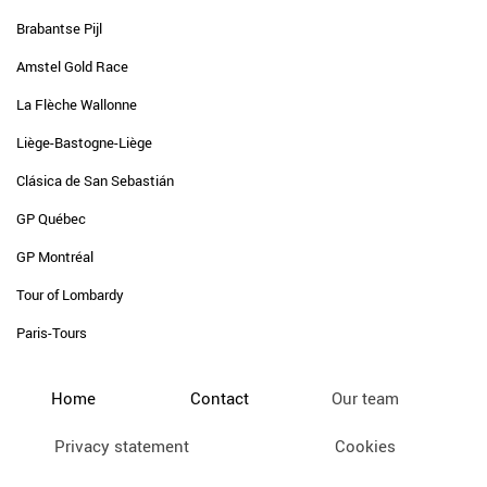
Brabantse Pijl
Amstel Gold Race
La Flèche Wallonne
Liège-Bastogne-Liège
Clásica de San Sebastián
GP Québec
GP Montréal
Tour of Lombardy
Paris-Tours
Home
Contact
Our team
Privacy statement
Cookies