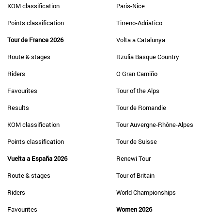
KOM classification
Paris-Nice
Points classification
Tirreno-Adriatico
Tour de France 2026
Volta a Catalunya
Route & stages
Itzulia Basque Country
Riders
O Gran Camiño
Favourites
Tour of the Alps
Results
Tour de Romandie
KOM classification
Tour Auvergne-Rhône-Alpes
Points classification
Tour de Suisse
Vuelta a España 2026
Renewi Tour
Route & stages
Tour of Britain
Riders
World Championships
Favourites
Women 2026