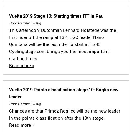
Vuelta 2019 Stage 10: Starting times ITT in Pau
Door Harmen Lustig
This afternoon, Dutchman Lennard Hofstede was the
first rider off the ramp at 13.41. GC leader Nairo
Quintana will be the last rider to start at 16.45.
Cyclingstage.com brings you the most important
starting times.
Read more »
Vuelta 2019 Points classification stage 10: Roglic new
leader
Door Harmen Lustig
Chances are that Primoz Roglicc will be the new leader
in the points classification after the 10th stage.
Read more »