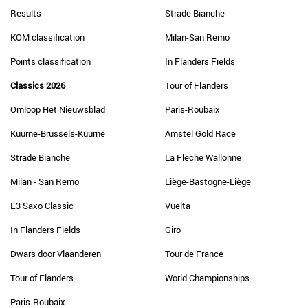
Results
Strade Bianche
KOM classification
Milan-San Remo
Points classification
In Flanders Fields
Classics 2026
Tour of Flanders
Omloop Het Nieuwsblad
Paris-Roubaix
Kuurne-Brussels-Kuurne
Amstel Gold Race
Strade Bianche
La Flèche Wallonne
Milan - San Remo
Liège-Bastogne-Liège
E3 Saxo Classic
Vuelta
In Flanders Fields
Giro
Dwars door Vlaanderen
Tour de France
Tour of Flanders
World Championships
Paris-Roubaix