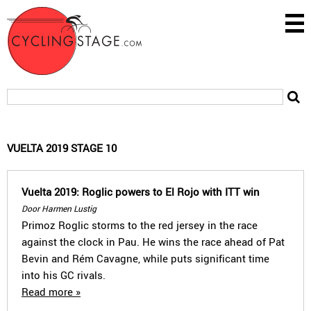
VUELTA 2019 STAGE 10
Vuelta 2019: Roglic powers to El Rojo with ITT win
Door Harmen Lustig
Primoz Roglic storms to the red jersey in the race
against the clock in Pau. He wins the race ahead of Pat
Bevin and Rém Cavagne, while puts significant time
into his GC rivals.
Read more »