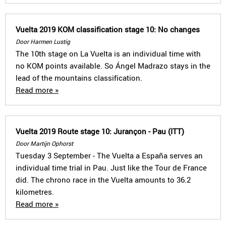
Vuelta 2019 KOM classification stage 10: No changes
Door Harmen Lustig
The 10th stage on La Vuelta is an individual time with
no KOM points available. So Ángel Madrazo stays in the
lead of the mountains classification.
Read more »
Vuelta 2019 Route stage 10: Jurançon - Pau (ITT)
Door Martijn Ophorst
Tuesday 3 September - The Vuelta a España serves an
individual time trial in Pau. Just like the Tour de France
did. The chrono race in the Vuelta amounts to 36.2
kilometres.
Read more »