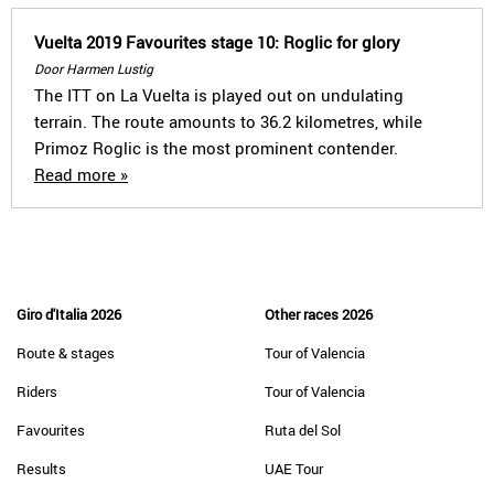
Vuelta 2019 Favourites stage 10: Roglic for glory
Door Harmen Lustig
The ITT on La Vuelta is played out on undulating
terrain. The route amounts to 36.2 kilometres, while
Primoz Roglic is the most prominent contender.
Read more »
Giro d'Italia 2026
Other races 2026
Route & stages
Tour of Valencia
Riders
Tour of Valencia
Favourites
Ruta del Sol
Results
UAE Tour