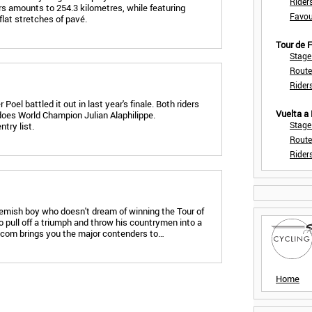
Rider
rs amounts to 254.3 kilometres, while featuring
Favou
flat stretches of pavé.
Tour de
Stage
Route
Rider
oel battled it out in last year's finale. Both riders
Vuelta a
 does World Champion Julian Alaphilippe.
Stage
try list.
Route
Rider
Flemish boy who doesn't dream of winning the Tour of
o pull off a triumph and throw his countrymen into a
e.com brings you the major contenders to…
Home