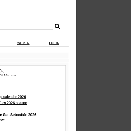
WOMEN
EXTRA
ng calendar 2026
iles 2026 season
de San Sebastián 2026
iew