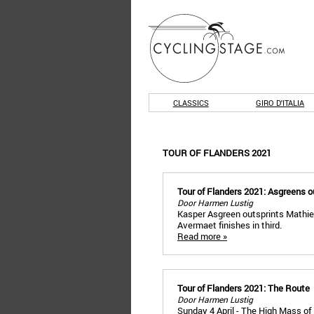
CLASSICS
GIRO D'ITALIA
TOUR OF FLANDERS 2021
Tour of Flanders 2021: Asgreens o
Door Harmen Lustig
Kasper Asgreen outsprints Mathieu
Avermaet finishes in third.
Read more »
Tour of Flanders 2021: The Route
Door Harmen Lustig
Sunday 4 April - The High Mass of 