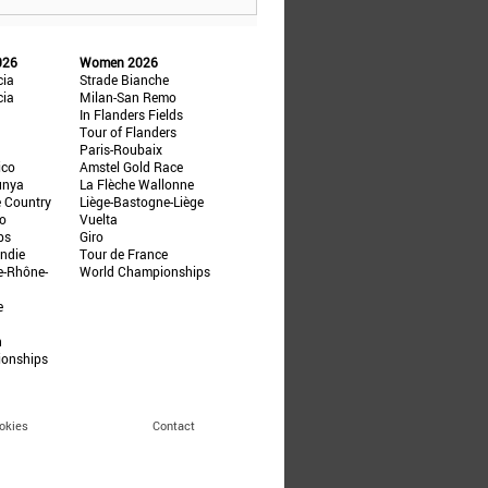
026
Women 2026
cia
Strade Bianche
cia
Milan-San Remo
In Flanders Fields
Tour of Flanders
Paris-Roubaix
ico
Amstel Gold Race
unya
La Flèche Wallonne
e Country
Liège-Bastogne-Liège
ño
Vuelta
ps
Giro
ndie
Tour de France
e-Rhône-
World Championships
e
n
ionships
okies
Contact