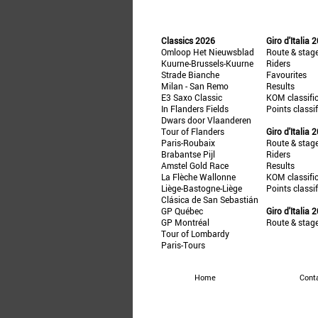
Classics 2026
Giro d'Italia 
Omloop Het Nieuwsblad
Route & stag
Kuurne-Brussels-Kuurne
Riders
Strade Bianche
Favourites
Milan - San Remo
Results
E3 Saxo Classic
KOM classifi
In Flanders Fields
Points classi
Dwars door Vlaanderen
Tour of Flanders
Giro d'Italia 
Paris-Roubaix
Route & stag
Brabantse Pijl
Riders
Amstel Gold Race
Results
La Flèche Wallonne
KOM classifi
Liège-Bastogne-Liège
Points classi
Clásica de San Sebastián
GP Québec
Giro d'Italia 
GP Montréal
Route & stag
Tour of Lombardy
Paris-Tours
Home
Cont