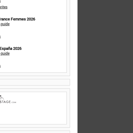
s
rites
 France Femmes 2026
 guide
s
 España 2026
 guide
s