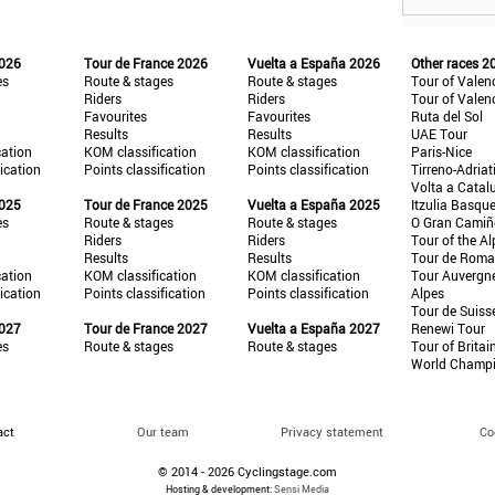
2026
Tour de France 2026
Vuelta a España 2026
Other races 2
es
Route & stages
Route & stages
Tour of Valen
Riders
Riders
Tour of Valen
Favourites
Favourites
Ruta del Sol
Results
Results
UAE Tour
cation
KOM classification
KOM classification
Paris-Nice
fication
Points classification
Points classification
Tirreno-Adriat
Volta a Catal
2025
Tour de France 2025
Vuelta a España 2025
Itzulia Basqu
es
Route & stages
Route & stages
O Gran Cami
Riders
Riders
Tour of the Al
Results
Results
Tour de Roma
cation
KOM classification
KOM classification
Tour Auvergn
fication
Points classification
Points classification
Alpes
Tour de Suiss
2027
Tour de France 2027
Vuelta a España 2027
Renewi Tour
es
Route & stages
Route & stages
Tour of Britai
World Champ
act
Our team
Privacy statement
Co
© 2014 - 2026 Cyclingstage.com
Hosting & development:
Sensi Media