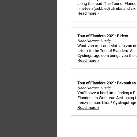
along the road. The Tour of Flande
nineteen (cobbled) climbs and six 
Read more »
Tour of Flanders 2021: Riders
Door Harmen Lustig
Wout van Aert and Mathieu van der P
return to the Tour of Flanders. As
Cyclingstage.com brings you the en
Read more »
Tour of Flanders 2021: Favourites
Door Harmen Lustig
You'll have a hard time finding a 
Flanders. Is Wout van Aert going t
frenzy of pure bliss? Cyclingstag
Read more »