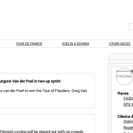
TOUR DE FRANCE
VUELTA A ESPAÑA
OTHER RACES
utguns Van der Poel in two-up sprint
 van der Poel to win the Tour of Flanders. Greg Van
Races
Cycli
GPX F
Clásica 
Overv
Route
Flemish cycling will be played out with no crowds