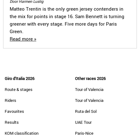
Door Harmen Lustig
Matteo Trentin is the only green jersey contenders in
the mix for points in stage 16. Sam Bennett is turning
greener with every stage. Five more days for Paris
Green.
Read more »
Giro d'Italia 2026
Other races 2026
Route & stages
Tour of Valencia
Riders
Tour of Valencia
Favourites
Ruta del Sol
Results
UAE Tour
KOM classification
Paris-Nice