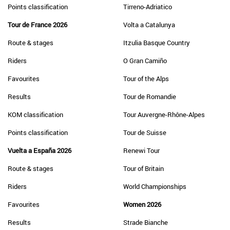
Points classification
Tirreno-Adriatico
Tour de France 2026
Volta a Catalunya
Route & stages
Itzulia Basque Country
Riders
O Gran Camiño
Favourites
Tour of the Alps
Results
Tour de Romandie
KOM classification
Tour Auvergne-Rhône-Alpes
Points classification
Tour de Suisse
Vuelta a España 2026
Renewi Tour
Route & stages
Tour of Britain
Riders
World Championships
Favourites
Women 2026
Results
Strade Bianche