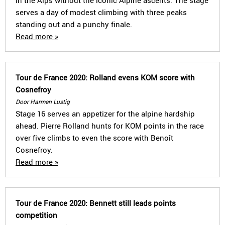
in the Alps without the iconic Alpine ascents. The stage
serves a day of modest climbing with three peaks
standing out and a punchy finale.
Read more »
Tour de France 2020: Rolland evens KOM score with
Cosnefroy
Door Harmen Lustig
Stage 16 serves an appetizer for the alpine hardship
ahead. Pierre Rolland hunts for KOM points in the race
over five climbs to even the score with Benoît
Cosnefroy.
Read more »
Tour de France 2020: Bennett still leads points
competition