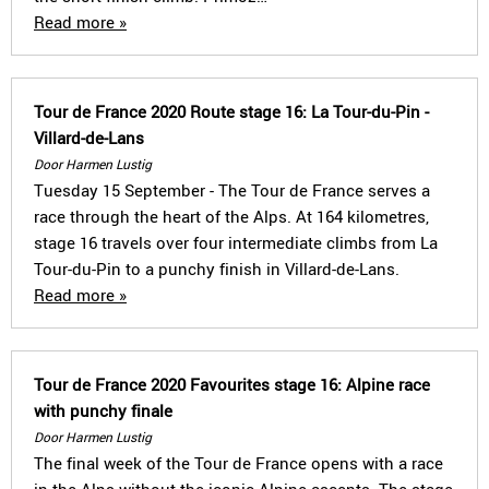
Read more »
Tour de France 2020 Route stage 16: La Tour-du-Pin -
Villard-de-Lans
Door Harmen Lustig
Tuesday 15 September - The Tour de France serves a
race through the heart of the Alps. At 164 kilometres,
stage 16 travels over four intermediate climbs from La
Tour-du-Pin to a punchy finish in Villard-de-Lans.
Read more »
Tour de France 2020 Favourites stage 16: Alpine race
with punchy finale
Door Harmen Lustig
The final week of the Tour de France opens with a race