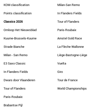
KOM classification
Milan-San Remo
Points classification
In Flanders Fields
Classics 2026
Tour of Flanders
Omloop Het Nieuwsblad
Paris-Roubaix
Kuurne-Brussels-Kuurne
Amstel Gold Race
Strade Bianche
La Flèche Wallonne
Milan - San Remo
Liège-Bastogne-Liège
E3 Saxo Classic
Vuelta
In Flanders Fields
Giro
Dwars door Vlaanderen
Tour de France
Tour of Flanders
World Championships
Paris-Roubaix
Brabantse Pijl