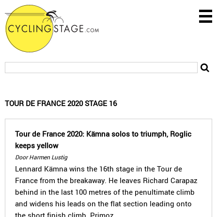
TOUR DE FRANCE 2020 STAGE 16
Tour de France 2020: Kämna solos to triumph, Roglic
keeps yellow
Door Harmen Lustig
Lennard Kämna wins the 16th stage in the Tour de
France from the breakaway. He leaves Richard Carapaz
behind in the last 100 metres of the penultimate climb
and widens his leads on the flat section leading onto
the short finish climb. Primoz…