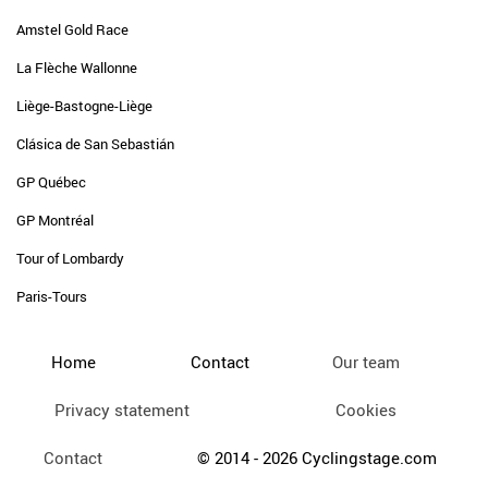
Amstel Gold Race
La Flèche Wallonne
Liège-Bastogne-Liège
Clásica de San Sebastián
GP Québec
GP Montréal
Tour of Lombardy
Paris-Tours
Home
Contact
Our team
Privacy statement
Cookies
Contact
© 2014 - 2026 Cyclingstage.com