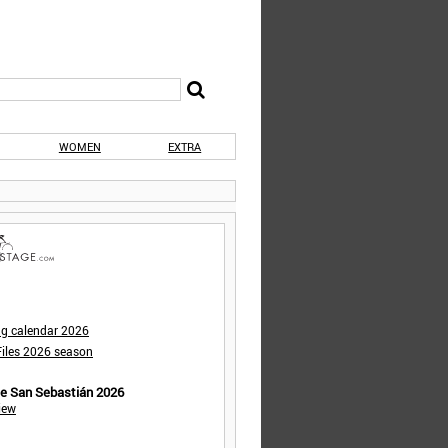
WOMEN
EXTRA
ng calendar 2026
iles 2026 season
de San Sebastián 2026
iew