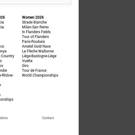
026
Women 2026
cia
Strade Bianche
cia
Milan-San Remo
In Flanders Fields
Tour of Flanders
Paris-Roubaix
ico
Amstel Gold Race
unya
La Flèche Wallonne
e Country
Liège-Bastogne-Liège
ño
Vuelta
ps
Giro
ndie
Tour de France
e-Rhône-
World Championships
e
n
ionships
okies
Contact