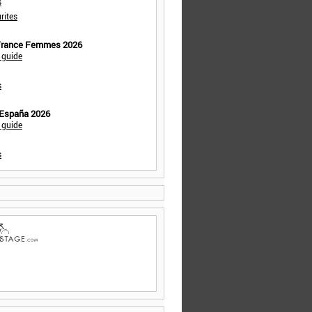
s
rites
 France Femmes 2026
 guide
s
 España 2026
 guide
s