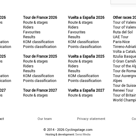
2026
Tour de France 2026
Vuelta a España 2026
Other races 2
es
Route & stages
Route & stages
Tour of Valen
Riders
Riders
Tour of Valen
Favourites
Favourites
Ruta del Sol
Results
Results
UAE Tour
cation
KOM classification
KOM classification
Paris-Nice
fication
Points classification
Points classification
Tirreno-Adriat
Volta a Catal
2025
Tour de France 2025
Vuelta a España 2025
Itzulia Basqu
es
Route & stages
Route & stages
O Gran Cami
Riders
Riders
Tour of the Al
Results
Results
Tour de Roma
cation
KOM classification
KOM classification
Tour Auvergn
fication
Points classification
Points classification
Alpes
Tour de Suiss
2027
Tour de France 2027
Vuelta a España 2027
Renewi Tour
es
Route & stages
Route & stages
Tour of Britai
World Champ
act
Our team
Privacy statement
Co
© 2014 - 2026 Cyclingstage.com
Hosting & development:
Sensi Media