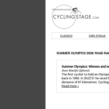
CLASSICS
GIRO D'ITALIA
SUMMER OLYMPICS 2028: ROAD RA
Summer Olympics: Winners and r
Door Martijn Ophorst
The first cyclist to hold an Olymp
back in 1896. In 3h22'31 he raced 
distance of 87 kilometres. Cyclin
Read more »