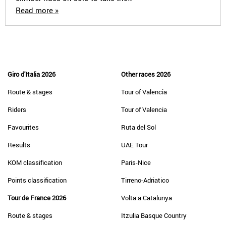
Read more »
Giro d'Italia 2026
Other races 2026
Route & stages
Tour of Valencia
Riders
Tour of Valencia
Favourites
Ruta del Sol
Results
UAE Tour
KOM classification
Paris-Nice
Points classification
Tirreno-Adriatico
Tour de France 2026
Volta a Catalunya
Route & stages
Itzulia Basque Country