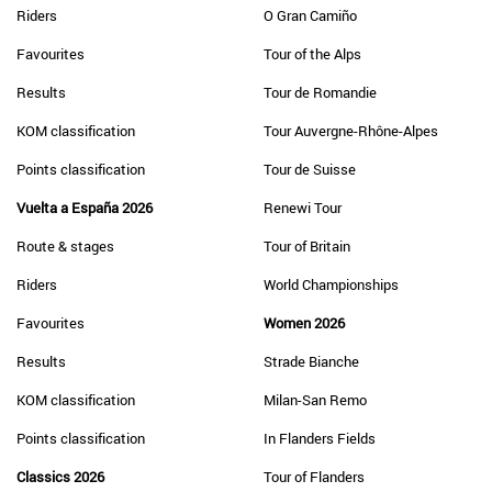
Riders
O Gran Camiño
Favourites
Tour of the Alps
Results
Tour de Romandie
KOM classification
Tour Auvergne-Rhône-Alpes
Points classification
Tour de Suisse
Vuelta a España 2026
Renewi Tour
Route & stages
Tour of Britain
Riders
World Championships
Favourites
Women 2026
Results
Strade Bianche
KOM classification
Milan-San Remo
Points classification
In Flanders Fields
Classics 2026
Tour of Flanders