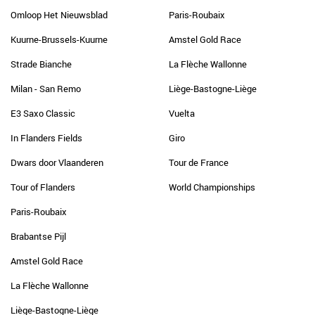
Omloop Het Nieuwsblad
Paris-Roubaix
Kuurne-Brussels-Kuurne
Amstel Gold Race
Strade Bianche
La Flèche Wallonne
Milan - San Remo
Liège-Bastogne-Liège
E3 Saxo Classic
Vuelta
In Flanders Fields
Giro
Dwars door Vlaanderen
Tour de France
Tour of Flanders
World Championships
Paris-Roubaix
Brabantse Pijl
Amstel Gold Race
La Flèche Wallonne
Liège-Bastogne-Liège