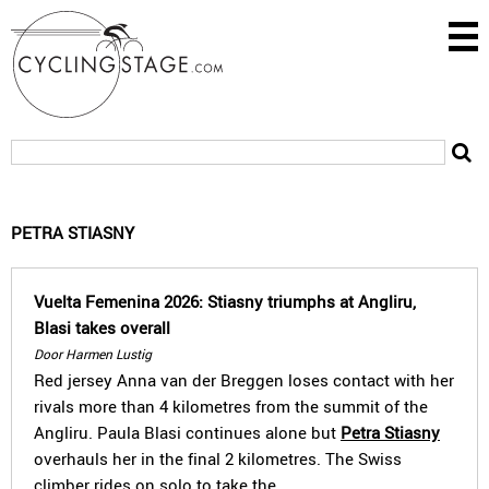
PETRA STIASNY
Vuelta Femenina 2026: Stiasny triumphs at Angliru,
Blasi takes overall
Door Harmen Lustig
Red jersey Anna van der Breggen loses contact with her
rivals more than 4 kilometres from the summit of the
Angliru. Paula Blasi continues alone but
Petra Stiasny
overhauls her in the final 2 kilometres. The Swiss
climber rides on solo to take the…