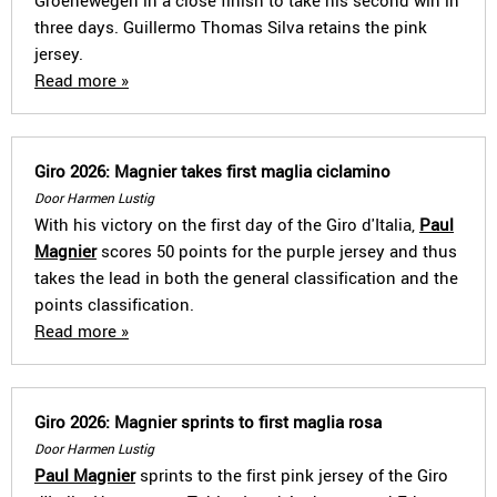
Groenewegen in a close finish to take his second win in
three days. Guillermo Thomas Silva retains the pink
jersey.
Read more »
Giro 2026: Magnier takes first maglia ciclamino
Door Harmen Lustig
With his victory on the first day of the Giro d'Italia,
Paul
Magnier
scores 50 points for the purple jersey and thus
takes the lead in both the general classification and the
points classification.
Read more »
Giro 2026: Magnier sprints to first maglia rosa
Door Harmen Lustig
Paul Magnier
sprints to the first pink jersey of the Giro