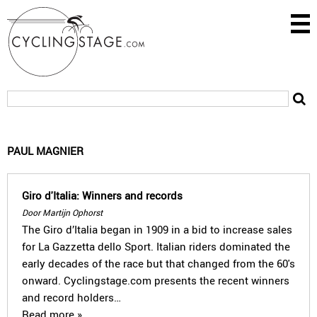
PAUL MAGNIER
Giro d'Italia: Winners and records
Door Martijn Ophorst
The Giro d’Italia began in 1909 in a bid to increase sales
for La Gazzetta dello Sport. Italian riders dominated the
early decades of the race but that changed from the 60's
onward. Cyclingstage.com presents the recent winners
and record holders…
Read more »