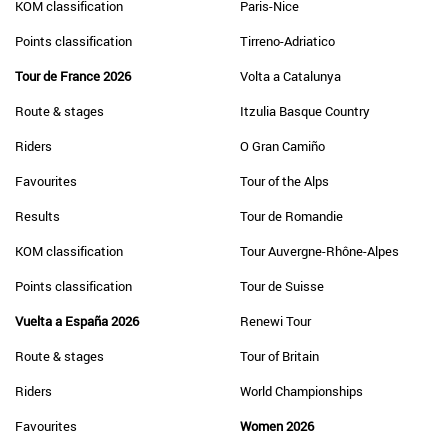
KOM classification
Paris-Nice
Points classification
Tirreno-Adriatico
Tour de France 2026
Volta a Catalunya
Route & stages
Itzulia Basque Country
Riders
O Gran Camiño
Favourites
Tour of the Alps
Results
Tour de Romandie
KOM classification
Tour Auvergne-Rhône-Alpes
Points classification
Tour de Suisse
Vuelta a España 2026
Renewi Tour
Route & stages
Tour of Britain
Riders
World Championships
Favourites
Women 2026