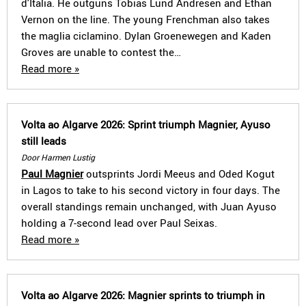
d'Italia. He outguns Tobias Lund Andresen and Ethan
Vernon on the line. The young Frenchman also takes
the maglia ciclamino. Dylan Groenewegen and Kaden
Groves are unable to contest the…
Read more »
Volta ao Algarve 2026: Sprint triumph Magnier, Ayuso
still leads
Door Harmen Lustig
Paul Magnier
outsprints Jordi Meeus and Oded Kogut
in Lagos to take to his second victory in four days. The
overall standings remain unchanged, with Juan Ayuso
holding a 7-second lead over Paul Seixas.
Read more »
Volta ao Algarve 2026: Magnier sprints to triumph in