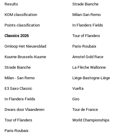
Results
Strade Bianche
KOM classification
Milan-San Remo
Points classification
In Flanders Fields
Classics 2026
Tour of Flanders
Omloop Het Nieuwsblad
Paris-Roubaix
Kuurne-Brussels-Kuurne
Amstel Gold Race
Strade Bianche
La Flèche Wallonne
Milan - San Remo
Liège-Bastogne-Liège
E3 Saxo Classic
Vuelta
In Flanders Fields
Giro
Dwars door Vlaanderen
Tour de France
Tour of Flanders
World Championships
Paris-Roubaix