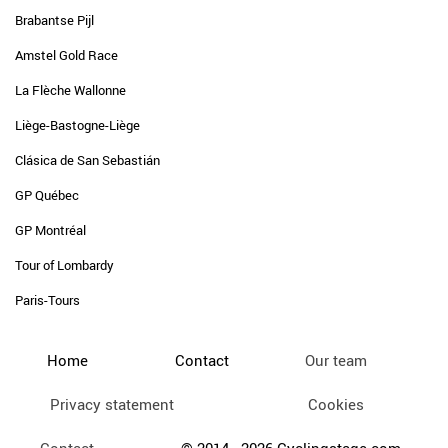
Brabantse Pijl
Amstel Gold Race
La Flèche Wallonne
Liège-Bastogne-Liège
Clásica de San Sebastián
GP Québec
GP Montréal
Tour of Lombardy
Paris-Tours
Home
Contact
Our team
Privacy statement
Cookies