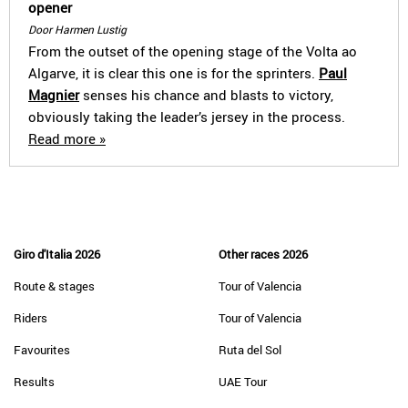
opener
Door Harmen Lustig
From the outset of the opening stage of the Volta ao
Algarve, it is clear this one is for the sprinters.
Paul
Magnier
senses his chance and blasts to victory,
obviously taking the leader’s jersey in the process.
Read more »
Giro d'Italia 2026
Other races 2026
Route & stages
Tour of Valencia
Riders
Tour of Valencia
Favourites
Ruta del Sol
Results
UAE Tour