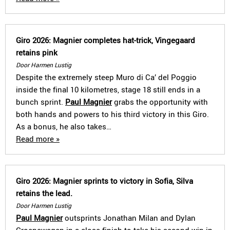
Giro 2026: Magnier completes hat-trick, Vingegaard
retains pink
Door Harmen Lustig
Despite the extremely steep Muro di Ca’ del Poggio
inside the final 10 kilometres, stage 18 still ends in a
bunch sprint.
Paul Magnier
grabs the opportunity with
both hands and powers to his third victory in this Giro.
As a bonus, he also takes…
Read more »
Giro 2026: Magnier sprints to victory in Sofia, Silva
retains the lead.
Door Harmen Lustig
Paul Magnier
outsprints Jonathan Milan and Dylan