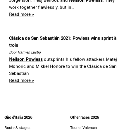
Jorgenson, Tiesj Benoot, and
Neilson Powless
. They
work together flawlessly, but in…
Read more »
Clásica de San Sebastián 2021: Powless wins sprint à
trois
Door Harmen Lustig
Neilson Powless
outsprints his fellow attackers Matej
Mohoric and Mikkel Honoré to win the Clásica de San
Sebastián
Read more »
Giro d'Italia 2026
Other races 2026
Route & stages
Tour of Valencia