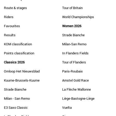
Route & stages
Tour of Britain
Riders
World Championships
Favourites
Women 2026
Results
Strade Bianche
KOM classification
Milan-San Remo
Points classification
In Flanders Fields
Classics 2026
Tour of Flanders
Omloop Het Nieuwsblad
Paris-Roubaix
Kuurne-Brussels-Kuurne
Amstel Gold Race
Strade Bianche
La Flèche Wallonne
Milan - San Remo
Liège-Bastogne-Liège
E3 Saxo Classic
Vuelta