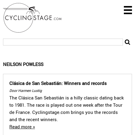
NEILSON POWLESS
Clásica de San Sebastián: Winners and records
Door Harmen Lustig
The Clásica San Sebastián is a hilly classic dating back
to 1981. The race is played out one week after the Tour
de France. Cyclingstage.com brings you the records
and the recent winners.
Read more »