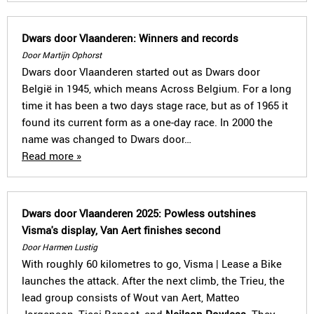
Dwars door Vlaanderen: Winners and records
Door Martijn Ophorst
Dwars door Vlaanderen started out as Dwars door
België in 1945, which means Across Belgium. For a long
time it has been a two days stage race, but as of 1965 it
found its current form as a one-day race. In 2000 the
name was changed to Dwars door…
Read more »
Dwars door Vlaanderen 2025: Powless outshines
Visma's display, Van Aert finishes second
Door Harmen Lustig
With roughly 60 kilometres to go, Visma | Lease a Bike
launches the attack. After the next climb, the Trieu, the
lead group consists of Wout van Aert, Matteo