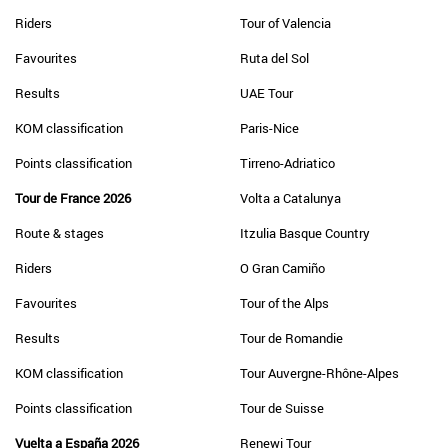
Riders
Tour of Valencia
Favourites
Ruta del Sol
Results
UAE Tour
KOM classification
Paris-Nice
Points classification
Tirreno-Adriatico
Tour de France 2026
Volta a Catalunya
Route & stages
Itzulia Basque Country
Riders
O Gran Camiño
Favourites
Tour of the Alps
Results
Tour de Romandie
KOM classification
Tour Auvergne-Rhône-Alpes
Points classification
Tour de Suisse
Vuelta a España 2026
Renewi Tour