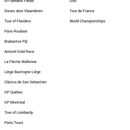
In Flanders Fields
Giro
Dwars door Vlaanderen
Tour de France
Tour of Flanders
World Championships
Paris-Roubaix
Brabantse Pijl
Amstel Gold Race
La Flèche Wallonne
Liège-Bastogne-Liège
Clásica de San Sebastián
GP Québec
GP Montréal
Tour of Lombardy
Paris-Tours