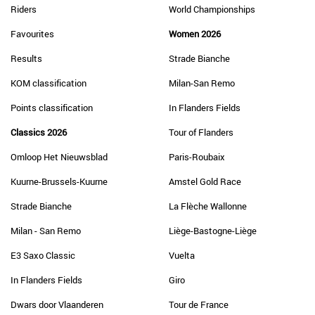
Riders
World Championships
Favourites
Women 2026
Results
Strade Bianche
KOM classification
Milan-San Remo
Points classification
In Flanders Fields
Classics 2026
Tour of Flanders
Omloop Het Nieuwsblad
Paris-Roubaix
Kuurne-Brussels-Kuurne
Amstel Gold Race
Strade Bianche
La Flèche Wallonne
Milan - San Remo
Liège-Bastogne-Liège
E3 Saxo Classic
Vuelta
In Flanders Fields
Giro
Dwars door Vlaanderen
Tour de France