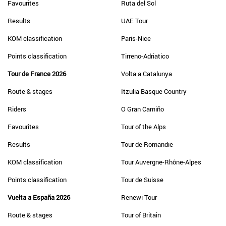
Favourites
Ruta del Sol
Results
UAE Tour
KOM classification
Paris-Nice
Points classification
Tirreno-Adriatico
Tour de France 2026
Volta a Catalunya
Route & stages
Itzulia Basque Country
Riders
O Gran Camiño
Favourites
Tour of the Alps
Results
Tour de Romandie
KOM classification
Tour Auvergne-Rhône-Alpes
Points classification
Tour de Suisse
Vuelta a España 2026
Renewi Tour
Route & stages
Tour of Britain