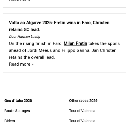
Volta ao Algarve 2025: Fretin wins in Faro, Christen
retains GC lead.
Door Harmen Lustig
On the rising finish in Faro,
Milan Fretin
takes the spoils
ahead of Jordi Meeus and Filippo Ganna. Jan Christen
retains the overall lead.
Read more »
Giro d'Italia 2026
Other races 2026
Route & stages
Tour of Valencia
Riders
Tour of Valencia