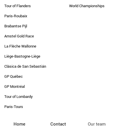
Tour of Flanders
World Championships
Paris-Roubaix
Brabantse Pijl
Amstel Gold Race
La Flèche Wallonne
Liège-Bastogne-Liège
Clásica de San Sebastián
GP Québec
GP Montréal
Tour of Lombardy
Paris-Tours
Home
Contact
Our team