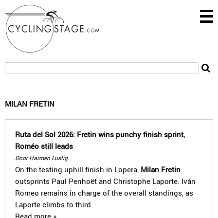
MILAN FRETIN
Ruta del Sol 2026: Fretin wins punchy finish sprint,
Roméo still leads
Door Harmen Lustig
On the testing uphill finish in Lopera,
Milan Fretin
outsprints Paul Penhoët and Christophe Laporte. Iván
Romeo remains in charge of the overall standings, as
Laporte climbs to third.
Read more »