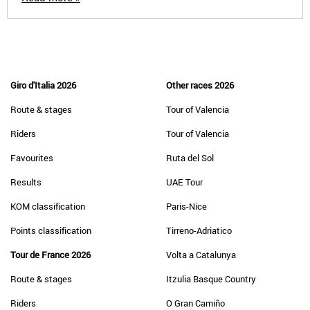
Giro d'Italia 2026
Other races 2026
Route & stages
Tour of Valencia
Riders
Tour of Valencia
Favourites
Ruta del Sol
Results
UAE Tour
KOM classification
Paris-Nice
Points classification
Tirreno-Adriatico
Tour de France 2026
Volta a Catalunya
Route & stages
Itzulia Basque Country
Riders
O Gran Camiño