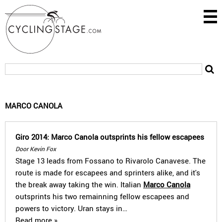
MARCO CANOLA
Giro 2014: Marco Canola outsprints his fellow escapees
Door Kevin Fox
Stage 13 leads from Fossano to Rivarolo Canavese. The
route is made for escapees and sprinters alike, and it's
the break away taking the win. Italian
Marco Canola
outsprints his two remainning fellow escapees and
powers to victory. Uran stays in…
Read more »