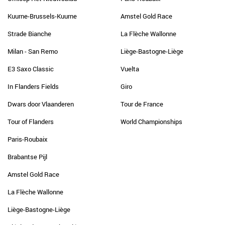
Kuurne-Brussels-Kuurne
Amstel Gold Race
Strade Bianche
La Flèche Wallonne
Milan - San Remo
Liège-Bastogne-Liège
E3 Saxo Classic
Vuelta
In Flanders Fields
Giro
Dwars door Vlaanderen
Tour de France
Tour of Flanders
World Championships
Paris-Roubaix
Brabantse Pijl
Amstel Gold Race
La Flèche Wallonne
Liège-Bastogne-Liège