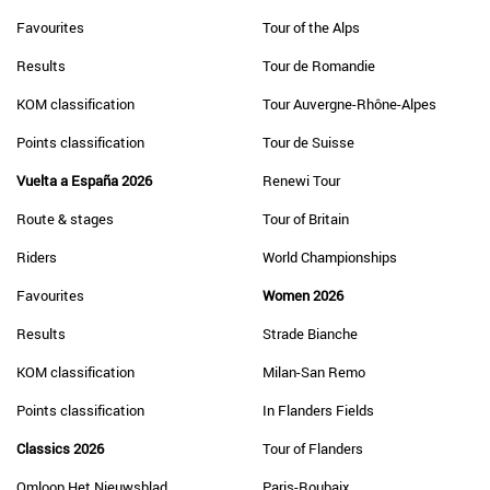
Favourites
Tour of the Alps
Results
Tour de Romandie
KOM classification
Tour Auvergne-Rhône-Alpes
Points classification
Tour de Suisse
Vuelta a España 2026
Renewi Tour
Route & stages
Tour of Britain
Riders
World Championships
Favourites
Women 2026
Results
Strade Bianche
KOM classification
Milan-San Remo
Points classification
In Flanders Fields
Classics 2026
Tour of Flanders
Omloop Het Nieuwsblad
Paris-Roubaix