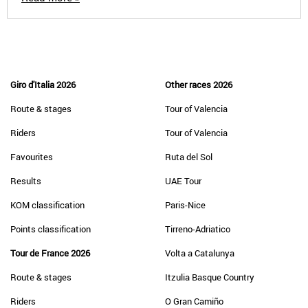
Giro d'Italia 2026
Other races 2026
Route & stages
Tour of Valencia
Riders
Tour of Valencia
Favourites
Ruta del Sol
Results
UAE Tour
KOM classification
Paris-Nice
Points classification
Tirreno-Adriatico
Tour de France 2026
Volta a Catalunya
Route & stages
Itzulia Basque Country
Riders
O Gran Camiño