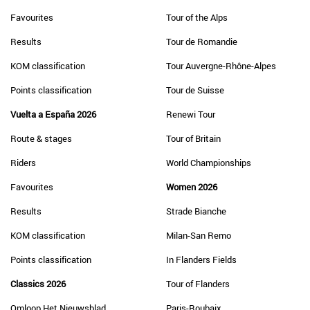
Favourites
Tour of the Alps
Results
Tour de Romandie
KOM classification
Tour Auvergne-Rhône-Alpes
Points classification
Tour de Suisse
Vuelta a España 2026
Renewi Tour
Route & stages
Tour of Britain
Riders
World Championships
Favourites
Women 2026
Results
Strade Bianche
KOM classification
Milan-San Remo
Points classification
In Flanders Fields
Classics 2026
Tour of Flanders
Omloop Het Nieuwsblad
Paris-Roubaix