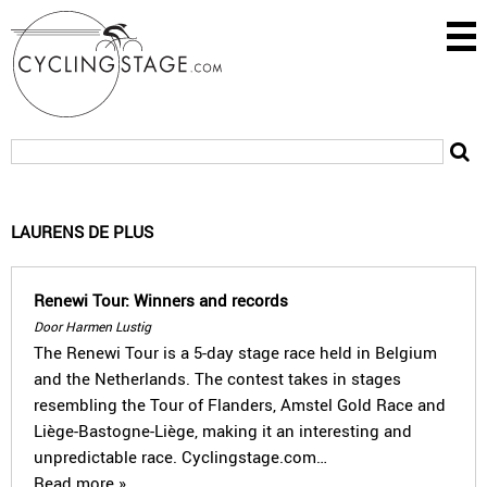
LAURENS DE PLUS
Renewi Tour: Winners and records
Door Harmen Lustig
The Renewi Tour is a 5-day stage race held in Belgium
and the Netherlands. The contest takes in stages
resembling the Tour of Flanders, Amstel Gold Race and
Liège-Bastogne-Liège, making it an interesting and
unpredictable race. Cyclingstage.com…
Read more »