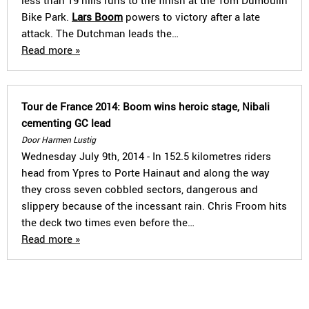
less than 19 hills runs to the finish at the Tom Dumoulin
Bike Park.
Lars Boom
powers to victory after a late
attack. The Dutchman leads the…
Read more »
Tour de France 2014: Boom wins heroic stage, Nibali
cementing GC lead
Door Harmen Lustig
Wednesday July 9th, 2014 - In 152.5 kilometres riders
head from Ypres to Porte Hainaut and along the way
they cross seven cobbled sectors, dangerous and
slippery because of the incessant rain. Chris Froom hits
the deck two times even before the…
Read more »