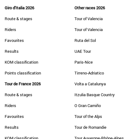
Giro d'Italia 2026
Other races 2026
Route & stages
Tour of Valencia
Riders
Tour of Valencia
Favourites
Ruta del Sol
Results
UAE Tour
KOM classification
Paris-Nice
Points classification
Tirreno-Adriatico
Tour de France 2026
Volta a Catalunya
Route & stages
Itzulia Basque Country
Riders
O Gran Camiño
Favourites
Tour of the Alps
Results
Tour de Romandie
KOM classification
Tour Auvergne-Rhône-Alpes