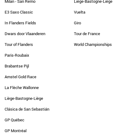
Milan - San Remo
Liège-Bastogne-Liège
E3 Saxo Classic
Vuelta
In Flanders Fields
Giro
Dwars door Vlaanderen
Tour de France
Tour of Flanders
World Championships
Paris-Roubaix
Brabantse Pijl
Amstel Gold Race
La Flèche Wallonne
Liège-Bastogne-Liège
Clásica de San Sebastián
GP Québec
GP Montréal