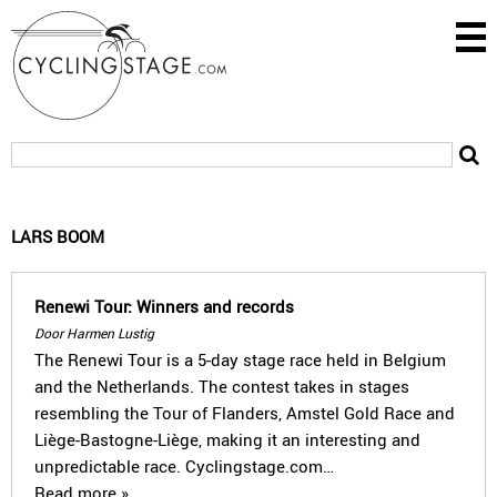
LARS BOOM
Renewi Tour: Winners and records
Door Harmen Lustig
The Renewi Tour is a 5-day stage race held in Belgium
and the Netherlands. The contest takes in stages
resembling the Tour of Flanders, Amstel Gold Race and
Liège-Bastogne-Liège, making it an interesting and
unpredictable race. Cyclingstage.com…
Read more »