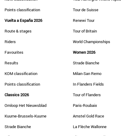
Points classification
Tour de Suisse
Vuelta a España 2026
Renewi Tour
Route & stages
Tour of Britain
Riders
World Championships
Favourites
Women 2026
Results
Strade Bianche
KOM classification
Milan-San Remo
Points classification
In Flanders Fields
Classics 2026
Tour of Flanders
Omloop Het Nieuwsblad
Paris-Roubaix
Kuurne-Brussels-Kuurne
Amstel Gold Race
Strade Bianche
La Flèche Wallonne