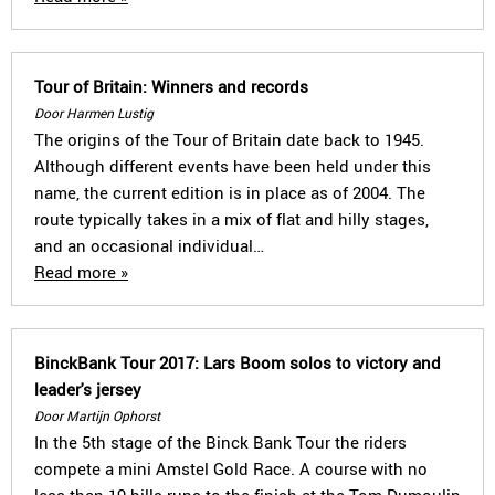
Tour of Britain: Winners and records
Door Harmen Lustig
The origins of the Tour of Britain date back to 1945.
Although different events have been held under this
name, the current edition is in place as of 2004. The
route typically takes in a mix of flat and hilly stages,
and an occasional individual…
Read more »
BinckBank Tour 2017: Lars Boom solos to victory and
leader's jersey
Door Martijn Ophorst
In the 5th stage of the Binck Bank Tour the riders
compete a mini Amstel Gold Race. A course with no