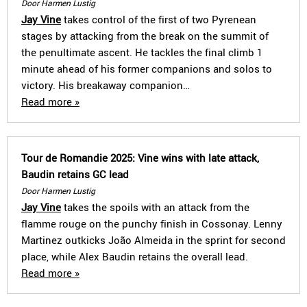
Door Harmen Lustig
Jay Vine
takes control of the first of two Pyrenean
stages by attacking from the break on the summit of
the penultimate ascent. He tackles the final climb 1
minute ahead of his former companions and solos to
victory. His breakaway companion…
Read more »
Tour de Romandie 2025: Vine wins with late attack,
Baudin retains GC lead
Door Harmen Lustig
Jay Vine
takes the spoils with an attack from the
flamme rouge on the punchy finish in Cossonay. Lenny
Martinez outkicks João Almeida in the sprint for second
place, while Alex Baudin retains the overall lead.
Read more »