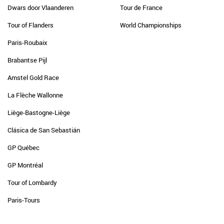
Dwars door Vlaanderen
Tour de France
Tour of Flanders
World Championships
Paris-Roubaix
Brabantse Pijl
Amstel Gold Race
La Flèche Wallonne
Liège-Bastogne-Liège
Clásica de San Sebastián
GP Québec
GP Montréal
Tour of Lombardy
Paris-Tours