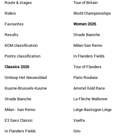
Route & stages
Tour of Britain
Riders
World Championships
Favourites
Women 2026
Results
Strade Bianche
KOM classification
Milan-San Remo
Points classification
In Flanders Fields
Classics 2026
Tour of Flanders
Omloop Het Nieuwsblad
Paris-Roubaix
Kuurne-Brussels-Kuurne
Amstel Gold Race
Strade Bianche
La Flèche Wallonne
Milan - San Remo
Liège-Bastogne-Liège
E3 Saxo Classic
Vuelta
In Flanders Fields
Giro