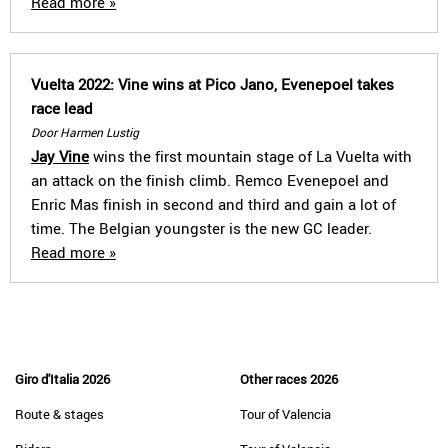
Read more »
Vuelta 2022: Vine wins at Pico Jano, Evenepoel takes
race lead
Door Harmen Lustig
Jay Vine
wins the first mountain stage of La Vuelta with
an attack on the finish climb. Remco Evenepoel and
Enric Mas finish in second and third and gain a lot of
time. The Belgian youngster is the new GC leader.
Read more »
Giro d'Italia 2026
Other races 2026
Route & stages
Tour of Valencia