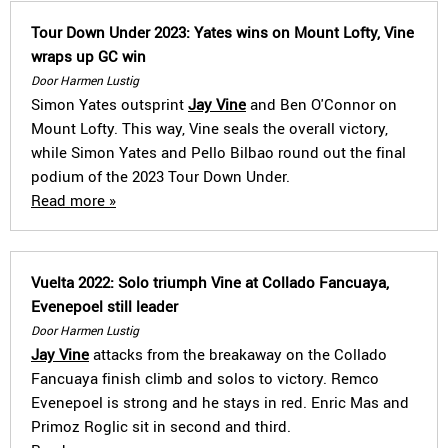
Tour Down Under 2023: Yates wins on Mount Lofty, Vine
wraps up GC win
Door Harmen Lustig
Simon Yates outsprint
Jay Vine
and Ben O'Connor on
Mount Lofty. This way, Vine seals the overall victory,
while Simon Yates and Pello Bilbao round out the final
podium of the 2023 Tour Down Under.
Read more »
Vuelta 2022: Solo triumph Vine at Collado Fancuaya,
Evenepoel still leader
Door Harmen Lustig
Jay Vine
attacks from the breakaway on the Collado
Fancuaya finish climb and solos to victory. Remco
Evenepoel is strong and he stays in red. Enric Mas and
Primoz Roglic sit in second and third.