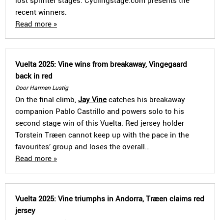
lost sprinter stages. Cyclingstage.com presents the
recent winners.
Read more »
Vuelta 2025: Vine wins from breakaway, Vingegaard
back in red
Door Harmen Lustig
On the final climb,
Jay Vine
catches his breakaway
companion Pablo Castrillo and powers solo to his
second stage win of this Vuelta. Red jersey holder
Torstein Træen cannot keep up with the pace in the
favourites’ group and loses the overall…
Read more »
Vuelta 2025: Vine triumphs in Andorra, Træen claims red
jersey