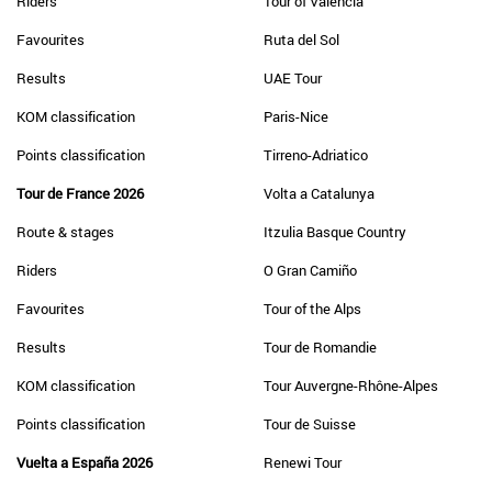
Riders
Tour of Valencia
Favourites
Ruta del Sol
Results
UAE Tour
KOM classification
Paris-Nice
Points classification
Tirreno-Adriatico
Tour de France 2026
Volta a Catalunya
Route & stages
Itzulia Basque Country
Riders
O Gran Camiño
Favourites
Tour of the Alps
Results
Tour de Romandie
KOM classification
Tour Auvergne-Rhône-Alpes
Points classification
Tour de Suisse
Vuelta a España 2026
Renewi Tour