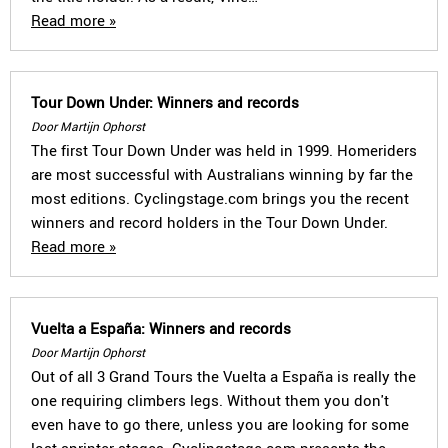
Read more »
Tour Down Under: Winners and records
Door Martijn Ophorst
The first Tour Down Under was held in 1999. Homeriders
are most successful with Australians winning by far the
most editions. Cyclingstage.com brings you the recent
winners and record holders in the Tour Down Under.
Read more »
Vuelta a España: Winners and records
Door Martijn Ophorst
Out of all 3 Grand Tours the Vuelta a España is really the
one requiring climbers legs. Without them you don't
even have to go there, unless you are looking for some