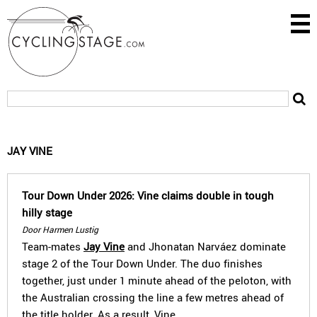
JAY VINE
Tour Down Under 2026: Vine claims double in tough
hilly stage
Door Harmen Lustig
Team-mates
Jay Vine
and Jhonatan Narváez dominate
stage 2 of the Tour Down Under. The duo finishes
together, just under 1 minute ahead of the peloton, with
the Australian crossing the line a few metres ahead of
the title holder. As a result, Vine…