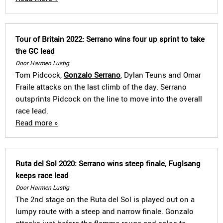
Tour of Britain 2022: Serrano wins four up sprint to take
the GC lead
Door Harmen Lustig
Tom Pidcock,
Gonzalo Serrano
, Dylan Teuns and Omar
Fraile attacks on the last climb of the day. Serrano
outsprints Pidcock on the line to move into the overall
race lead.
Read more »
Ruta del Sol 2020: Serrano wins steep finale, Fuglsang
keeps race lead
Door Harmen Lustig
The 2nd stage on the Ruta del Sol is played out on a
lumpy route with a steep and narrow finale. Gonzalo