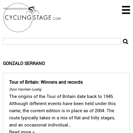
GONZALO SERRANO
Tour of Britain: Winners and records
Door Harmen Lustig
The origins of the Tour of Britain date back to 1945.
Although different events have been held under this
name, the current edition is in place as of 2004. The
route typically takes in a mix of flat and hilly stages,
and an occasional individual…
Read more »