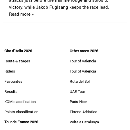
attacks just before the flamme rouge and solos to
victory, while Jakob Fuglsang keeps the race lead.
Read more »
Giro d'Italia 2026
Other races 2026
Route & stages
Tour of Valencia
Riders
Tour of Valencia
Favourites
Ruta del Sol
Results
UAE Tour
KOM classification
Paris-Nice
Points classification
Tirreno-Adriatico
Tour de France 2026
Volta a Catalunya