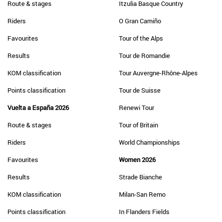
Route & stages
Itzulia Basque Country
Riders
O Gran Camiño
Favourites
Tour of the Alps
Results
Tour de Romandie
KOM classification
Tour Auvergne-Rhône-Alpes
Points classification
Tour de Suisse
Vuelta a España 2026
Renewi Tour
Route & stages
Tour of Britain
Riders
World Championships
Favourites
Women 2026
Results
Strade Bianche
KOM classification
Milan-San Remo
Points classification
In Flanders Fields