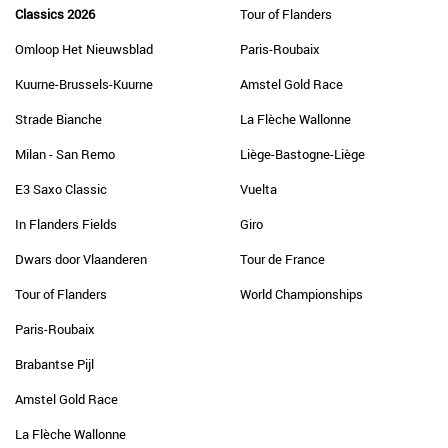
Classics 2026
Tour of Flanders
Omloop Het Nieuwsblad
Paris-Roubaix
Kuurne-Brussels-Kuurne
Amstel Gold Race
Strade Bianche
La Flèche Wallonne
Milan - San Remo
Liège-Bastogne-Liège
E3 Saxo Classic
Vuelta
In Flanders Fields
Giro
Dwars door Vlaanderen
Tour de France
Tour of Flanders
World Championships
Paris-Roubaix
Brabantse Pijl
Amstel Gold Race
La Flèche Wallonne