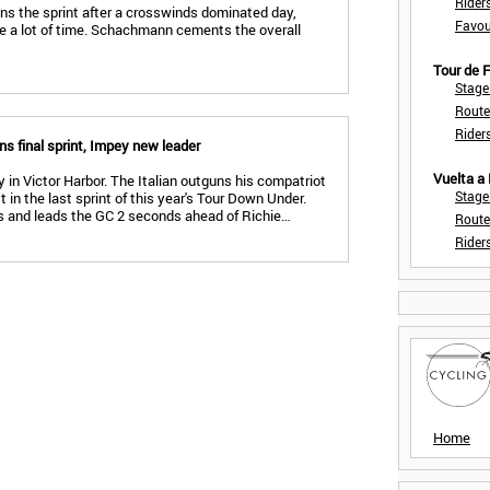
Rider
wins the sprint after a crosswinds dominated day,
Favou
se a lot of time. Schachmann cements the overall
Tour de
Stage
Route
Rider
s final sprint, Impey new leader
Vuelta a
 in Victor Harbor. The Italian outguns his compatriot
Stage
n the last sprint of this year's Tour Down Under.
 and leads the GC 2 seconds ahead of Richie…
Route
Rider
Home