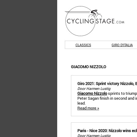
CLASSICS
GIRO D'ITALIA
GIACOMO NIZZOLO
Giro 2021: Sprint victory Nizzolo, 
Door Harmen Lustig
Giacomo Nizzolo
sprints to triump
Peter Sagan finish in second and in
lead.
Read more »
Paris - Nice 2020: Nizzolo wins e
Door Harmen Lustig