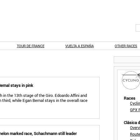
TOUR DE FRANCE
VUELTA A ESPAÑA
OTHER RACES
Bernal stays in pink
h in the 13th stage of the Giro. Edoardo Affini and
Races
 third, while Egan Bernal stays in the overall race
Cycli
GPX F
Clásica 
Overv
chelon marked race, Schachmann still leader
Route