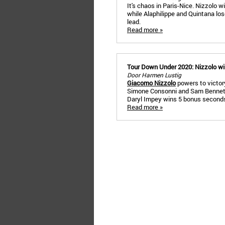
It's chaos in Paris-Nice. Nizzolo 
while Alaphilippe and Quintana lo
lead.
Read more »
Tour Down Under 2020: Nizzolo win
Door Harmen Lustig
Giacomo Nizzolo
powers to victory
Simone Consonni and Sam Bennett i
Daryl Impey wins 5 bonus seconds
Read more »