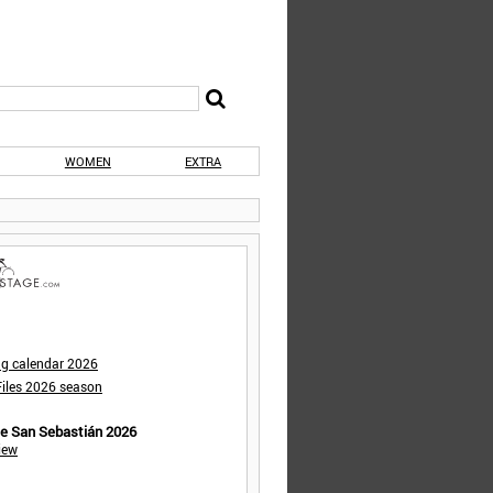
WOMEN
EXTRA
ng calendar 2026
iles 2026 season
de San Sebastián 2026
iew