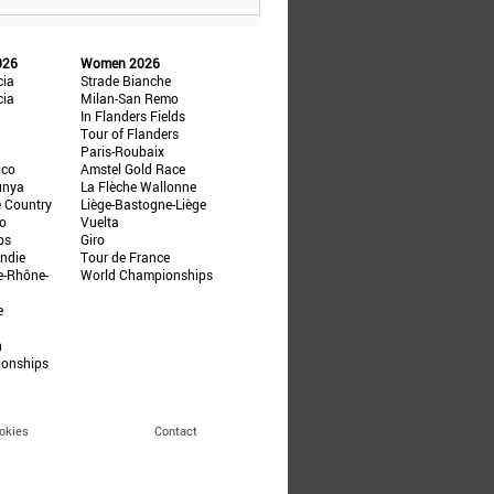
026
Women 2026
cia
Strade Bianche
cia
Milan-San Remo
In Flanders Fields
Tour of Flanders
Paris-Roubaix
ico
Amstel Gold Race
unya
La Flèche Wallonne
e Country
Liège-Bastogne-Liège
ño
Vuelta
ps
Giro
ndie
Tour de France
e-Rhône-
World Championships
e
n
ionships
okies
Contact