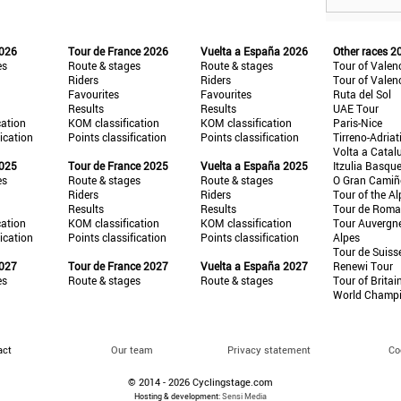
2026
Tour de France 2026
Vuelta a España 2026
Other races 2
es
Route & stages
Route & stages
Tour of Valen
Riders
Riders
Tour of Valen
Favourites
Favourites
Ruta del Sol
Results
Results
UAE Tour
cation
KOM classification
KOM classification
Paris-Nice
fication
Points classification
Points classification
Tirreno-Adriat
Volta a Catal
2025
Tour de France 2025
Vuelta a España 2025
Itzulia Basqu
es
Route & stages
Route & stages
O Gran Cami
Riders
Riders
Tour of the Al
Results
Results
Tour de Roma
cation
KOM classification
KOM classification
Tour Auvergn
fication
Points classification
Points classification
Alpes
Tour de Suiss
2027
Tour de France 2027
Vuelta a España 2027
Renewi Tour
es
Route & stages
Route & stages
Tour of Britai
World Champ
act
Our team
Privacy statement
Co
© 2014 - 2026 Cyclingstage.com
Hosting & development:
Sensi Media