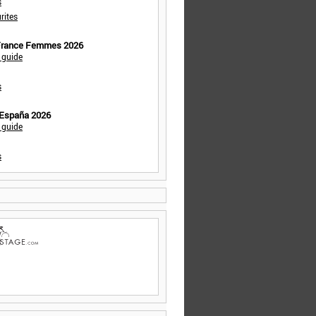
s
rites
 France Femmes 2026
 guide
s
 España 2026
 guide
s