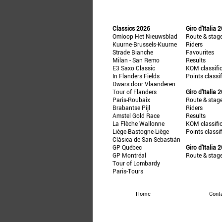
Classics 2026
Giro d'Italia 
Omloop Het Nieuwsblad
Route & stag
Kuurne-Brussels-Kuurne
Riders
Strade Bianche
Favourites
Milan - San Remo
Results
E3 Saxo Classic
KOM classifi
In Flanders Fields
Points classi
Dwars door Vlaanderen
Tour of Flanders
Giro d'Italia 
Paris-Roubaix
Route & stag
Brabantse Pijl
Riders
Amstel Gold Race
Results
La Flèche Wallonne
KOM classifi
Liège-Bastogne-Liège
Points classi
Clásica de San Sebastián
GP Québec
Giro d'Italia 
GP Montréal
Route & stag
Tour of Lombardy
Paris-Tours
Home
Cont