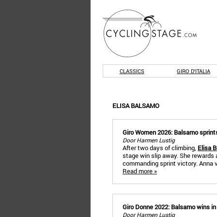
CLASSICS
GIRO D'ITALIA
ELISA BALSAMO
Giro Women 2026: Balsamo sprints t
Door Harmen Lustig
After two days of climbing,
Elisa 
stage win slip away. She rewards 
commanding sprint victory. Anna va
Read more »
Giro Donne 2022: Balsamo wins in R
Door Harmen Lustig