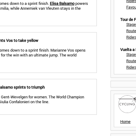
Rider
omes down to a sprint finish.
Elisa Balsamo
powers
Favou
 Emilia, while Annemiek van Vleuten stays in the
Tour de
Stage
Route
Rider
nts Vos to take yellow
Vuelta a
omes down to a sprint finish. Marianne Vos opens
Stage
 for the win with an ultimate jump. The world
Route
Rider
alsamo sprints to triumph
 in Gent-Wevelgen for women. The World Champion
lia Confalonieri on the line.
Home