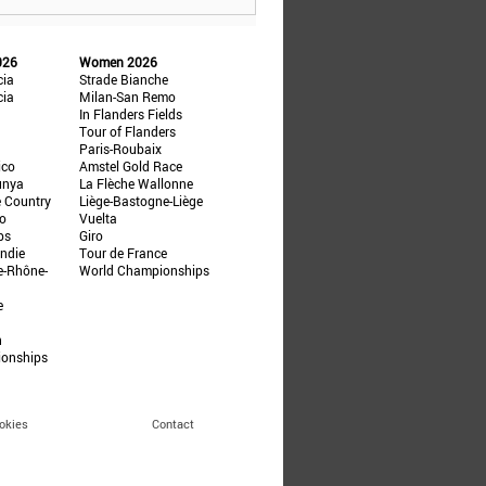
026
Women 2026
cia
Strade Bianche
cia
Milan-San Remo
In Flanders Fields
Tour of Flanders
Paris-Roubaix
ico
Amstel Gold Race
unya
La Flèche Wallonne
e Country
Liège-Bastogne-Liège
ño
Vuelta
ps
Giro
ndie
Tour de France
e-Rhône-
World Championships
e
n
ionships
okies
Contact