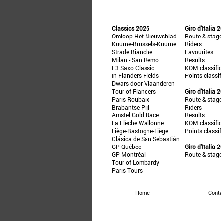
Classics 2026
Giro d'Italia 
Omloop Het Nieuwsblad
Route & stag
Kuurne-Brussels-Kuurne
Riders
Strade Bianche
Favourites
Milan - San Remo
Results
E3 Saxo Classic
KOM classifi
In Flanders Fields
Points classi
Dwars door Vlaanderen
Tour of Flanders
Giro d'Italia 
Paris-Roubaix
Route & stag
Brabantse Pijl
Riders
Amstel Gold Race
Results
La Flèche Wallonne
KOM classifi
Liège-Bastogne-Liège
Points classi
Clásica de San Sebastián
GP Québec
Giro d'Italia 
GP Montréal
Route & stag
Tour of Lombardy
Paris-Tours
Home
Cont