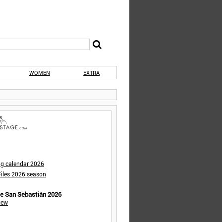
WOMEN
EXTRA
ng calendar 2026
iles 2026 season
de San Sebastián 2026
iew