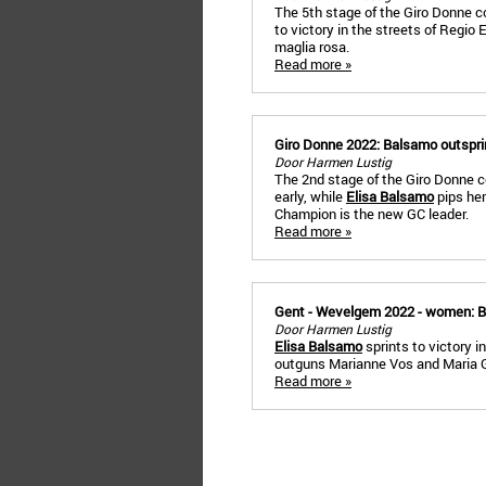
The 5th stage of the Giro Donne c
to victory in the streets of Regio
maglia rosa.
Read more »
Giro Donne 2022: Balsamo outspri
Door Harmen Lustig
The 2nd stage of the Giro Donne c
early, while
Elisa Balsamo
pips her
Champion is the new GC leader.
Read more »
Gent - Wevelgem 2022 - women: B
Door Harmen Lustig
Elisa Balsamo
sprints to victory
outguns Marianne Vos and Maria Giu
Read more »