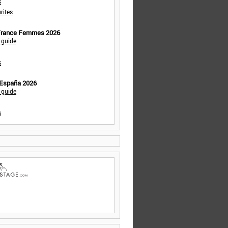
s
rites
 France Femmes 2026
 guide
s
 España 2026
 guide
s