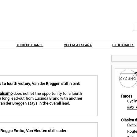
TOUR DE FRANCE
VUELTA A ESPAÑA
OTHER RACES
o fourth victory, Van der Breggen still in pink
Balsamo
does not let the opportunity for a fourth
Races
a long lead-out from Lucinda Brand with another
Cycli
n der Breggen stays in the overall lead.
GPX F
Clásica 
Overv
eggio Emilia, Van Vleuten still leader
Route