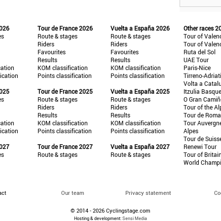
2026
Tour de France 2026
Vuelta a España 2026
Other races 2
es
Route & stages
Route & stages
Tour of Valen
Riders
Riders
Tour of Valen
Favourites
Favourites
Ruta del Sol
Results
Results
UAE Tour
cation
KOM classification
KOM classification
Paris-Nice
fication
Points classification
Points classification
Tirreno-Adriat
Volta a Catal
2025
Tour de France 2025
Vuelta a España 2025
Itzulia Basqu
es
Route & stages
Route & stages
O Gran Cami
Riders
Riders
Tour of the Al
Results
Results
Tour de Roma
cation
KOM classification
KOM classification
Tour Auvergn
fication
Points classification
Points classification
Alpes
Tour de Suiss
2027
Tour de France 2027
Vuelta a España 2027
Renewi Tour
es
Route & stages
Route & stages
Tour of Britai
World Champ
act
Our team
Privacy statement
Co
© 2014 - 2026 Cyclingstage.com
Hosting & development:
Sensi Media